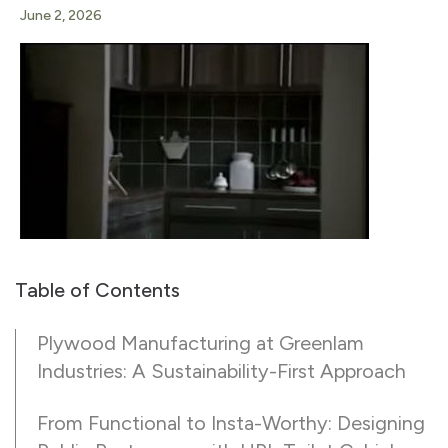
June 2, 2026
Table of Contents
Plywood Manufacturing at Greenlam
Industries: A Sustainability-First Approach
From Functional to Insta-Worthy: Designing