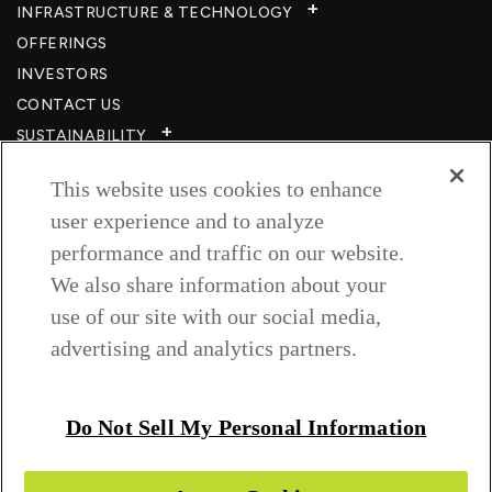
INFRASTRUCTURE & TECHNOLOGY​
OFFERINGS
INVESTORS
CONTACT US
SUSTAINABILITY
CSR
This website uses cookies to enhance
CAREERS​
user experience and to analyze
RESOURCES
performance and traffic on our website.
PRIVACY POLICY
We also share information about your
TERMS & CONDITIONS
use of our site with our social media,
WISH TO BE A CUSTOMER​
advertising and analytics partners.
COOKIE SETTINGS
Follow us on
Do Not Sell My Personal Information