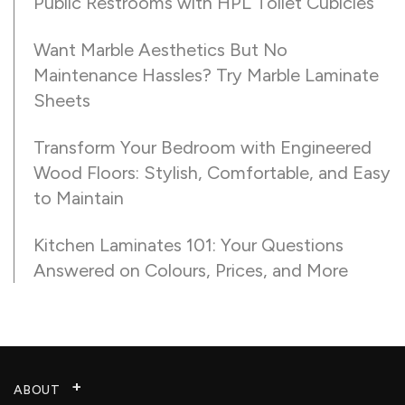
Public Restrooms with HPL Toilet Cubicles
Want Marble Aesthetics But No
Maintenance Hassles? Try Marble Laminate
Sheets
Transform Your Bedroom with Engineered
Wood Floors: Stylish, Comfortable, and Easy
to Maintain
Kitchen Laminates 101: Your Questions
Answered on Colours, Prices, and More
ABOUT