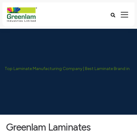
Top Laminate Manufacturing Company | Best Laminate Brand in India - Greenlam Industries
Greenlam Laminates