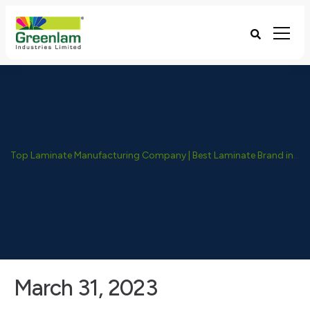
Top Laminate Manufacturing Company | Best Laminate Brand in India - Greenlam Industries
March 31, 2023