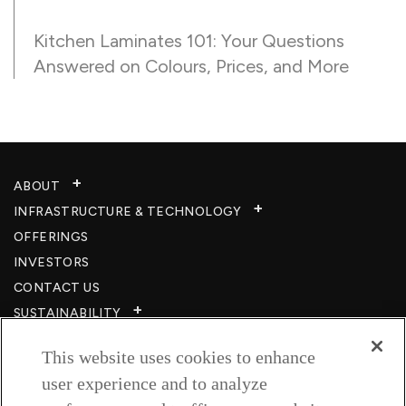
Kitchen Laminates 101: Your Questions
Answered on Colours, Prices, and More
ABOUT
INFRASTRUCTURE & TECHNOLOGY​
OFFERINGS
INVESTORS
CONTACT US
SUSTAINABILITY
CSR
This website uses cookies to enhance
CAREERS​
user experience and to analyze
RESOURCES