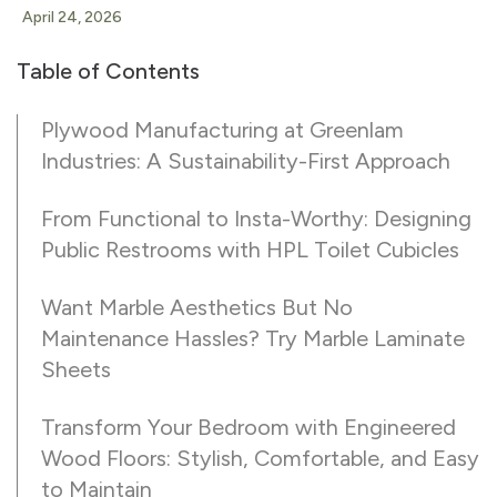
April 24, 2026
Table of Contents
Plywood Manufacturing at Greenlam
Industries: A Sustainability-First Approach
From Functional to Insta-Worthy: Designing
Public Restrooms with HPL Toilet Cubicles
Want Marble Aesthetics But No
Maintenance Hassles? Try Marble Laminate
Sheets
Transform Your Bedroom with Engineered
Wood Floors: Stylish, Comfortable, and Easy
to Maintain