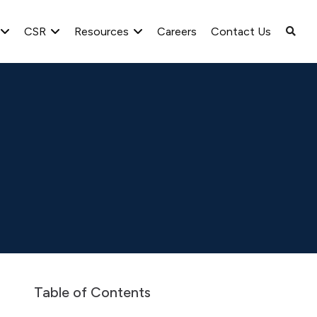
CSR
Resources
Careers
Contact Us
March 31, 2025
Table of Contents