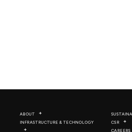
ABOUT
SUSTAINA
INFRASTRUCTURE & TECHNOLOGY​
CSR
CAREERS​