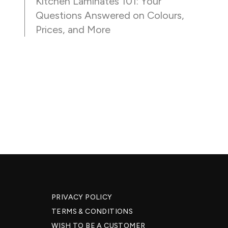
Kitchen Laminates 101: Your
Questions Answered on Colours,
Prices, and More
PRIVACY POLICY
TERMS & CONDITIONS
WISH TO BE A CUSTOMER​