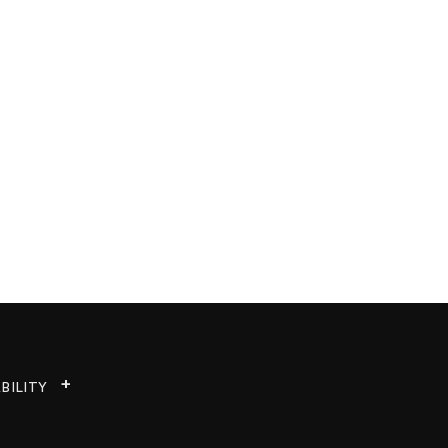
BILITY