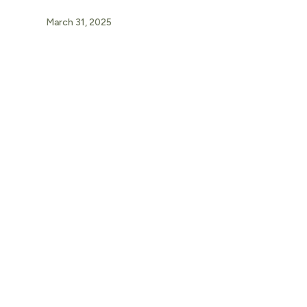
March 31, 2025