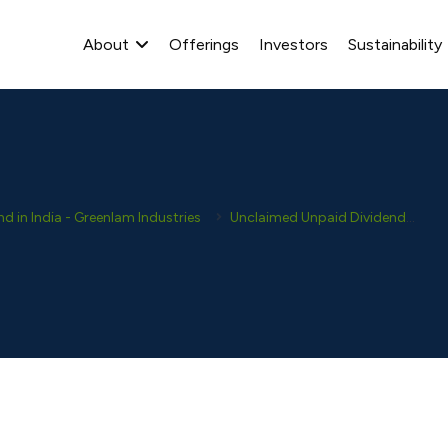
About
Offerings
Investors
Sustainability
 in India - Greenlam Industries
Unclaimed Unpaid Dividends