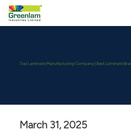
Top Laminate Manufacturing Company | Best Laminate Brand
March 31, 2025