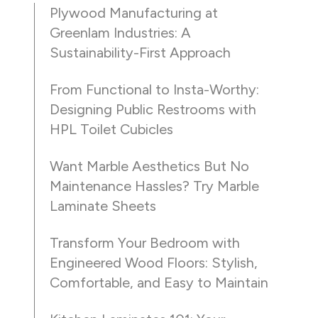
Plywood Manufacturing at
Greenlam Industries: A
Sustainability-First Approach
From Functional to Insta-Worthy:
Designing Public Restrooms with
HPL Toilet Cubicles
Want Marble Aesthetics But No
Maintenance Hassles? Try Marble
Laminate Sheets
Transform Your Bedroom with
Engineered Wood Floors: Stylish,
Comfortable, and Easy to Maintain