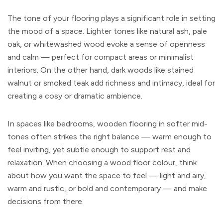
The tone of your flooring plays a significant role in setting
the mood of a space. Lighter tones like natural ash, pale
oak, or whitewashed wood evoke a sense of openness
and calm — perfect for compact areas or minimalist
interiors. On the other hand, dark woods like stained
walnut or smoked teak add richness and intimacy, ideal for
creating a cosy or dramatic ambience.
In spaces like bedrooms, wooden flooring in softer mid-
tones often strikes the right balance — warm enough to
feel inviting, yet subtle enough to support rest and
relaxation. When choosing a wood floor colour, think
about how you want the space to feel — light and airy,
warm and rustic, or bold and contemporary — and make
decisions from there.