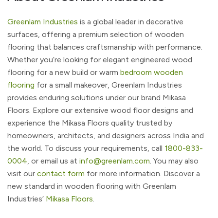
Greenlam Industries
is a global leader in decorative
surfaces, offering a premium selection of wooden
flooring that balances craftsmanship with performance.
Whether you’re looking for elegant engineered wood
flooring for a new build or warm
bedroom wooden
flooring
for a small makeover, Greenlam Industries
provides enduring solutions under our brand Mikasa
Floors. Explore our extensive wood floor designs and
experience the Mikasa Floors quality trusted by
homeowners, architects, and designers across India and
the world. To discuss your requirements, call
1800-833-
0004
, or email us at
info@greenlam.com
. You may also
visit our
contact form
for more information. Discover a
new standard in wooden flooring with Greenlam
Industries’
Mikasa Floors
.