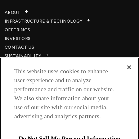
ABOUT
INFRASTRUCTURE & TECHNOLOGY​
OFFERINGS
INVESTORS
CONTACT US
SUSTAINABILITY
CSR
This website uses cookies to enhance
CAREERS​
user experience and to analyze
RESOURCES
performance and traffic on our website.
PRIVACY POLICY
We also share information about your
TERMS & CONDITIONS
use of our site with our social media,
WISH TO BE A CUSTOMER​
advertising and analytics partners.
COOKIE SETTINGS
Follow us on
Do Not Sell My Personal Information