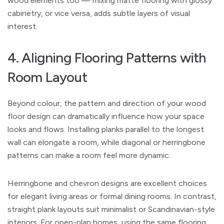
wood elements too — mixing matte flooring with glossy
cabinetry, or vice versa, adds subtle layers of visual
interest.
4. Aligning Flooring Patterns with
Room Layout
Beyond colour, the pattern and direction of your wood
floor design can dramatically influence how your space
looks and flows. Installing planks parallel to the longest
wall can elongate a room, while diagonal or herringbone
patterns can make a room feel more dynamic.
Herringbone and chevron designs are excellent choices
for elegant living areas or formal dining rooms. In contrast,
straight plank layouts suit minimalist or Scandinavian-style
interiors. For open-plan homes, using the same flooring