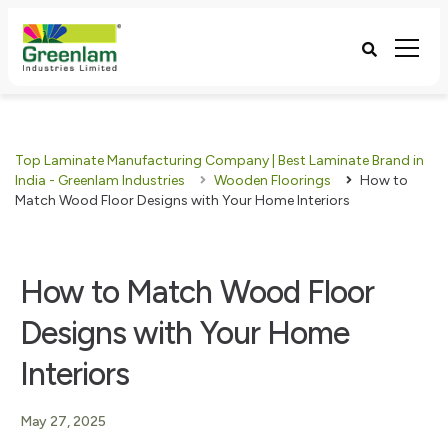
Top Laminate Manufacturing Company | Best Laminate Brand in
India - Greenlam Industries
Wooden Floorings
How to
Match Wood Floor Designs with Your Home Interiors
How to Match Wood Floor
Designs with Your Home
Interiors
May 27, 2025