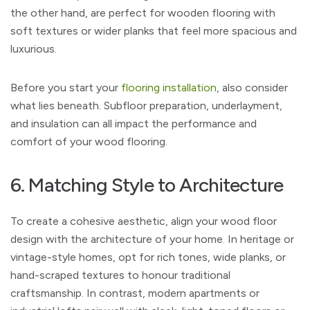
the other hand, are perfect for wooden flooring with
soft textures or wider planks that feel more spacious and
luxurious.
Before you start your
flooring installation
, also consider
what lies beneath. Subfloor preparation, underlayment,
and insulation can all impact the performance and
comfort of your wood flooring.
6. Matching Style to Architecture
To create a cohesive aesthetic, align your wood floor
design with the architecture of your home. In heritage or
vintage-style homes, opt for rich tones, wide planks, or
hand-scraped textures to honour traditional
craftsmanship. In contrast, modern apartments or