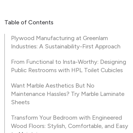
Table of Contents
Plywood Manufacturing at Greenlam
Industries: A Sustainability-First Approach
From Functional to Insta-Worthy: Designing
Public Restrooms with HPL Toilet Cubicles
Want Marble Aesthetics But No
Maintenance Hassles? Try Marble Laminate
Sheets
Transform Your Bedroom with Engineered
Wood Floors: Stylish, Comfortable, and Easy