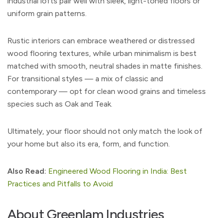
industrial lofts pair well with sleek, light-toned floors or
uniform grain patterns.
Rustic interiors can embrace weathered or distressed
wood flooring textures, while urban minimalism is best
matched with smooth, neutral shades in matte finishes.
For transitional styles — a mix of classic and
contemporary — opt for clean wood grains and timeless
species such as Oak and Teak.
Ultimately, your floor should not only match the look of
your home but also its era, form, and function.
Also Read:
Engineered Wood Flooring in India: Best
Practices and Pitfalls to Avoid
About Greenlam Industries