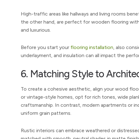
High-traffic areas like hallways and living rooms ben
the other hand, are perfect for wooden flooring with
and luxurious.
Before you start your
flooring installation
, also cons
underlayment, and insulation can all impact the per
6. Matching Style to Archite
To create a cohesive aesthetic, align your wood floo
or vintage-style homes, opt for rich tones, wide plan
craftsmanship. In contrast, modern apartments or indus
uniform grain patterns.
Rustic interiors can embrace weathered or distressed
matched with smooth, neutral shades in matte finishes