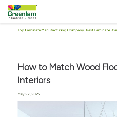
Top Laminate Manufacturing Company | Best Laminate Brand
How to Match Wood Floo
Interiors
May 27, 2025