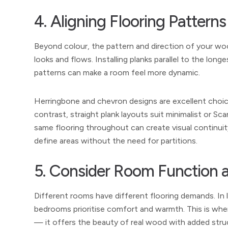
4. Aligning Flooring Patter
Beyond colour, the pattern and direction of your wo
looks and flows. Installing planks parallel to the lon
patterns can make a room feel more dynamic.
Herringbone and chevron designs are excellent choices
contrast, straight plank layouts suit minimalist or Sc
same flooring throughout can create visual continuity
define areas without the need for partitions.
5. Consider Room Function a
Different rooms have different flooring demands. In 
bedrooms prioritise comfort and warmth. This is wh
— it offers the beauty of real wood with added struct