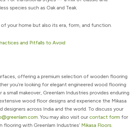
ess species such as Oak and Teak.
 of your home but also its era, form, and function.
ractices and Pitfalls to Avoid
 surfaces, offering a premium selection of wooden flooring
her you’re looking for elegant engineered wood flooring
r a small makeover, Greenlam Industries provides enduring
r extensive wood floor designs and experience the Mikasa
d designers across India and the world. To discuss your
fo@greenlam.com
. You may also visit our
contact form
for
 flooring with Greenlam Industries’
Mikasa Floors
.