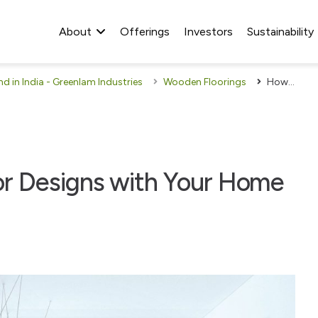
About
Offerings
Investors
Sustainability
 in India - Greenlam Industries
Wooden Floorings
How to Match Wood Floor Designs with Your Home Interiors
r Designs with Your Home