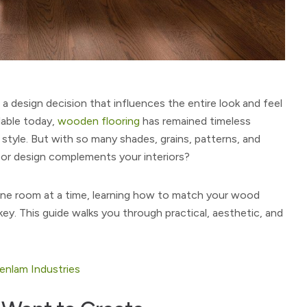
s a design decision that influences the entire look and feel
lable today,
wooden flooring
has remained timeless
g style. But with so many shades, grains, patterns, and
oor design complements your interiors?
 one room at a time, learning how to match your wood
 key. This guide walks you through practical, aesthetic, and
eenlam Industries