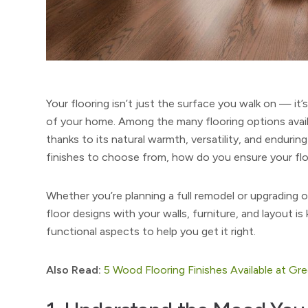
Your flooring isn’t just the surface you walk on — it’
of your home. Among the many flooring options avai
thanks to its natural warmth, versatility, and endurin
finishes to choose from, how do you ensure your fl
Whether you’re planning a full remodel or upgrading
floor designs with your walls, furniture, and layout is
functional aspects to help you get it right.
Also Read:
5 Wood Flooring Finishes Available at Gr