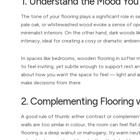
1. Understand the Mood You
The tone of your flooring plays a significant role in 
pale oak, or whitewashed wood evoke a sense of op
minimalist interiors. On the other hand, dark woods l
intimacy, ideal for creating a cosy or dramatic ambien
In spaces like bedrooms, wooden flooring in softer 
to feel inviting, yet subtle enough to support rest a
about how you want the space to feel — light and a
make decisions from there.
2. Complementing Flooring w
A good rule of thumb: either contrast or complemen
walls are too similar in colour, the room can feel flat
flooring is a deep walnut or mahogany, try warm neutra