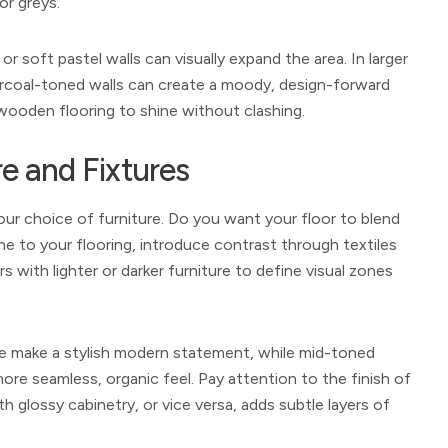
or greys.
or soft pastel walls can visually expand the area. In larger
harcoal-toned walls can create a moody, design-forward
 wooden flooring to shine without clashing.
re and Fixtures
our choice of furniture. Do you want your floor to blend
tone to your flooring, introduce contrast through textiles
s with lighter or darker furniture to define visual zones
ture make a stylish modern statement, while mid-toned
more seamless, organic feel. Pay attention to the finish of
glossy cabinetry, or vice versa, adds subtle layers of