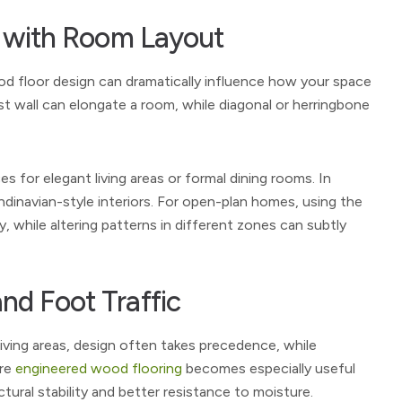
ns with Room Layout
od floor design can dramatically influence how your space
gest wall can elongate a room, while diagonal or herringbone
 for elegant living areas or formal dining rooms. In
andinavian-style interiors. For open-plan homes, using the
, while altering patterns in different zones can subtly
nd Foot Traffic
living areas, design often takes precedence, while
ere
engineered wood flooring
becomes especially useful
ural stability and better resistance to moisture.