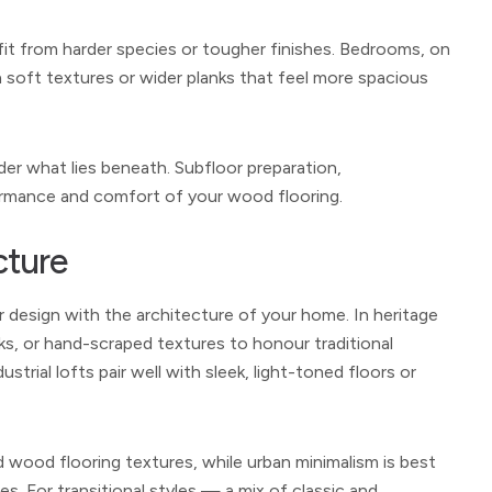
efit from harder species or tougher finishes. Bedrooms, on
 soft textures or wider planks that feel more spacious
ider what lies beneath. Subfloor preparation,
formance and comfort of your wood flooring.
cture
r design with the architecture of your home. In heritage
ks, or hand-scraped textures to honour traditional
trial lofts pair well with sleek, light-toned floors or
 wood flooring textures, while urban minimalism is best
. For transitional styles — a mix of classic and