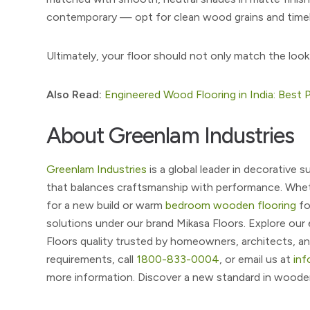
contemporary — opt for clean wood grains and timel
Ultimately, your floor should not only match the look
Also Read:
Engineered Wood Flooring in India: Best P
About Greenlam Industries
Greenlam Industries
is a global leader in decorative
that balances craftsmanship with performance. Whet
for a new build or warm
bedroom wooden flooring
fo
solutions under our brand Mikasa Floors. Explore ou
Floors quality trusted by homeowners, architects, an
requirements, call
1800-833-0004
, or email us at
in
more information. Discover a new standard in wooden