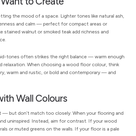
 Want to Create
setting the mood of a space. Lighter tones like natural ash,
enness and calm — perfect for compact areas or
ike stained walnut or smoked teak add richness and
ce.
mid-tones often strikes the right balance — warm enough
nd relaxation. When choosing a wood floor colour, think
iry, warm and rustic, or bold and contemporary — and
ith Wall Colours
t — but don’t match too closely. When your flooring and
 and uninspired. Instead, aim for contrast. If your wood
ls or muted greens on the walls. If your floor is a pale