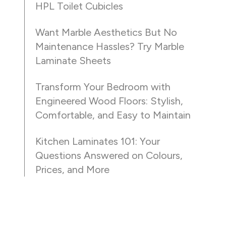
HPL Toilet Cubicles
Want Marble Aesthetics But No
Maintenance Hassles? Try Marble
Laminate Sheets
Transform Your Bedroom with
Engineered Wood Floors: Stylish,
Comfortable, and Easy to Maintain
Kitchen Laminates 101: Your
Questions Answered on Colours,
Prices, and More