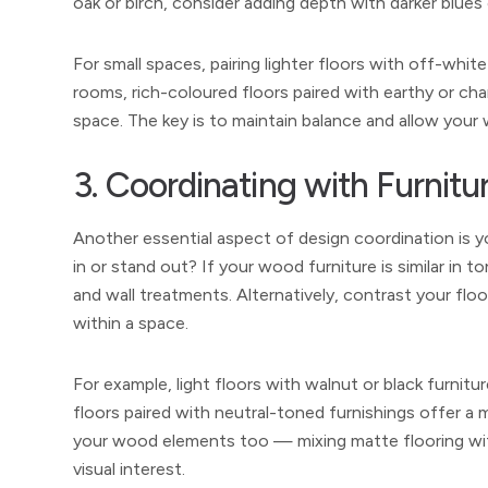
oak or birch, consider adding depth with darker blues 
For small spaces, pairing lighter floors with off-white 
rooms, rich-coloured floors paired with earthy or c
space. The key is to maintain balance and allow your
3. Coordinating with Furnitu
Another essential aspect of design coordination is y
in or stand out? If your wood furniture is similar in 
and wall treatments. Alternatively, contrast your floor
within a space.
For example, light floors with walnut or black furni
floors paired with neutral-toned furnishings offer a 
your wood elements too — mixing matte flooring with 
visual interest.