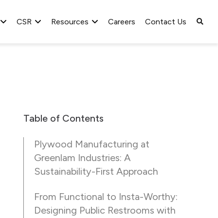
CSR
Resources
Careers
Contact Us
Table of Contents
Plywood Manufacturing at
Greenlam Industries: A
Sustainability-First Approach
From Functional to Insta-Worthy:
Designing Public Restrooms with