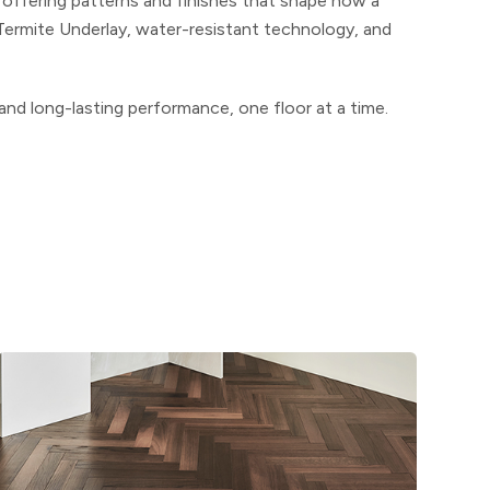
, offering patterns and finishes that shape how a
Termite Underlay, water-resistant technology, and
 and long-lasting performance, one floor at a time.