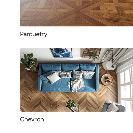
Parquetry
Chevron