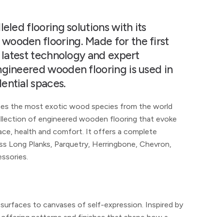
eled flooring solutions with its
ooden flooring. Made for the first
e latest technology and expert
ngineered wooden flooring is used in
ential spaces.
tes the most exotic wood species from the world
collection of engineered wooden flooring that evoke
ce, health and comfort. It offers a complete
oss Long Planks, Parquetry, Herringbone, Chevron,
essories.
 surfaces to canvases of self-expression. Inspired by