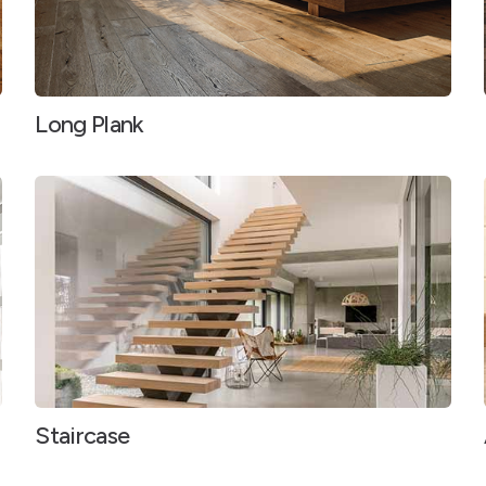
Long Plank
Staircase