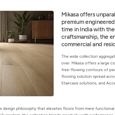
Mikasa offers unparall
premium engineered w
time in India with th
craftsmanship, the e
commercial and resid
The wide collection aggrega
over. Mikasa offers a large 
free-flowing contours of pea
flooring solution spread acr
Staircase solutions, and Acc
ew design philosophy that elevates floors from mere
functional