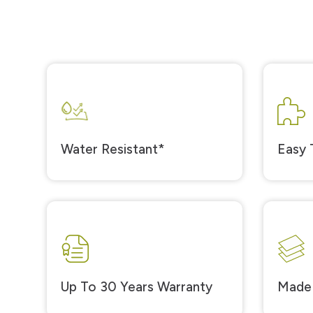
Water Resistant*
Easy T
Up To 30 Years Warranty
Made 