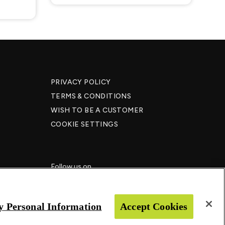
PRIVACY POLICY
TERMS & CONDITIONS
WISH TO BE A CUSTOMER​
COOKIE SETTINGS
Follow us on
y Personal Information
Accept Cookies