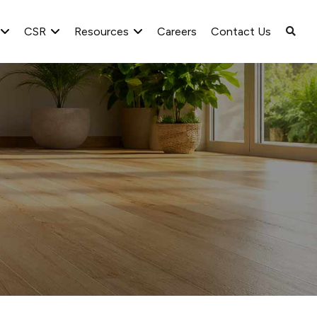
CSR
Resources
Careers
Contact Us