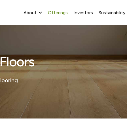
About
Offerings
Investors
Sustainability
loors​
looring​