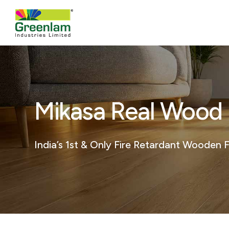
Mikasa Real Wood F
India’s 1st & Only Fire Retardant Wooden F