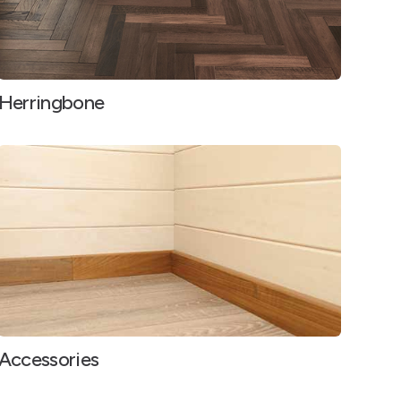
Herringbone
Accessories