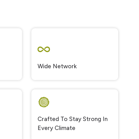
Wide Network
Crafted To Stay Strong In
Every Climate