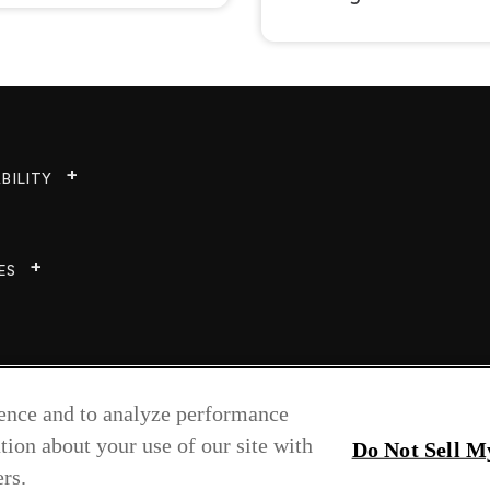
BILITY
ES
ience and to analyze performance
tion about your use of our site with
Do Not Sell M
rs.