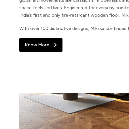
global art movements like Classicism, Modernism,
and
space feels and lives. Engineered for everyday comf
India’s first and only fire-retardant wooden floor, Mi
With over 100 distinctive designs, Mikasa continues t
Know More