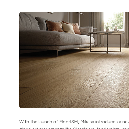
With the launch of
FloorISM
, Mikasa introduces a n