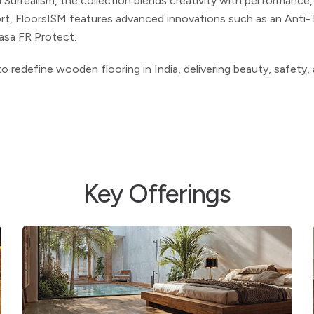
 Surrealism, the collection blends creativity with performance
ort,
FloorsISM
features advanced innovations such as an Anti-
kasa FR
Protect.
o redefine wooden flooring in India, delivering beauty, safety,
Key Offerings