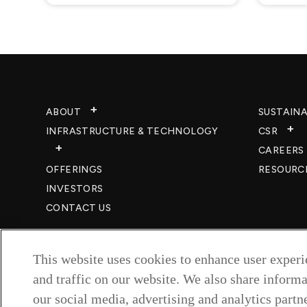
ABOUT
SUSTAINA
INFRASTRUCTURE & TECHNOLOGY​
CSR
CAREERS​
OFFERINGS
RESOURC
INVESTORS
CONTACT US
This website uses cookies to enhance user exper
and traffic on our website. We also share informa
our social media, advertising and analytics partne