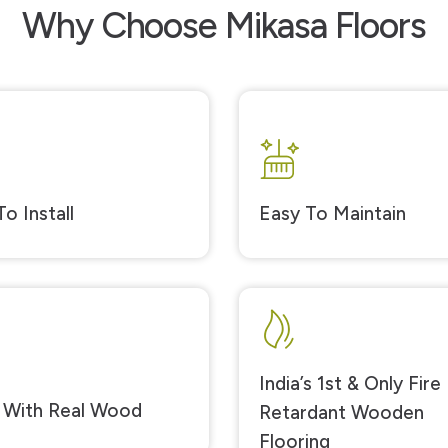
Why Choose Mikasa Floors
o Install
Easy To Maintain
India’s 1st & Only Fire
With Real Wood
Retardant Wooden
Flooring