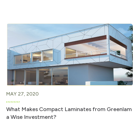
MAY 27, 2020
What Makes Compact Laminates from Greenlam
a Wise Investment?