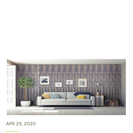
APR 29, 2020