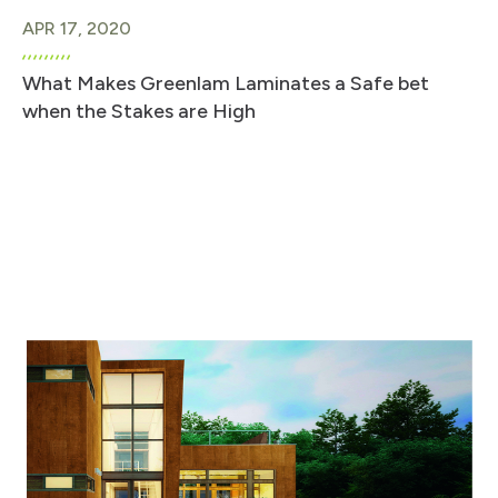
APR 17, 2020
What Makes Greenlam Laminates a Safe bet
when the Stakes are High