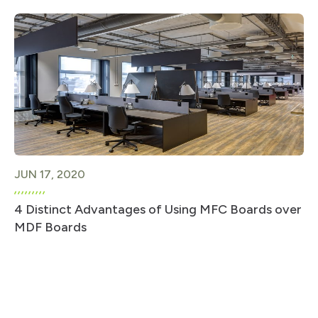
JUN 17, 2020
4 Distinct Advantages of Using MFC Boards over
MDF Boards