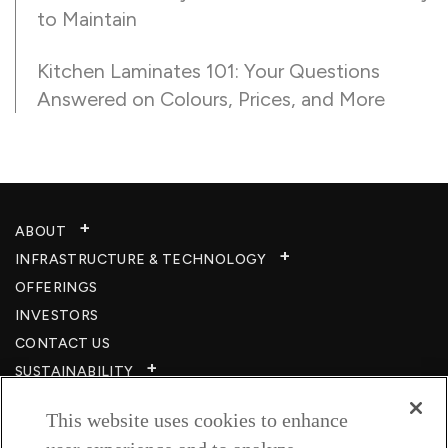
to Maintain
Kitchen Laminates 101: Your Questions
Answered on Colours, Prices, and More
ABOUT
INFRASTRUCTURE & TECHNOLOGY​
OFFERINGS
INVESTORS
CONTACT US
SUSTAINABILITY
CSR
This website uses cookies to enhance
CAREERS​