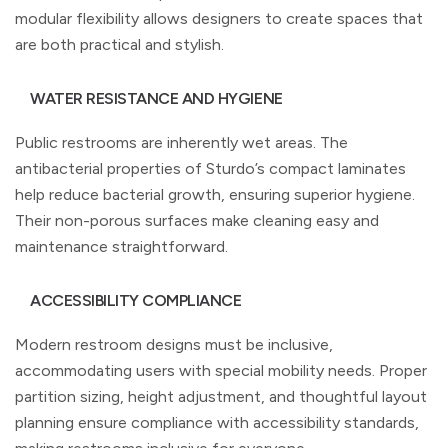
modular flexibility allows designers to create spaces that
are both practical and stylish.
WATER RESISTANCE AND HYGIENE
Public restrooms are inherently wet areas. The
antibacterial properties of Sturdo’s compact laminates
help reduce bacterial growth, ensuring superior hygiene.
Their non-porous surfaces make cleaning easy and
maintenance straightforward.
ACCESSIBILITY COMPLIANCE
Modern restroom designs must be inclusive,
accommodating users with special mobility needs. Proper
partition sizing, height adjustment, and thoughtful layout
planning ensure compliance with accessibility standards,