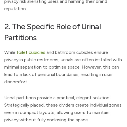
privacy risk alienating users and harming their brand
reputation.
2. The Specific Role of Urinal
Partitions
While
toilet cubicles
and bathroom cubicles ensure
privacy in public restrooms, urinals are often installed with
minimal separation to optimise space. However, this can
lead to a lack of personal boundaries, resulting in user
discomfort.
Urinal partitions provide a practical, elegant solution.
Strategically placed, these dividers create individual zones
even in compact layouts, allowing users to maintain
privacy without fully enclosing the space.