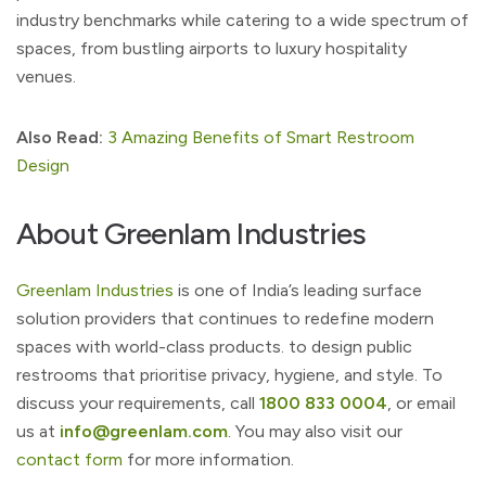
industry benchmarks while catering to a wide spectrum of
spaces, from bustling airports to luxury hospitality
venues.
Also Read:
3 Amazing Benefits of Smart Restroom
Design
About Greenlam Industries
Greenlam Industries
is one of India’s leading surface
solution providers that continues to redefine modern
spaces with world-class products. to design public
restrooms that prioritise privacy, hygiene, and style. To
discuss your requirements, call
1800 833 0004
, or email
us at
info@greenlam.com
. You may also visit our
contact form
for more information.