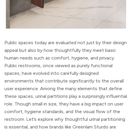
Public spaces today are evaluated not just by their design
appeal but also by how thoughtfully they meet basic
human needs such as comfort, hygiene, and privacy.
Public restrooms, once viewed as purely functional
spaces, have evolved into carefully designed
environments that contribute significantly to the overall
user experience. Among the many elements that define
these spaces, urinal partitions play a surprisingly influential
role. Though small in size, they have a big impact on user
comfort, hygiene standards, and the visual flow of the
restroom. Let’s explore why thoughtful urinal partitioning
is essential, and how brands like Greenlam Sturdo are