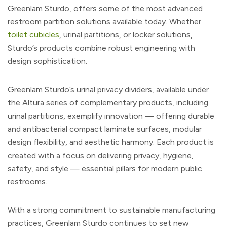
Greenlam Sturdo, offers some of the most advanced
restroom partition solutions available today. Whether
toilet cubicles
, urinal partitions, or locker solutions,
Sturdo’s products combine robust engineering with
design sophistication.
Greenlam Sturdo’s urinal privacy dividers, available under
the Altura series of complementary products, including
urinal partitions, exemplify innovation — offering durable
and antibacterial compact laminate surfaces, modular
design flexibility, and aesthetic harmony. Each product is
created with a focus on delivering privacy, hygiene,
safety, and style — essential pillars for modern public
restrooms.
With a strong commitment to sustainable manufacturing
practices, Greenlam Sturdo continues to set new