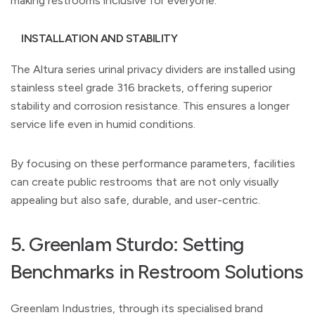
making restrooms inclusive for everyone.
INSTALLATION AND STABILITY
The Altura series urinal privacy dividers are installed using
stainless steel grade 316 brackets, offering superior
stability and corrosion resistance. This ensures a longer
service life even in humid conditions.
By focusing on these performance parameters, facilities
can create public restrooms that are not only visually
appealing but also safe, durable, and user-centric.
5. Greenlam Sturdo: Setting
Benchmarks in Restroom Solutions
Greenlam Industries, through its specialised brand