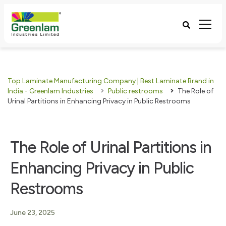
Top Laminate Manufacturing Company | Best Laminate Brand in
India - Greenlam Industries
Public restrooms
The Role of
Urinal Partitions in Enhancing Privacy in Public Restrooms
The Role of Urinal Partitions in
Enhancing Privacy in Public
Restrooms
June 23, 2025