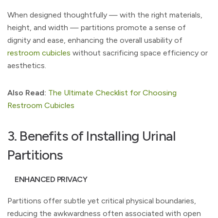
When designed thoughtfully — with the right materials,
height, and width — partitions promote a sense of
dignity and ease, enhancing the overall usability of
restroom cubicles
without sacrificing space efficiency or
aesthetics.
Also Read:
The Ultimate Checklist for Choosing
Restroom Cubicles
3. Benefits of Installing Urinal
Partitions
ENHANCED PRIVACY
Partitions offer subtle yet critical physical boundaries,
reducing the awkwardness often associated with open