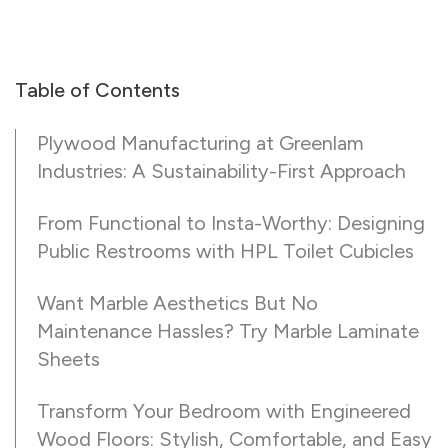
Table of Contents
Plywood Manufacturing at Greenlam
Industries: A Sustainability-First Approach
From Functional to Insta-Worthy: Designing
Public Restrooms with HPL Toilet Cubicles
Want Marble Aesthetics But No
Maintenance Hassles? Try Marble Laminate
Sheets
Transform Your Bedroom with Engineered
Wood Floors: Stylish, Comfortable, and Easy