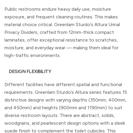
Public restrooms endure heavy daily use, moisture
exposure, and frequent cleaning routines. This makes
material choice critical. Greenlam Sturdo’s Altura Urinal
Privacy Dividers, crafted from 12mm-thick compact
laminates, offer exceptional resistance to scratches,
moisture, and everyday wear — making them ideal for
high-traffic environments.
DESIGN FLEXIBILITY
Different facilities have different spatial and functional
requirements. Greenlam Sturdo’s Altura series features 15
distinctive designs with varying depths (350mm, 400mm,
and 450mm) and heights (900mm and 1190mm) to suit
diverse restroom layouts. There are abstract, solids,
woodgrains, and pearlescent design options with a sleek
suede finish to complement the toilet cubicles. This