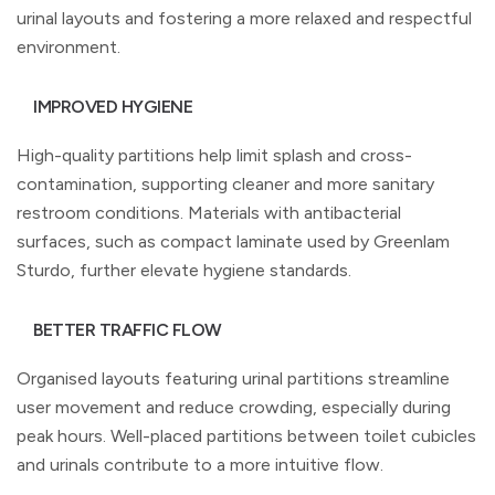
urinal layouts and fostering a more relaxed and respectful
environment.
IMPROVED HYGIENE
High-quality partitions help limit splash and cross-
contamination, supporting cleaner and more sanitary
restroom conditions. Materials with antibacterial
surfaces, such as compact laminate used by Greenlam
Sturdo, further elevate hygiene standards.
BETTER TRAFFIC FLOW
Organised layouts featuring urinal partitions streamline
user movement and reduce crowding, especially during
peak hours. Well-placed partitions between toilet cubicles
and urinals contribute to a more intuitive flow.