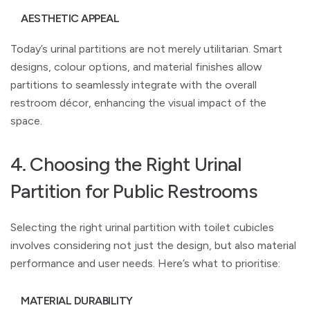
AESTHETIC APPEAL
Today’s urinal partitions are not merely utilitarian. Smart
designs, colour options, and material finishes allow
partitions to seamlessly integrate with the overall
restroom décor, enhancing the visual impact of the
space.
4. Choosing the Right Urinal
Partition for Public Restrooms
Selecting the right urinal partition with toilet cubicles
involves considering not just the design, but also material
performance and user needs. Here’s what to prioritise:
MATERIAL DURABILITY