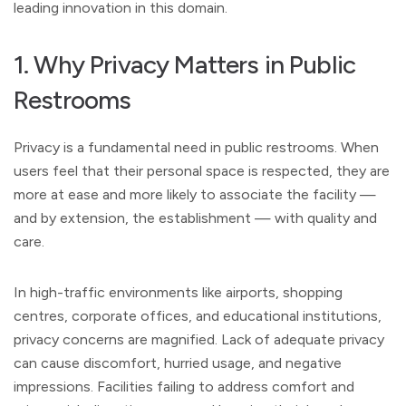
leading innovation in this domain.
1. Why Privacy Matters in Public
Restrooms
Privacy is a fundamental need in public restrooms. When
users feel that their personal space is respected, they are
more at ease and more likely to associate the facility —
and by extension, the establishment — with quality and
care.
In high-traffic environments like airports, shopping
centres, corporate offices, and educational institutions,
privacy concerns are magnified. Lack of adequate privacy
can cause discomfort, hurried usage, and negative
impressions. Facilities failing to address comfort and