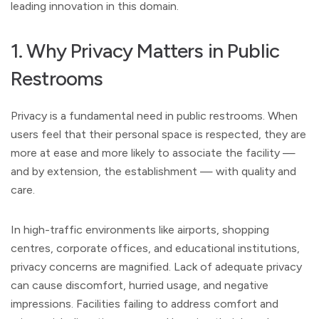
leading innovation in this domain.
1. Why Privacy Matters in Public
Restrooms
Privacy is a fundamental need in public restrooms. When
users feel that their personal space is respected, they are
more at ease and more likely to associate the facility —
and by extension, the establishment — with quality and
care.
In high-traffic environments like airports, shopping
centres, corporate offices, and educational institutions,
privacy concerns are magnified. Lack of adequate privacy
can cause discomfort, hurried usage, and negative
impressions. Facilities failing to address comfort and