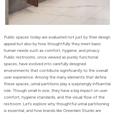
Public spaces today are evaluated not just by their design
appeal but also by how thoughtfully they meet basic
human needs such as comfort, hygiene, and privacy.
Public restrooms, once viewed as purely functional
spaces, have evolved into carefully designed
environments that contribute significantly to the overall
user experience. Among the many elements that define
these spaces, urinal partitions play a surprisingly influential
role. Though small in size, they have a big impact on user
comfort, hygiene standards, and the visual flow of the
restroom. Let’s explore why thoughtful urinal partitioning
is essential, and how brands like Greenlam Sturdo are