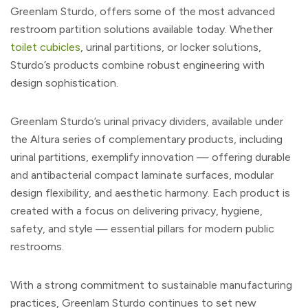
Greenlam Sturdo, offers some of the most advanced
restroom partition solutions available today. Whether
toilet cubicles
, urinal partitions, or locker solutions,
Sturdo’s products combine robust engineering with
design sophistication.
Greenlam Sturdo’s urinal privacy dividers, available under
the Altura series of complementary products, including
urinal partitions, exemplify innovation — offering durable
and antibacterial compact laminate surfaces, modular
design flexibility, and aesthetic harmony. Each product is
created with a focus on delivering privacy, hygiene,
safety, and style — essential pillars for modern public
restrooms.
With a strong commitment to sustainable manufacturing
practices, Greenlam Sturdo continues to set new