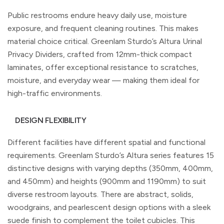
Public restrooms endure heavy daily use, moisture
exposure, and frequent cleaning routines. This makes
material choice critical. Greenlam Sturdo’s Altura Urinal
Privacy Dividers, crafted from 12mm-thick compact
laminates, offer exceptional resistance to scratches,
moisture, and everyday wear — making them ideal for
high-traffic environments.
DESIGN FLEXIBILITY
Different facilities have different spatial and functional
requirements. Greenlam Sturdo’s Altura series features 15
distinctive designs with varying depths (350mm, 400mm,
and 450mm) and heights (900mm and 1190mm) to suit
diverse restroom layouts. There are abstract, solids,
woodgrains, and pearlescent design options with a sleek
suede finish to complement the toilet cubicles. This