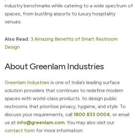
industry benchmarks while catering to a wide spectrum of
spaces, from bustling airports to luxury hospitality
venues.
Also Read:
3 Amazing Benefits of Smart Restroom
Design
About Greenlam Industries
Greenlam Industries
is one of India’s leading surface
solution providers that continues to redefine modern
spaces with world-class products. to design public
restrooms that prioritise privacy, hygiene, and style. To
discuss your requirements, call
1800 833 0004
, or email
us at
info@greenlam.com
. You may also visit our
contact form
for more information.