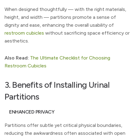
When designed thoughtfully — with the right materials,
height, and width — partitions promote a sense of
dignity and ease, enhancing the overall usability of
restroom cubicles
without sacrificing space efficiency or
aesthetics.
Also Read:
The Ultimate Checklist for Choosing
Restroom Cubicles
3. Benefits of Installing Urinal
Partitions
ENHANCED PRIVACY
Partitions offer subtle yet critical physical boundaries,
reducing the awkwardness often associated with open