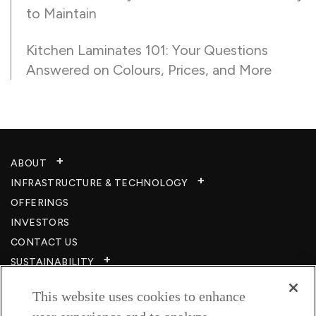
to Maintain
Kitchen Laminates 101: Your Questions
Answered on Colours, Prices, and More
ABOUT
INFRASTRUCTURE & TECHNOLOGY​
OFFERINGS
INVESTORS
CONTACT US
SUSTAINABILITY
CSR
This website uses cookies to enhance
CAREERS​