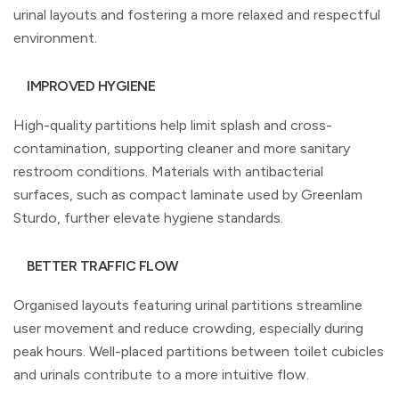
urinal layouts and fostering a more relaxed and respectful
environment.
IMPROVED HYGIENE
High-quality partitions help limit splash and cross-
contamination, supporting cleaner and more sanitary
restroom conditions. Materials with antibacterial
surfaces, such as compact laminate used by Greenlam
Sturdo, further elevate hygiene standards.
BETTER TRAFFIC FLOW
Organised layouts featuring urinal partitions streamline
user movement and reduce crowding, especially during
peak hours. Well-placed partitions between toilet cubicles
and urinals contribute to a more intuitive flow.