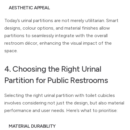
AESTHETIC APPEAL
Today’s urinal partitions are not merely utilitarian. Smart
designs, colour options, and material finishes allow
partitions to seamlessly integrate with the overall
restroom décor, enhancing the visual impact of the
space.
4. Choosing the Right Urinal
Partition for Public Restrooms
Selecting the right urinal partition with toilet cubicles
involves considering not just the design, but also material
performance and user needs. Here’s what to prioritise:
MATERIAL DURABILITY