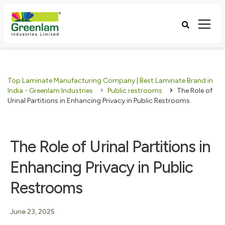
Top Laminate Manufacturing Company | Best Laminate Brand in
India - Greenlam Industries
Public restrooms
The Role of
Urinal Partitions in Enhancing Privacy in Public Restrooms
The Role of Urinal Partitions in
Enhancing Privacy in Public
Restrooms
June 23, 2025