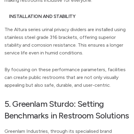
making restrooms inclusive for everyone.
INSTALLATION AND STABILITY
The Altura series urinal privacy dividers are installed using
stainless steel grade 316 brackets, offering superior
stability and corrosion resistance. This ensures a longer
service life even in humid conditions.
By focusing on these performance parameters, facilities
can create public restrooms that are not only visually
appealing but also safe, durable, and user-centric.
5. Greenlam Sturdo: Setting
Benchmarks in Restroom Solutions
Greenlam Industries, through its specialised brand