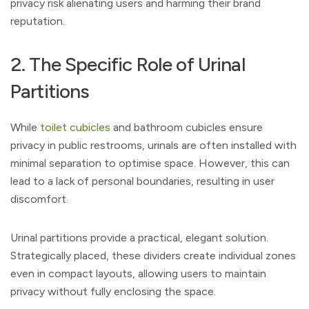
privacy risk alienating users and harming their brand
reputation.
2. The Specific Role of Urinal
Partitions
While
toilet cubicles
and bathroom cubicles ensure
privacy in public restrooms, urinals are often installed with
minimal separation to optimise space. However, this can
lead to a lack of personal boundaries, resulting in user
discomfort.
Urinal partitions provide a practical, elegant solution.
Strategically placed, these dividers create individual zones
even in compact layouts, allowing users to maintain
privacy without fully enclosing the space.