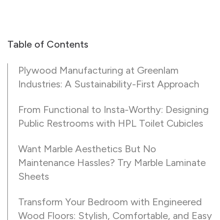
Table of Contents
Plywood Manufacturing at Greenlam
Industries: A Sustainability-First Approach
From Functional to Insta-Worthy: Designing
Public Restrooms with HPL Toilet Cubicles
Want Marble Aesthetics But No
Maintenance Hassles? Try Marble Laminate
Sheets
Transform Your Bedroom with Engineered
Wood Floors: Stylish, Comfortable, and Easy