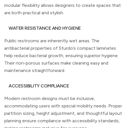
modular flexibility allows designers to create spaces that
are both practical and stylish.
WATER RESISTANCE AND HYGIENE
Public restrooms are inherently wet areas. The
antibacterial properties of Sturdo’s compact laminates
help reduce bacterial growth, ensuring superior hygiene.
Their non-porous surfaces make cleaning easy and
maintenance straightforward.
ACCESSIBILITY COMPLIANCE
Modern restroom designs must be inclusive,
accommodating users with special mobility needs. Proper
partition sizing, height adjustment, and thoughtful layout
planning ensure compliance with accessibility standards,