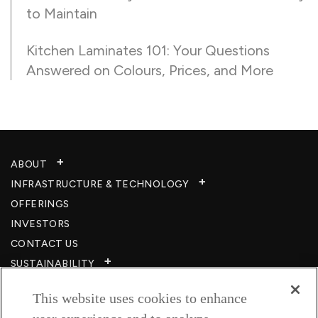
to Maintain
Kitchen Laminates 101: Your Questions
Answered on Colours, Prices, and More
ABOUT
INFRASTRUCTURE & TECHNOLOGY​
OFFERINGS
INVESTORS
CONTACT US
SUSTAINABILITY
CSR
This website uses cookies to enhance
CAREERS​