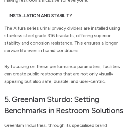
making restrooms inclusive for everyone.
INSTALLATION AND STABILITY
The Altura series urinal privacy dividers are installed using
stainless steel grade 316 brackets, offering superior
stability and corrosion resistance. This ensures a longer
service life even in humid conditions.
By focusing on these performance parameters, facilities
can create public restrooms that are not only visually
appealing but also safe, durable, and user-centric.
5. Greenlam Sturdo: Setting
Benchmarks in Restroom Solutions
Greenlam Industries, through its specialised brand