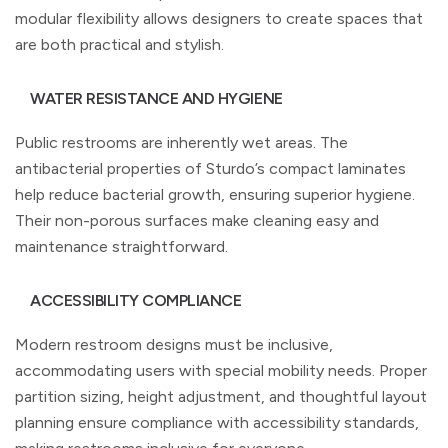
modular flexibility allows designers to create spaces that
are both practical and stylish.
WATER RESISTANCE AND HYGIENE
Public restrooms are inherently wet areas. The
antibacterial properties of Sturdo’s compact laminates
help reduce bacterial growth, ensuring superior hygiene.
Their non-porous surfaces make cleaning easy and
maintenance straightforward.
ACCESSIBILITY COMPLIANCE
Modern restroom designs must be inclusive,
accommodating users with special mobility needs. Proper
partition sizing, height adjustment, and thoughtful layout
planning ensure compliance with accessibility standards,