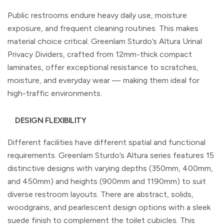
Public restrooms endure heavy daily use, moisture
exposure, and frequent cleaning routines. This makes
material choice critical. Greenlam Sturdo’s Altura Urinal
Privacy Dividers, crafted from 12mm-thick compact
laminates, offer exceptional resistance to scratches,
moisture, and everyday wear — making them ideal for
high-traffic environments.
DESIGN FLEXIBILITY
Different facilities have different spatial and functional
requirements. Greenlam Sturdo’s Altura series features 15
distinctive designs with varying depths (350mm, 400mm,
and 450mm) and heights (900mm and 1190mm) to suit
diverse restroom layouts. There are abstract, solids,
woodgrains, and pearlescent design options with a sleek
suede finish to complement the toilet cubicles. This