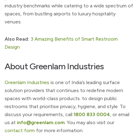
industry benchmarks while catering to a wide spectrum of
spaces, from bustling airports to luxury hospitality
venues.
Also Read:
3 Amazing Benefits of Smart Restroom
Design
About Greenlam Industries
Greenlam Industries
is one of India’s leading surface
solution providers that continues to redefine modern
spaces with world-class products. to design public
restrooms that prioritise privacy, hygiene, and style. To
discuss your requirements, call
1800 833 0004
, or email
us at
info@greenlam.com
. You may also visit our
contact form
for more information.