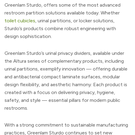
Greenlam Sturdo, offers some of the most advanced
restroom partition solutions available today. Whether
toilet cubicles
, urinal partitions, or locker solutions,
Sturdo’s products combine robust engineering with
design sophistication.
Greenlam Sturdo’s urinal privacy dividers, available under
the Altura series of complementary products, including
urinal partitions, exemplify innovation — offering durable
and antibacterial compact laminate surfaces, modular
design flexibility, and aesthetic harmony. Each product is
created with a focus on delivering privacy, hygiene,
safety, and style — essential pillars for modern public
restrooms.
With a strong commitment to sustainable manufacturing
practices, Greenlam Sturdo continues to set new