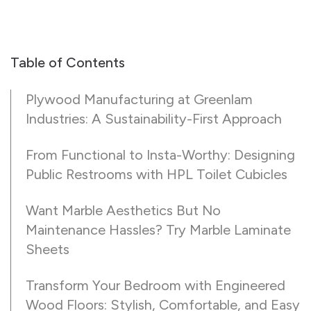
Table of Contents
Plywood Manufacturing at Greenlam
Industries: A Sustainability-First Approach
From Functional to Insta-Worthy: Designing
Public Restrooms with HPL Toilet Cubicles
Want Marble Aesthetics But No
Maintenance Hassles? Try Marble Laminate
Sheets
Transform Your Bedroom with Engineered
Wood Floors: Stylish, Comfortable, and Easy