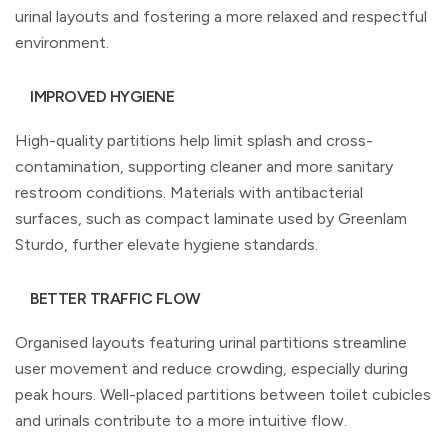
urinal layouts and fostering a more relaxed and respectful
environment.
IMPROVED HYGIENE
High-quality partitions help limit splash and cross-
contamination, supporting cleaner and more sanitary
restroom conditions. Materials with antibacterial
surfaces, such as compact laminate used by Greenlam
Sturdo, further elevate hygiene standards.
BETTER TRAFFIC FLOW
Organised layouts featuring urinal partitions streamline
user movement and reduce crowding, especially during
peak hours. Well-placed partitions between toilet cubicles
and urinals contribute to a more intuitive flow.