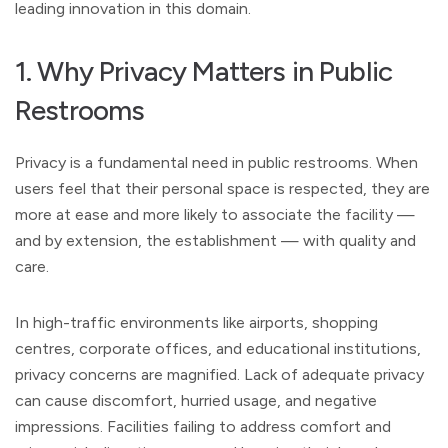
leading innovation in this domain.
1. Why Privacy Matters in Public
Restrooms
Privacy is a fundamental need in public restrooms. When
users feel that their personal space is respected, they are
more at ease and more likely to associate the facility —
and by extension, the establishment — with quality and
care.
In high-traffic environments like airports, shopping
centres, corporate offices, and educational institutions,
privacy concerns are magnified. Lack of adequate privacy
can cause discomfort, hurried usage, and negative
impressions. Facilities failing to address comfort and