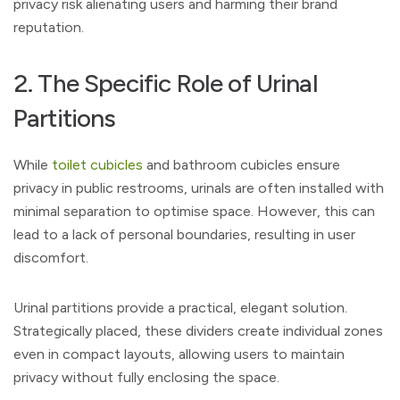
privacy risk alienating users and harming their brand
reputation.
2. The Specific Role of Urinal
Partitions
While
toilet cubicles
and bathroom cubicles ensure
privacy in public restrooms, urinals are often installed with
minimal separation to optimise space. However, this can
lead to a lack of personal boundaries, resulting in user
discomfort.
Urinal partitions provide a practical, elegant solution.
Strategically placed, these dividers create individual zones
even in compact layouts, allowing users to maintain
privacy without fully enclosing the space.