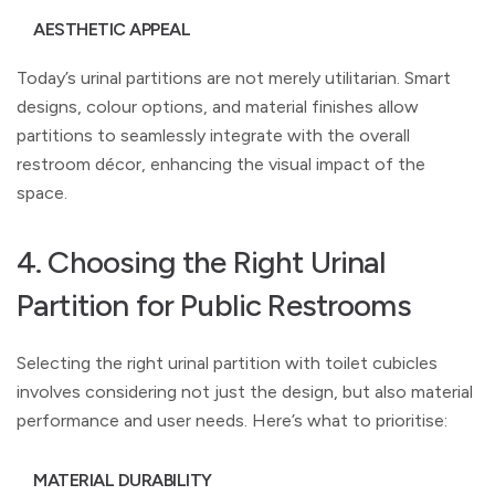
AESTHETIC APPEAL
Today’s urinal partitions are not merely utilitarian. Smart
designs, colour options, and material finishes allow
partitions to seamlessly integrate with the overall
restroom décor, enhancing the visual impact of the
space.
4. Choosing the Right Urinal
Partition for Public Restrooms
Selecting the right urinal partition with toilet cubicles
involves considering not just the design, but also material
performance and user needs. Here’s what to prioritise:
MATERIAL DURABILITY