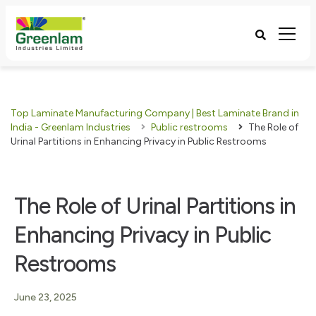
Top Laminate Manufacturing Company | Best Laminate Brand in
India - Greenlam Industries
Public restrooms
The Role of
Urinal Partitions in Enhancing Privacy in Public Restrooms
The Role of Urinal Partitions in
Enhancing Privacy in Public
Restrooms
June 23, 2025