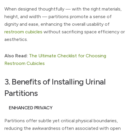
When designed thoughtfully — with the right materials,
height, and width — partitions promote a sense of
dignity and ease, enhancing the overall usability of
restroom cubicles
without sacrificing space efficiency or
aesthetics.
Also Read:
The Ultimate Checklist for Choosing
Restroom Cubicles
3. Benefits of Installing Urinal
Partitions
ENHANCED PRIVACY
Partitions offer subtle yet critical physical boundaries,
reducing the awkwardness often associated with open