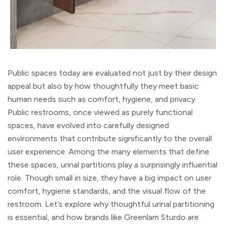
Public spaces today are evaluated not just by their design
appeal but also by how thoughtfully they meet basic
human needs such as comfort, hygiene, and privacy.
Public restrooms, once viewed as purely functional
spaces, have evolved into carefully designed
environments that contribute significantly to the overall
user experience. Among the many elements that define
these spaces, urinal partitions play a surprisingly influential
role. Though small in size, they have a big impact on user
comfort, hygiene standards, and the visual flow of the
restroom. Let’s explore why thoughtful urinal partitioning
is essential, and how brands like Greenlam Sturdo are