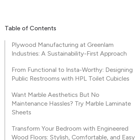
Table of Contents
Plywood Manufacturing at Greenlam
Industries: A Sustainability-First Approach
From Functional to Insta-Worthy: Designing
Public Restrooms with HPL Toilet Cubicles
Want Marble Aesthetics But No
Maintenance Hassles? Try Marble Laminate
Sheets
Transform Your Bedroom with Engineered
Wood Floors: Stylish, Comfortable, and Easy