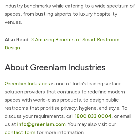
industry benchmarks while catering to a wide spectrum of
spaces, from bustling airports to luxury hospitality
venues.
Also Read:
3 Amazing Benefits of Smart Restroom
Design
About Greenlam Industries
Greenlam Industries
is one of India’s leading surface
solution providers that continues to redefine modern
spaces with world-class products. to design public
restrooms that prioritise privacy, hygiene, and style. To
discuss your requirements, call
1800 833 0004
, or email
us at
info@greenlam.com
. You may also visit our
contact form
for more information.