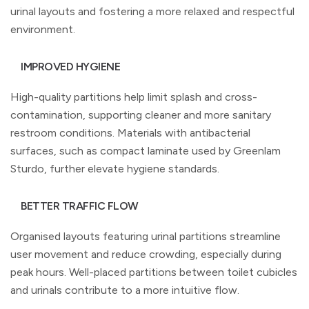
urinal layouts and fostering a more relaxed and respectful
environment.
IMPROVED HYGIENE
High-quality partitions help limit splash and cross-
contamination, supporting cleaner and more sanitary
restroom conditions. Materials with antibacterial
surfaces, such as compact laminate used by Greenlam
Sturdo, further elevate hygiene standards.
BETTER TRAFFIC FLOW
Organised layouts featuring urinal partitions streamline
user movement and reduce crowding, especially during
peak hours. Well-placed partitions between toilet cubicles
and urinals contribute to a more intuitive flow.