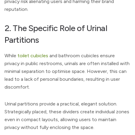
privacy risk alienating users and harming their brand
reputation.
2. The Specific Role of Urinal
Partitions
While
toilet cubicles
and bathroom cubicles ensure
privacy in public restrooms, urinals are often installed with
minimal separation to optimise space. However, this can
lead to a lack of personal boundaries, resulting in user
discomfort.
Urinal partitions provide a practical, elegant solution.
Strategically placed, these dividers create individual zones
even in compact layouts, allowing users to maintain
privacy without fully enclosing the space.