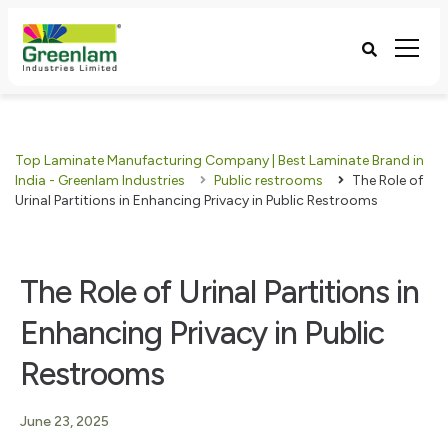
Top Laminate Manufacturing Company | Best Laminate Brand in
India - Greenlam Industries
Public restrooms
The Role of
Urinal Partitions in Enhancing Privacy in Public Restrooms
The Role of Urinal Partitions in
Enhancing Privacy in Public
Restrooms
June 23, 2025