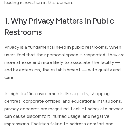
leading innovation in this domain.
1. Why Privacy Matters in Public
Restrooms
Privacy is a fundamental need in public restrooms. When
users feel that their personal space is respected, they are
more at ease and more likely to associate the facility —
and by extension, the establishment — with quality and
care.
In high-traffic environments like airports, shopping
centres, corporate offices, and educational institutions,
privacy concerns are magnified. Lack of adequate privacy
can cause discomfort, hurried usage, and negative
impressions. Facilities failing to address comfort and