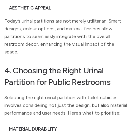
AESTHETIC APPEAL
Today’s urinal partitions are not merely utilitarian. Smart
designs, colour options, and material finishes allow
partitions to seamlessly integrate with the overall
restroom décor, enhancing the visual impact of the
space.
4. Choosing the Right Urinal
Partition for Public Restrooms
Selecting the right urinal partition with toilet cubicles
involves considering not just the design, but also material
performance and user needs. Here’s what to prioritise:
MATERIAL DURABILITY