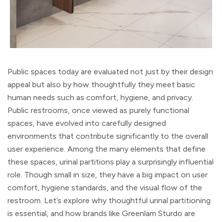
Public spaces today are evaluated not just by their design
appeal but also by how thoughtfully they meet basic
human needs such as comfort, hygiene, and privacy.
Public restrooms, once viewed as purely functional
spaces, have evolved into carefully designed
environments that contribute significantly to the overall
user experience. Among the many elements that define
these spaces, urinal partitions play a surprisingly influential
role. Though small in size, they have a big impact on user
comfort, hygiene standards, and the visual flow of the
restroom. Let’s explore why thoughtful urinal partitioning
is essential, and how brands like Greenlam Sturdo are