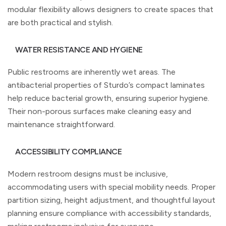
modular flexibility allows designers to create spaces that
are both practical and stylish.
WATER RESISTANCE AND HYGIENE
Public restrooms are inherently wet areas. The
antibacterial properties of Sturdo’s compact laminates
help reduce bacterial growth, ensuring superior hygiene.
Their non-porous surfaces make cleaning easy and
maintenance straightforward.
ACCESSIBILITY COMPLIANCE
Modern restroom designs must be inclusive,
accommodating users with special mobility needs. Proper
partition sizing, height adjustment, and thoughtful layout
planning ensure compliance with accessibility standards,