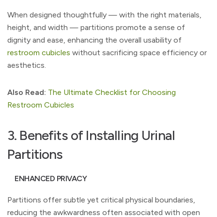
When designed thoughtfully — with the right materials,
height, and width — partitions promote a sense of
dignity and ease, enhancing the overall usability of
restroom cubicles
without sacrificing space efficiency or
aesthetics.
Also Read:
The Ultimate Checklist for Choosing
Restroom Cubicles
3. Benefits of Installing Urinal
Partitions
ENHANCED PRIVACY
Partitions offer subtle yet critical physical boundaries,
reducing the awkwardness often associated with open