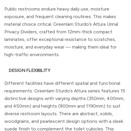
Public restrooms endure heavy daily use, moisture
exposure, and frequent cleaning routines. This makes
material choice critical. Greenlam Sturdo’s Altura Urinal
Privacy Dividers, crafted from 12mm-thick compact
laminates, offer exceptional resistance to scratches,
moisture, and everyday wear — making them ideal for
high-traffic environments.
DESIGN FLEXIBILITY
Different facilities have different spatial and functional
requirements. Greenlam Sturdo’s Altura series features 15
distinctive designs with varying depths (350mm, 400mm,
and 450mm) and heights (900mm and 1190mm) to suit
diverse restroom layouts. There are abstract, solids,
woodgrains, and pearlescent design options with a sleek
suede finish to complement the toilet cubicles. This