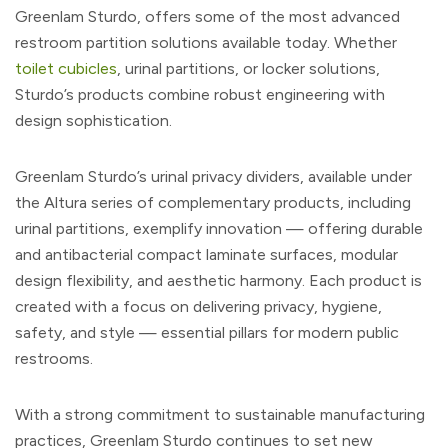
Greenlam Sturdo, offers some of the most advanced
restroom partition solutions available today. Whether
toilet cubicles
, urinal partitions, or locker solutions,
Sturdo’s products combine robust engineering with
design sophistication.
Greenlam Sturdo’s urinal privacy dividers, available under
the Altura series of complementary products, including
urinal partitions, exemplify innovation — offering durable
and antibacterial compact laminate surfaces, modular
design flexibility, and aesthetic harmony. Each product is
created with a focus on delivering privacy, hygiene,
safety, and style — essential pillars for modern public
restrooms.
With a strong commitment to sustainable manufacturing
practices, Greenlam Sturdo continues to set new