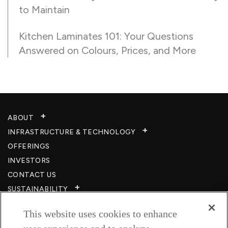
to Maintain
Kitchen Laminates 101: Your Questions
Answered on Colours, Prices, and More
ABOUT
INFRASTRUCTURE & TECHNOLOGY​
OFFERINGS
INVESTORS
CONTACT US
SUSTAINABILITY
CSR
This website uses cookies to enhance
CAREERS​