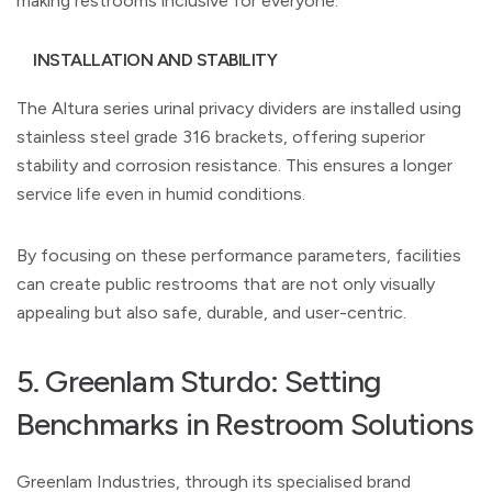
making restrooms inclusive for everyone.
INSTALLATION AND STABILITY
The Altura series urinal privacy dividers are installed using
stainless steel grade 316 brackets, offering superior
stability and corrosion resistance. This ensures a longer
service life even in humid conditions.
By focusing on these performance parameters, facilities
can create public restrooms that are not only visually
appealing but also safe, durable, and user-centric.
5. Greenlam Sturdo: Setting
Benchmarks in Restroom Solutions
Greenlam Industries, through its specialised brand