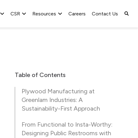
CSR
Resources
Careers
Contact Us
Table of Contents
Plywood Manufacturing at
Greenlam Industries: A
Sustainability-First Approach
From Functional to Insta-Worthy:
Designing Public Restrooms with