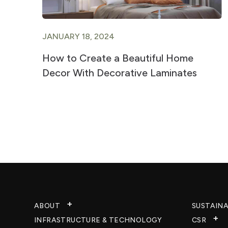
JANUARY 18, 2024
ts
How to Create a Beautiful Home
Decor With Decorative Laminates
ABOUT
SUSTAINA
INFRASTRUCTURE & TECHNOLOGY​
CSR