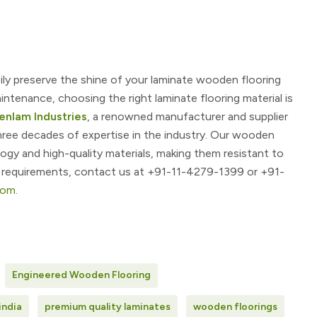
sily preserve the shine of your laminate wooden flooring
ntenance, choosing the right laminate flooring material is
enlam Industries
, a renowned manufacturer and supplier
hree decades of expertise in the industry. Our wooden
gy and high-quality materials, making them resistant to
r requirements, contact us at
+91-11-4279-1399 or +91-
com
.
Engineered Wooden Flooring
india
premium quality laminates
wooden floorings