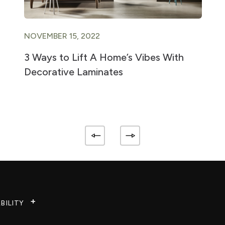
NOVEMBER 15, 2022
3 Ways to Lift A Home’s Vibes With
Decorative Laminates
BILITY