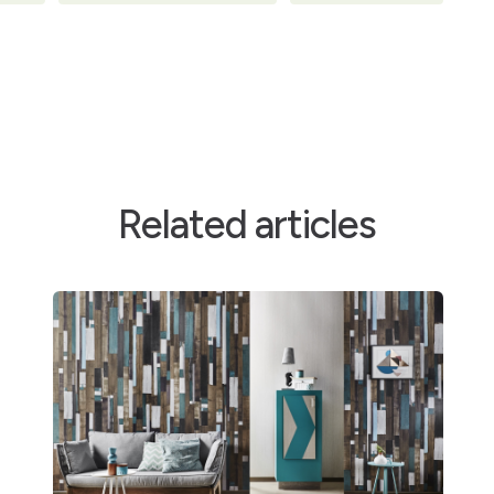
Related articles