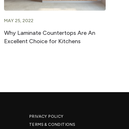
MAY 25, 2022
JU
Why Laminate Countertops Are An
Ad
Excellent Choice for Kitchens
fo
PRIVACY POLICY
TERMS & CONDITIONS