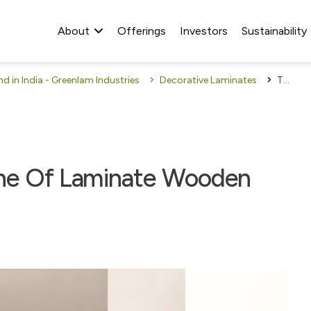
About
Offerings
Investors
Sustainability
 in India - Greenlam Industries
Decorative Laminates
Tips To Preserve The Shine Of Laminate Wooden Flooring
ine Of Laminate Wooden