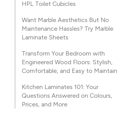
HPL Toilet Cubicles
Want Marble Aesthetics But No
Maintenance Hassles? Try Marble
Laminate Sheets
Transform Your Bedroom with
Engineered Wood Floors: Stylish,
Comfortable, and Easy to Maintain
Kitchen Laminates 101: Your
Questions Answered on Colours,
Prices, and More