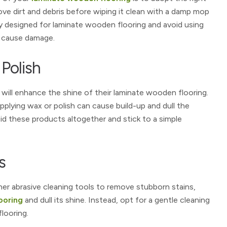
ve dirt and debris before wiping it clean with a damp mop
lly designed for laminate wooden flooring and avoid using
d cause damage.
 Polish
 will enhance the shine of their laminate wooden flooring.
plying wax or polish can cause build-up and dull the
oid these products altogether and stick to a simple
s
her abrasive cleaning tools to remove stubborn stains,
ooring
and dull its shine. Instead, opt for a gentle cleaning
looring.