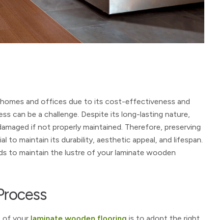
 homes and offices due to its cost-effectiveness and
ess can be a challenge. Despite its long-lasting nature,
damaged if not properly maintained. Therefore, preserving
 to maintain its durability, aesthetic appeal, and lifespan.
ods to maintain the lustre of your laminate wooden
Process
e of your
laminate wooden flooring
is to adopt the right