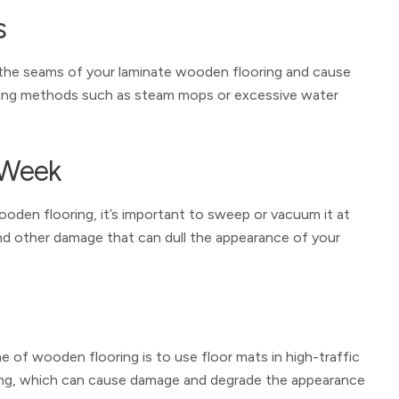
s
 the seams of your laminate wooden flooring and cause
aning methods such as steam mops or excessive water
 Week
ooden flooring, it’s important to sweep or vacuum it at
and other damage that can dull the appearance of your
ne of wooden flooring is to use floor mats in high-traffic
looring, which can cause damage and degrade the appearance