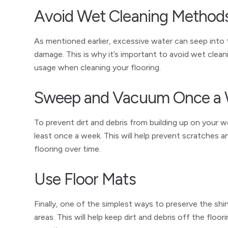
Avoid Wet Cleaning Method
As mentioned earlier, excessive water can seep into
damage. This is why it’s important to avoid wet cle
usage when cleaning your flooring.
Sweep and Vacuum Once a
To prevent dirt and debris from building up on your w
least once a week. This will help prevent scratches 
flooring over time.
Use Floor Mats
Finally, one of the simplest ways to preserve the shi
areas. This will help keep dirt and debris off the f