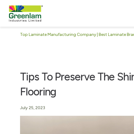
Top Laminate Manufacturing Company | Best Laminate Brand
Tips To Preserve The Sh
Flooring
July 25, 2023