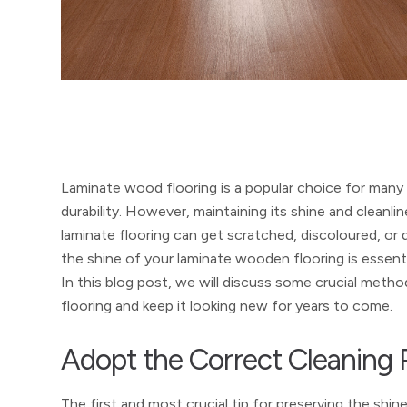
Laminate wood flooring is a popular choice for many
durability. However, maintaining its shine and cleanlin
laminate flooring can get scratched, discoloured, or 
the shine of your laminate wooden flooring is essential
In this blog post, we will discuss some crucial meth
flooring and keep it looking new for years to come.
Adopt the Correct Cleaning 
The first and most crucial tip for preserving the shin