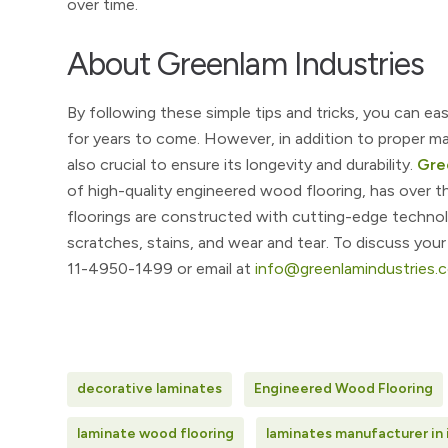
over time.
About Greenlam Industries
By following these simple tips and tricks, you can ea
for years to come. However, in addition to proper mai
also crucial to ensure its longevity and durability.
Gre
of high-quality engineered wood flooring, has over t
floorings are constructed with cutting-edge technolo
scratches, stains, and wear and tear. To discuss you
11-4950-1499 or email at
info@greenlamindustries.
decorative laminates
Engineered Wood Flooring
laminate wood flooring
laminates manufacturer in 