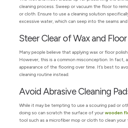
cleaning process. Sweep or vacuum the floor to remo
or cloth. Ensure to use a cleaning solution specifica
excessive water, which can seep into the seams an
Steer Clear of Wax and Floor
Many people believe that applying wax or floor polish
However, this is a common misconception. In fact, ap
appearance of the flooring over time. It’s best to av
cleaning routine instead.
Avoid Abrasive Cleaning Pad
While it may be tempting to use a scouring pad or ot
doing so can scratch the surface of your
wooden fl
tool such as a microfiber mop or cloth to clean your f