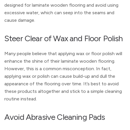
designed for laminate wooden flooring and avoid using
excessive water, which can seep into the seams and
cause damage.
Steer Clear of Wax and Floor Polish
Many people believe that applying wax or floor polish will
enhance the shine of their laminate wooden flooring.
However, this is a common misconception. In fact,
applying wax or polish can cause build-up and dull the
appearance of the flooring over time. It’s best to avoid
these products altogether and stick to a simple cleaning
routine instead.
Avoid Abrasive Cleaning Pads