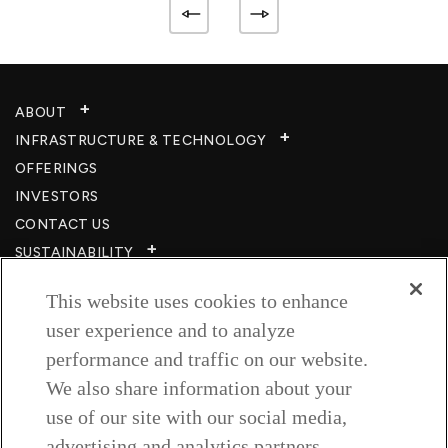
ABOUT
INFRASTRUCTURE & TECHNOLOGY​
OFFERINGS
INVESTORS
CONTACT US
SUSTAINABILITY
CSR
This website uses cookies to enhance
CAREERS​
user experience and to analyze
RESOURCES
performance and traffic on our website.
PRIVACY POLICY
We also share information about your
TERMS & CONDITIONS
use of our site with our social media,
WISH TO BE A CUSTOMER​
advertising and analytics partners.