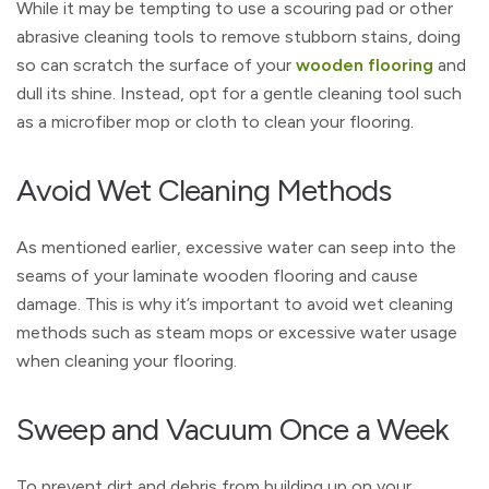
While it may be tempting to use a scouring pad or other
abrasive cleaning tools to remove stubborn stains, doing
so can scratch the surface of your
wooden flooring
and
dull its shine. Instead, opt for a gentle cleaning tool such
as a microfiber mop or cloth to clean your flooring.
Avoid Wet Cleaning Methods
As mentioned earlier, excessive water can seep into the
seams of your laminate wooden flooring and cause
damage. This is why it’s important to avoid wet cleaning
methods such as steam mops or excessive water usage
when cleaning your flooring.
Sweep and Vacuum Once a Week
To prevent dirt and debris from building up on your