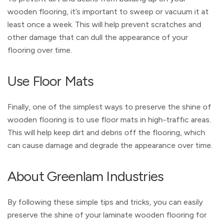
wooden flooring, it’s important to sweep or vacuum it at
least once a week. This will help prevent scratches and
other damage that can dull the appearance of your
flooring over time.
Use Floor Mats
Finally, one of the simplest ways to preserve the shine of
wooden flooring is to use floor mats in high-traffic areas.
This will help keep dirt and debris off the flooring, which
can cause damage and degrade the appearance over time.
About Greenlam Industries
By following these simple tips and tricks, you can easily
preserve the shine of your laminate wooden flooring for