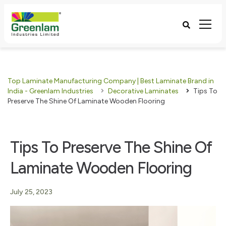
Top Laminate Manufacturing Company | Best Laminate Brand in
India - Greenlam Industries
Decorative Laminates
Tips To
Preserve The Shine Of Laminate Wooden Flooring
Tips To Preserve The Shine Of
Laminate Wooden Flooring
July 25, 2023