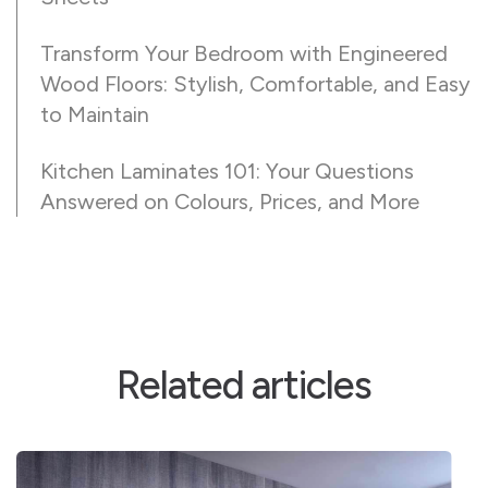
Transform Your Bedroom with Engineered
Wood Floors: Stylish, Comfortable, and Easy
to Maintain
Kitchen Laminates 101: Your Questions
Answered on Colours, Prices, and More
Related articles