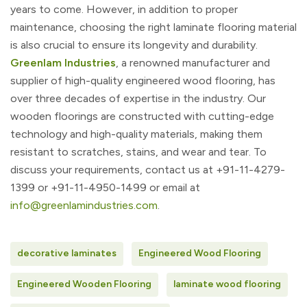
years to come. However, in addition to proper
maintenance, choosing the right laminate flooring material
is also crucial to ensure its longevity and durability.
Greenlam Industries
, a renowned manufacturer and
supplier of high-quality engineered wood flooring, has
over three decades of expertise in the industry. Our
wooden floorings are constructed with cutting-edge
technology and high-quality materials, making them
resistant to scratches, stains, and wear and tear. To
discuss your requirements, contact us at
+91-11-4279-
1399 or +91-11-4950-1499 or email at
info@greenlamindustries.com
.
decorative laminates
Engineered Wood Flooring
Engineered Wooden Flooring
laminate wood flooring