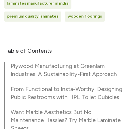
laminates manufacturer in india
premium quality laminates
wooden floorings
Table of Contents
Plywood Manufacturing at Greenlam
Industries: A Sustainability-First Approach
From Functional to Insta-Worthy: Designing
Public Restrooms with HPL Toilet Cubicles
Want Marble Aesthetics But No
Maintenance Hassles? Try Marble Laminate
Sheets