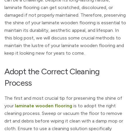
laminate flooring can get scratched, discoloured, or
damaged if not properly maintained. Therefore, preserving
the shine of your laminate wooden flooring is essential to
maintain its durability, aesthetic appeal, and lifespan. In
this blog post, we will discuss some crucial methods to
maintain the lustre of your laminate wooden flooring and
keep it looking new for years to come.
Adopt the Correct Cleaning
Process
The first and most crucial tip for preserving the shine of
your
laminate wooden flooring
is to adopt the right
cleaning process. Sweep or vacuum the floor to remove
dirt and debris before wiping it clean with a damp mop or
cloth. Ensure to use a cleaning solution specifically