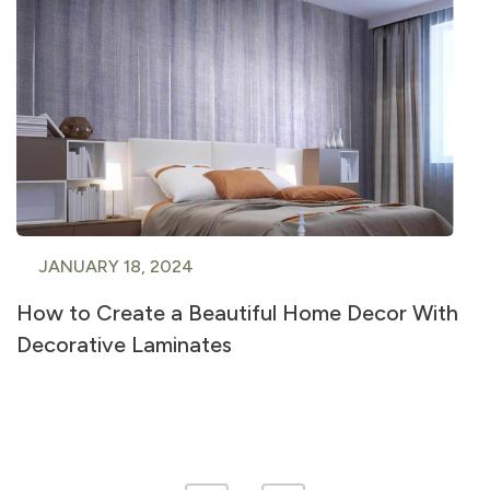
JANUARY 18, 2024
How to Create a Beautiful Home Decor With
Decorative Laminates