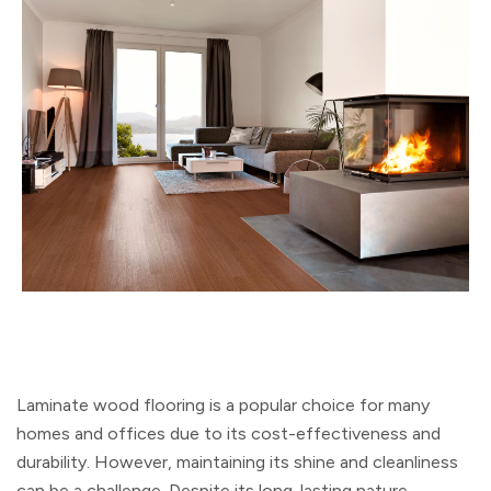
Laminate wood flooring is a popular choice for many
homes and offices due to its cost-effectiveness and
durability. However, maintaining its shine and cleanliness
can be a challenge. Despite its long-lasting nature,