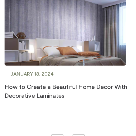
JANUARY 18, 2024
How to Create a Beautiful Home Decor With
Decorative Laminates