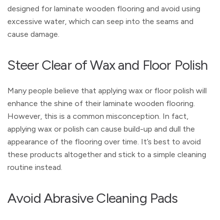
designed for laminate wooden flooring and avoid using
excessive water, which can seep into the seams and
cause damage.
Steer Clear of Wax and Floor Polish
Many people believe that applying wax or floor polish will
enhance the shine of their laminate wooden flooring.
However, this is a common misconception. In fact,
applying wax or polish can cause build-up and dull the
appearance of the flooring over time. It’s best to avoid
these products altogether and stick to a simple cleaning
routine instead.
Avoid Abrasive Cleaning Pads