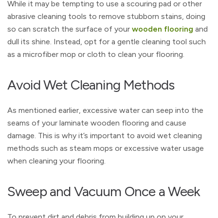
While it may be tempting to use a scouring pad or other
abrasive cleaning tools to remove stubborn stains, doing
so can scratch the surface of your
wooden flooring
and
dull its shine. Instead, opt for a gentle cleaning tool such
as a microfiber mop or cloth to clean your flooring.
Avoid Wet Cleaning Methods
As mentioned earlier, excessive water can seep into the
seams of your laminate wooden flooring and cause
damage. This is why it’s important to avoid wet cleaning
methods such as steam mops or excessive water usage
when cleaning your flooring.
Sweep and Vacuum Once a Week
To prevent dirt and debris from building up on your