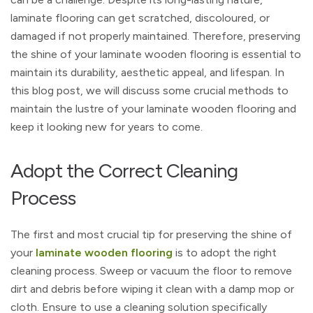
laminate flooring can get scratched, discoloured, or
damaged if not properly maintained. Therefore, preserving
the shine of your laminate wooden flooring is essential to
maintain its durability, aesthetic appeal, and lifespan. In
this blog post, we will discuss some crucial methods to
maintain the lustre of your laminate wooden flooring and
keep it looking new for years to come.
Adopt the Correct Cleaning
Process
The first and most crucial tip for preserving the shine of
your
laminate wooden flooring
is to adopt the right
cleaning process. Sweep or vacuum the floor to remove
dirt and debris before wiping it clean with a damp mop or
cloth. Ensure to use a cleaning solution specifically