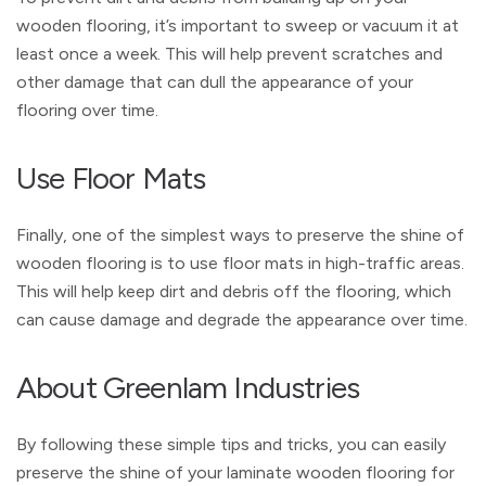
wooden flooring, it’s important to sweep or vacuum it at
least once a week. This will help prevent scratches and
other damage that can dull the appearance of your
flooring over time.
Use Floor Mats
Finally, one of the simplest ways to preserve the shine of
wooden flooring is to use floor mats in high-traffic areas.
This will help keep dirt and debris off the flooring, which
can cause damage and degrade the appearance over time.
About Greenlam Industries
By following these simple tips and tricks, you can easily
preserve the shine of your laminate wooden flooring for