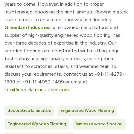
years to come. However, in addition to proper
maintenance, choosing the right laminate flooring material
is also crucial to ensure its longevity and durability.
Greenlam Industries
, a renowned manufacturer and
supplier of high-quality engineered wood flooring, has
over three decades of expertise in the industry. Our
wooden floorings are constructed with cutting-edge
technology and high-quality materials, making them
resistant to scratches, stains, and wear and tear. To
discuss your requirements, contact us at
+91-11-4279-
1399 or +91-11-4950-1499 or email at
info@greenlamindustries.com
.
decorative laminates
Engineered Wood Flooring
Engineered Wooden Flooring
laminate wood flooring