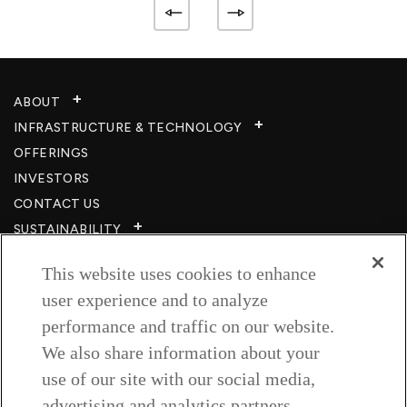
ABOUT
INFRASTRUCTURE & TECHNOLOGY​
OFFERINGS
INVESTORS
CONTACT US
SUSTAINABILITY
CSR
This website uses cookies to enhance
CAREERS​
user experience and to analyze
RESOURCES
performance and traffic on our website.
PRIVACY POLICY
We also share information about your
TERMS & CONDITIONS
use of our site with our social media,
WISH TO BE A CUSTOMER​
advertising and analytics partners.