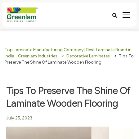
Top Laminate Manufacturing Company | Best Laminate Brand in
India - Greenlam Industries
Decorative Laminates
Tips To
Preserve The Shine Of Laminate Wooden Flooring
Tips To Preserve The Shine Of
Laminate Wooden Flooring
July 25, 2023