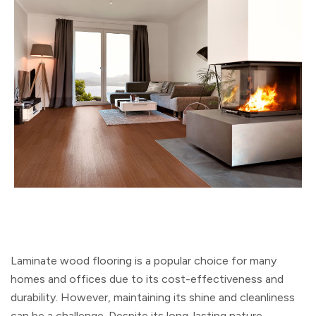
Laminate wood flooring is a popular choice for many
homes and offices due to its cost-effectiveness and
durability. However, maintaining its shine and cleanliness
can be a challenge. Despite its long-lasting nature,