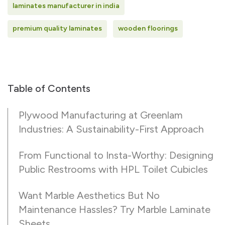
laminates manufacturer in india
premium quality laminates
wooden floorings
Table of Contents
Plywood Manufacturing at Greenlam
Industries: A Sustainability-First Approach
From Functional to Insta-Worthy: Designing
Public Restrooms with HPL Toilet Cubicles
Want Marble Aesthetics But No
Maintenance Hassles? Try Marble Laminate
Sheets