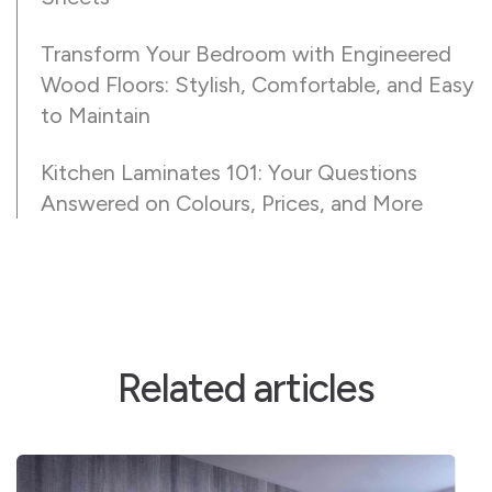
Transform Your Bedroom with Engineered
Wood Floors: Stylish, Comfortable, and Easy
to Maintain
Kitchen Laminates 101: Your Questions
Answered on Colours, Prices, and More
Related articles