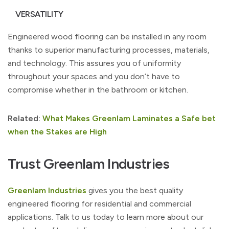
VERSATILITY
Engineered wood flooring can be installed in any room
thanks to superior manufacturing processes, materials,
and technology. This assures you of uniformity
throughout your spaces and you don’t have to
compromise whether in the bathroom or kitchen.
Related:
What Makes Greenlam Laminates a Safe bet
when the Stakes are High
Trust Greenlam Industries
Greenlam Industries
gives you the best quality
engineered flooring for residential and commercial
applications. Talk to us today to learn more about our