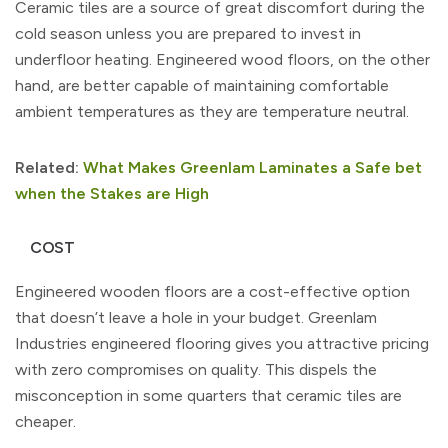
Ceramic tiles are a source of great discomfort during the
cold season unless you are prepared to invest in
underfloor heating. Engineered wood floors, on the other
hand, are better capable of maintaining comfortable
ambient temperatures as they are temperature neutral.
Related:
What Makes Greenlam Laminates a Safe bet
when the Stakes are High
COST
Engineered wooden floors are a cost-effective option
that doesn’t leave a hole in your budget. Greenlam
Industries engineered flooring gives you attractive pricing
with zero compromises on quality. This dispels the
misconception in some quarters that ceramic tiles are
cheaper.