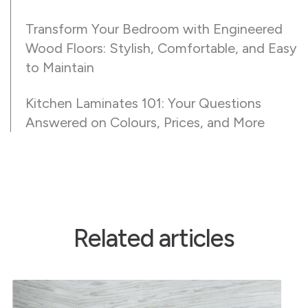
Transform Your Bedroom with Engineered
Wood Floors: Stylish, Comfortable, and Easy
to Maintain
Kitchen Laminates 101: Your Questions
Answered on Colours, Prices, and More
Related articles