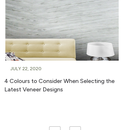
JULY 22, 2020
4 Colours to Consider When Selecting the
Latest Veneer Designs