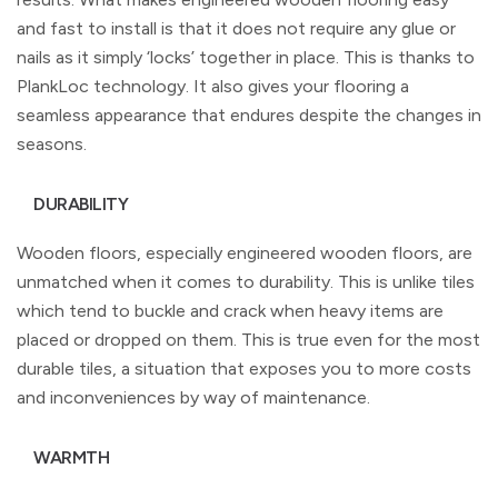
and fast to install is that it does not require any glue or
nails as it simply ‘locks’ together in place. This is thanks to
PlankLoc technology. It also gives your flooring a
seamless appearance that endures despite the changes in
seasons.
DURABILITY
Wooden floors, especially engineered wooden floors, are
unmatched when it comes to durability. This is unlike tiles
which tend to buckle and crack when heavy items are
placed or dropped on them. This is true even for the most
durable tiles, a situation that exposes you to more costs
and inconveniences by way of maintenance.
WARMTH