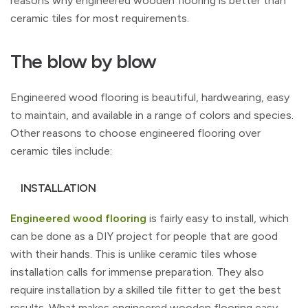
reasons why engineered wooden flooring is better than
ceramic tiles for most requirements.
The blow by blow
Engineered wood flooring is beautiful, hardwearing, easy
to maintain, and available in a range of colors and species.
Other reasons to choose engineered flooring over
ceramic tiles include:
INSTALLATION
Engineered wood flooring
is fairly easy to install, which
can be done as a DIY project for people that are good
with their hands. This is unlike ceramic tiles whose
installation calls for immense preparation. They also
require installation by a skilled tile fitter to get the best
results. What makes engineered wooden flooring easy