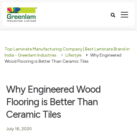
Top Laminate Manufacturing Company | Best Laminate Brand in
India - Greenlam Industries
Lifestyle
Why Engineered
Wood Flooring is Better Than Ceramic Tiles
Why Engineered Wood
Flooring is Better Than
Ceramic Tiles
July 16, 2020