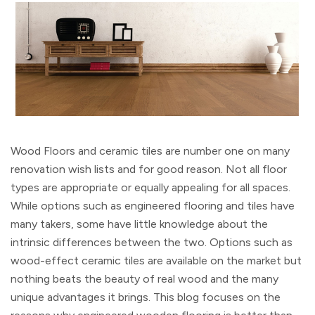
Wood Floors and ceramic tiles are number one on many
renovation wish lists and for good reason. Not all floor
types are appropriate or equally appealing for all spaces.
While options such as engineered flooring and tiles have
many takers, some have little knowledge about the
intrinsic differences between the two. Options such as
wood-effect ceramic tiles are available on the market but
nothing beats the beauty of real wood and the many
unique advantages it brings. This blog focuses on the