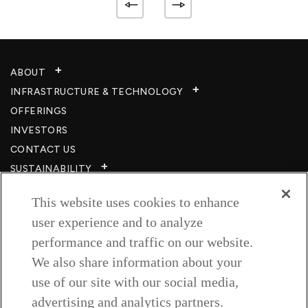
ABOUT
INFRASTRUCTURE & TECHNOLOGY​
OFFERINGS
INVESTORS
CONTACT US
SUSTAINABILITY
CSR
This website uses cookies to enhance
CAREERS​
user experience and to analyze
RESOURCES
performance and traffic on our website.
PRIVACY POLICY
We also share information about your
TERMS & CONDITIONS
use of our site with our social media,
WISH TO BE A CUSTOMER​
advertising and analytics partners.
COOKIE SETTINGS