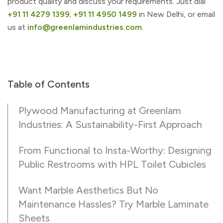
product quality and discuss your requirements. Just dial
+91 11 4279 1399
;
+91 11 4950 1499
in New Delhi, or email
us at
info@greenlamindustries.com
.
Table of Contents
Plywood Manufacturing at Greenlam
Industries: A Sustainability-First Approach
From Functional to Insta-Worthy: Designing
Public Restrooms with HPL Toilet Cubicles
Want Marble Aesthetics But No
Maintenance Hassles? Try Marble Laminate
Sheets