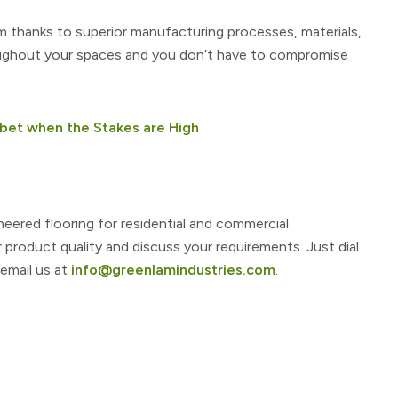
m thanks to superior manufacturing processes, materials,
oughout your spaces and you don’t have to compromise
bet when the Stakes are High
neered flooring for residential and commercial
r product quality and discuss your requirements. Just dial
 email us at
info@greenlamindustries.com
.