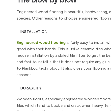
Engineered wood flooring is beautiful, hardwearing, ea
species. Other reasons to choose engineered flooring
INSTALLATION
Engineered wood flooring
is fairly easy to install,
good with their hands. This is unlike ceramic tiles wh
require installation by a skilled tile fitter to get t
and fast to install is that it does not require any glue 
to PlankLoc technology. It also gives your flooring 
seasons.
DURABILITY
Wooden floors, especially engineered wooden floors, 
tiles which tend to buckle and crack when heavy item