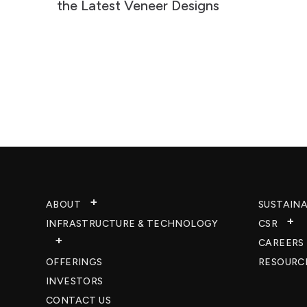
the Latest Veneer Designs
ABOUT
SUSTAINA
INFRASTRUCTURE & TECHNOLOGY​
CSR
CAREERS​
OFFERINGS
RESOURC
INVESTORS
CONTACT US