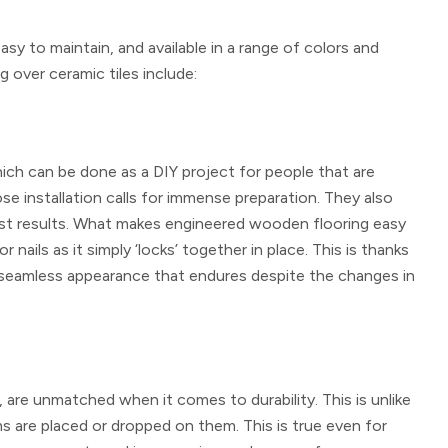
sy to maintain, and available in a range of colors and
 over ceramic tiles include:
 which can be done as a DIY project for people that are
ose installation calls for immense preparation. They also
he best results. What makes engineered wooden flooring easy
or nails as it simply ‘locks’ together in place. This is thanks
a seamless appearance that endures despite the changes in
are unmatched when it comes to durability. This is unlike
s are placed or dropped on them. This is true even for