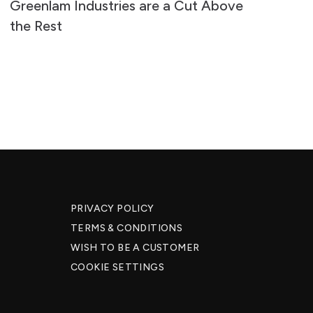
Greenlam Industries are a Cut Above
Su
the Rest
S
PRIVACY POLICY
TERMS & CONDITIONS
WISH TO BE A CUSTOMER​
COOKIE SETTINGS