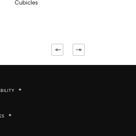
Cubicles
BILITY
ES