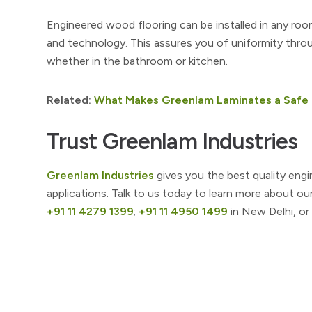
Engineered wood flooring can be installed in any roo
and technology. This assures you of uniformity thr
whether in the bathroom or kitchen.
Related:
What Makes Greenlam Laminates a Safe 
Trust Greenlam Industries
Greenlam Industries
gives you the best quality engi
applications. Talk to us today to learn more about ou
+91 11 4279 1399
;
+91 11 4950 1499
in New Delhi, or