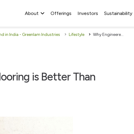
About
Offerings
Investors
Sustainability
 in India - Greenlam Industries
Lifestyle
Why Engineered Wood Flooring is Better Than Ceramic Tiles
oring is Better Than