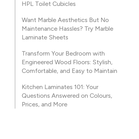
HPL Toilet Cubicles
Want Marble Aesthetics But No
Maintenance Hassles? Try Marble
Laminate Sheets
Transform Your Bedroom with
Engineered Wood Floors: Stylish,
Comfortable, and Easy to Maintain
Kitchen Laminates 101: Your
Questions Answered on Colours,
Prices, and More