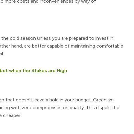
u to more costs and inconveniences by way of
 the cold season unless you are prepared to invest in
other hand, are better capable of maintaining comfortable
l.
bet when the Stakes are High
n that doesn’t leave a hole in your budget. Greenlam
ricing with zero compromises on quality. This dispels the
e cheaper.