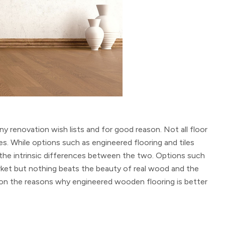
 renovation wish lists and for good reason. Not all floor
ces. While options such as engineered flooring and tiles
the intrinsic differences between the two. Options such
arket but nothing beats the beauty of real wood and the
 on the reasons why engineered wooden flooring is better