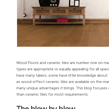
Wood Floors and ceramic tiles are number one on many
types are appropriate or equally appealing for all spa
have many takers, some have little knowledge about 
as wood-effect ceramic tiles are available on the m
many unique advantages it brings. This blog focuses
than ceramic tiles for most requirements.
The blow by blow