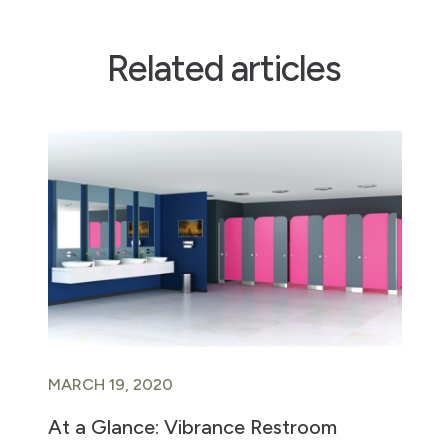
Related articles
MARCH 19, 2020
At a Glance: Vibrance Restroom