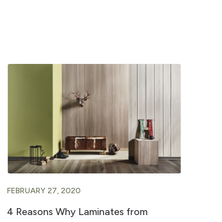
FEBRUARY 27, 2020
FE
4 Reasons Why Laminates from
In