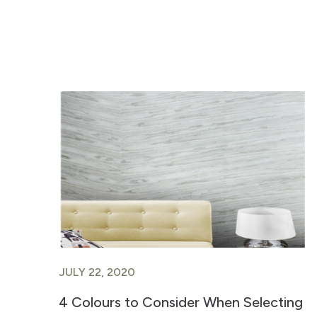
JULY 22, 2020
4 Colours to Consider When Selecting