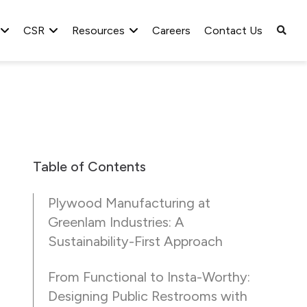
CSR
Resources
Careers
Contact Us
Table of Contents
Plywood Manufacturing at
Greenlam Industries: A
Sustainability-First Approach
From Functional to Insta-Worthy:
Designing Public Restrooms with