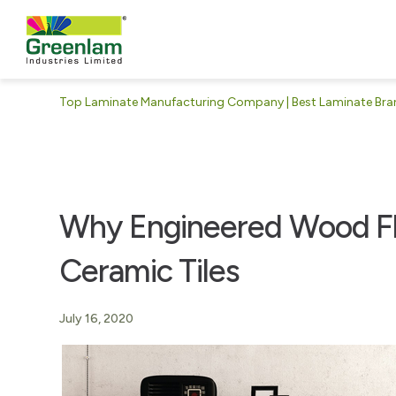
Top Laminate Manufacturing Company | Best Laminate Brand
Why Engineered Wood Flo
Ceramic Tiles
July 16, 2020