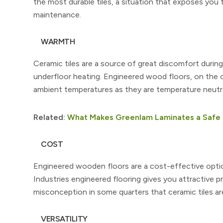
the most durable tiles, a situation that exposes yo
maintenance.
WARMTH
Ceramic tiles are a source of great discomfort during
underfloor heating. Engineered wood floors, on the 
ambient temperatures as they are temperature neutra
Related:
What Makes Greenlam Laminates a Safe 
COST
Engineered wooden floors are a cost-effective optio
Industries engineered flooring gives you attractive p
misconception in some quarters that ceramic tiles ar
VERSATILITY