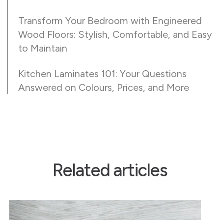
Transform Your Bedroom with Engineered
Wood Floors: Stylish, Comfortable, and Easy
to Maintain
Kitchen Laminates 101: Your Questions
Answered on Colours, Prices, and More
Related articles