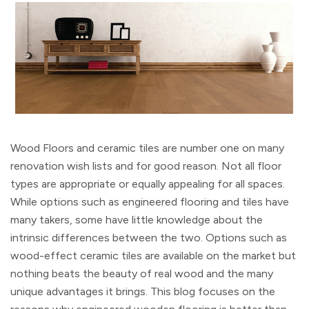
Wood Floors and ceramic tiles are number one on many
renovation wish lists and for good reason. Not all floor
types are appropriate or equally appealing for all spaces.
While options such as engineered flooring and tiles have
many takers, some have little knowledge about the
intrinsic differences between the two. Options such as
wood-effect ceramic tiles are available on the market but
nothing beats the beauty of real wood and the many
unique advantages it brings. This blog focuses on the