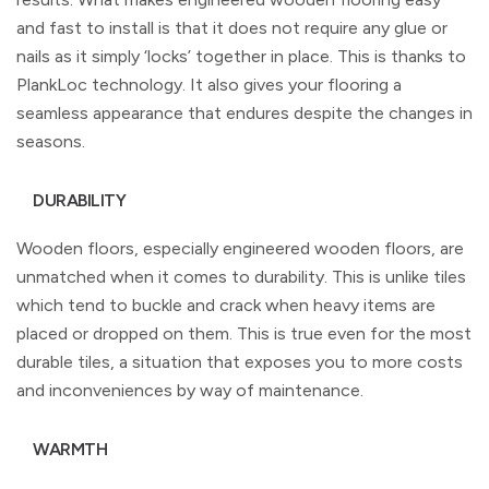
and fast to install is that it does not require any glue or
nails as it simply ‘locks’ together in place. This is thanks to
PlankLoc technology. It also gives your flooring a
seamless appearance that endures despite the changes in
seasons.
DURABILITY
Wooden floors, especially engineered wooden floors, are
unmatched when it comes to durability. This is unlike tiles
which tend to buckle and crack when heavy items are
placed or dropped on them. This is true even for the most
durable tiles, a situation that exposes you to more costs
and inconveniences by way of maintenance.
WARMTH