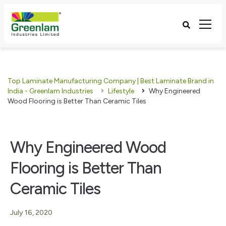
Top Laminate Manufacturing Company | Best Laminate Brand in
India - Greenlam Industries
Lifestyle
Why Engineered
Wood Flooring is Better Than Ceramic Tiles
Why Engineered Wood
Flooring is Better Than
Ceramic Tiles
July 16, 2020