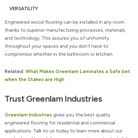
VERSATILITY
Engineered wood flooring can be installed in any room
thanks to superior manufacturing processes, materials,
and technology. This assures you of uniformity
throughout your spaces and you don’t have to
compromise whether in the bathroom or kitchen.
Related:
What Makes Greenlam Laminates a Safe bet
when the Stakes are High
Trust Greenlam Industries
Greenlam Industries
gives you the best quality
engineered flooring for residential and commercial
applications. Talk to us today to learn more about our