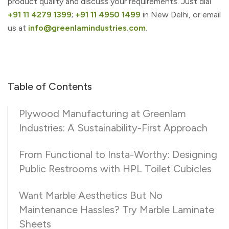
product quality and discuss your requirements. Just dial
+91 11 4279 1399
;
+91 11 4950 1499
in New Delhi, or email
us at
info@greenlamindustries.com
.
Table of Contents
Plywood Manufacturing at Greenlam
Industries: A Sustainability-First Approach
From Functional to Insta-Worthy: Designing
Public Restrooms with HPL Toilet Cubicles
Want Marble Aesthetics But No
Maintenance Hassles? Try Marble Laminate
Sheets