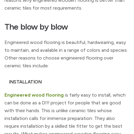
reasons why engineered wooden flooring is better than
ceramic tiles for most requirements.
The blow by blow
Engineered wood flooring is beautiful, hardwearing, easy
to maintain, and available in a range of colors and species.
Other reasons to choose engineered flooring over
ceramic tiles include:
INSTALLATION
Engineered wood flooring
is fairly easy to install, which
can be done as a DIY project for people that are good
with their hands. This is unlike ceramic tiles whose
installation calls for immense preparation. They also
require installation by a skilled tile fitter to get the best
results. What makes engineered wooden flooring easy