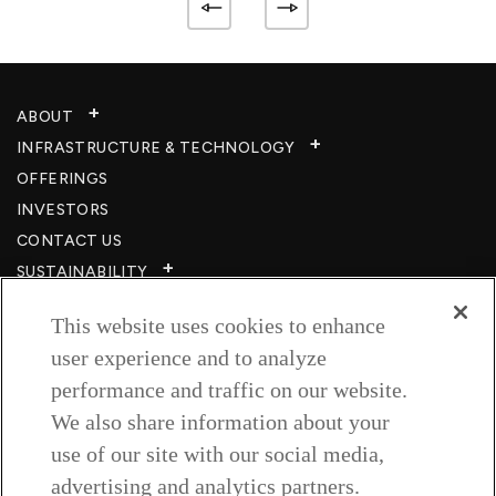
ABOUT
INFRASTRUCTURE & TECHNOLOGY​
OFFERINGS
INVESTORS
CONTACT US
SUSTAINABILITY
CSR
This website uses cookies to enhance
CAREERS​
user experience and to analyze
RESOURCES
performance and traffic on our website.
PRIVACY POLICY
We also share information about your
TERMS & CONDITIONS
use of our site with our social media,
WISH TO BE A CUSTOMER​
advertising and analytics partners.
COOKIE SETTINGS