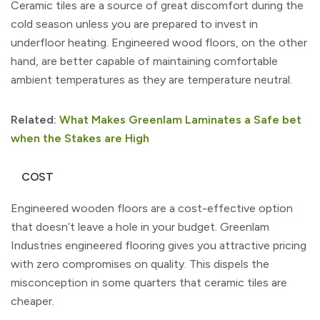
Ceramic tiles are a source of great discomfort during the
cold season unless you are prepared to invest in
underfloor heating. Engineered wood floors, on the other
hand, are better capable of maintaining comfortable
ambient temperatures as they are temperature neutral.
Related:
What Makes Greenlam Laminates a Safe bet
when the Stakes are High
COST
Engineered wooden floors are a cost-effective option
that doesn’t leave a hole in your budget. Greenlam
Industries engineered flooring gives you attractive pricing
with zero compromises on quality. This dispels the
misconception in some quarters that ceramic tiles are
cheaper.