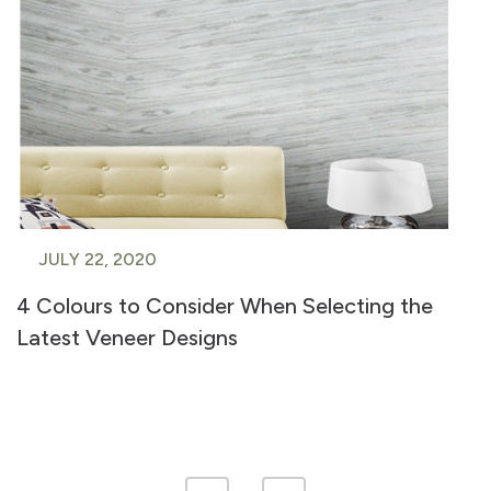
JULY 22, 2020
4 Colours to Consider When Selecting the
Latest Veneer Designs