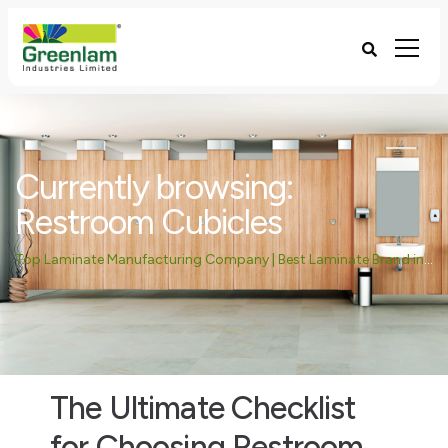
Currently browsing:
Restroom Cubicles
Top Laminate Manufacturing Company | Best Laminate Brand in India - Greenlam Industries
The Ultimate Checklist
for Choosing Restroom