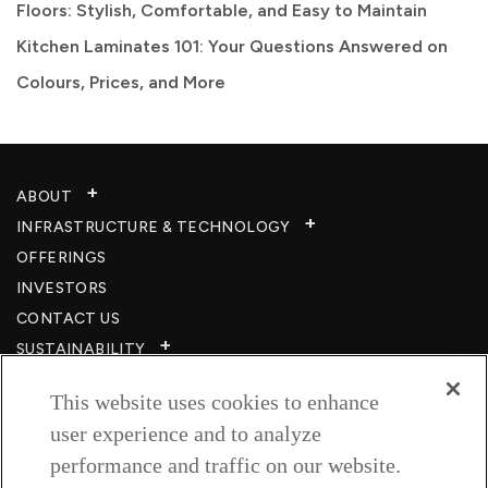
Floors: Stylish, Comfortable, and Easy to Maintain
Kitchen Laminates 101: Your Questions Answered on
Colours, Prices, and More
ABOUT
INFRASTRUCTURE & TECHNOLOGY​
OFFERINGS
INVESTORS
CONTACT US
SUSTAINABILITY
CSR
This website uses cookies to enhance
CAREERS​
user experience and to analyze
RESOURCES
performance and traffic on our website.
PRIVACY POLICY