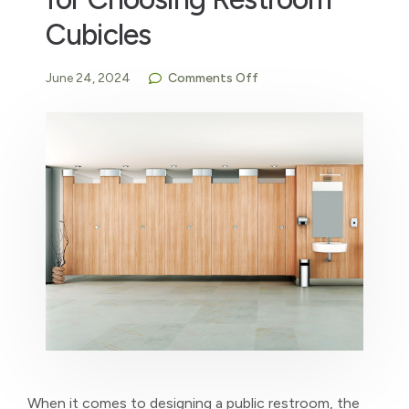
Cubicles
June 24, 2024
Comments Off
When it comes to designing a public restroom, the