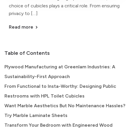
choice of cubicles plays a critical role. From ensuring
privacy to […]
Read more
Table of Contents
Plywood Manufacturing at Greenlam Industries: A
Sustainability-First Approach
From Functional to Insta-Worthy: Designing Public
Restrooms with HPL Toilet Cubicles
Want Marble Aesthetics But No Maintenance Hassles?
Try Marble Laminate Sheets
Transform Your Bedroom with Engineered Wood