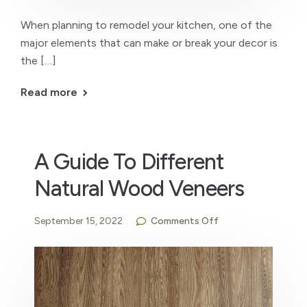
When planning to remodel your kitchen, one of the
major elements that can make or break your decor is
the […]
Read more
A Guide To Different
Natural Wood Veneers
September 15, 2022
Comments Off