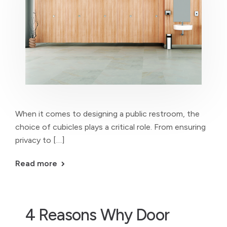
When it comes to designing a public restroom, the
choice of cubicles plays a critical role. From ensuring
privacy to […]
Read more
4 Reasons Why Door