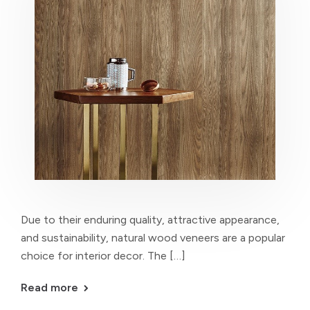
Due to their enduring quality, attractive appearance,
and sustainability, natural wood veneers are a popular
choice for interior decor. The […]
Read more