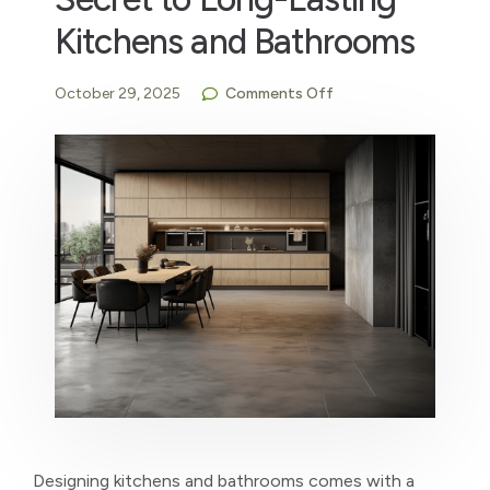
Kitchens and Bathrooms
October 29, 2025
Comments Off
Designing kitchens and bathrooms comes with a