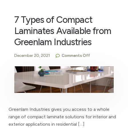
7 Types of Compact
Laminates Available from
Greenlam Industries
December 20, 2021
Comments Off
Greenlam Industries gives you access to a whole
range of compact laminate solutions for interior and
exterior applications in residential […]