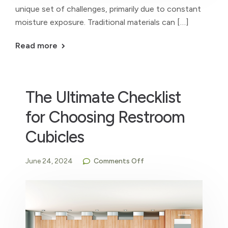
unique set of challenges, primarily due to constant
moisture exposure. Traditional materials can […]
Read more
The Ultimate Checklist
for Choosing Restroom
Cubicles
June 24, 2024
Comments Off