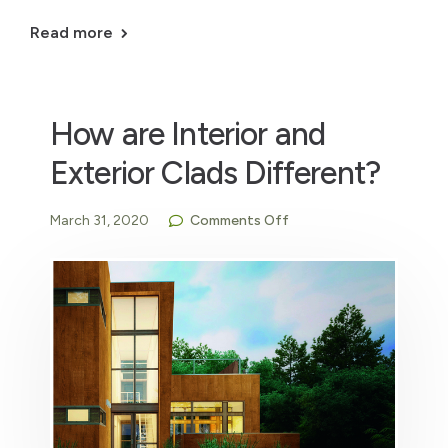
Read more
How are Interior and
Exterior Clads Different?
March 31, 2020
Comments Off