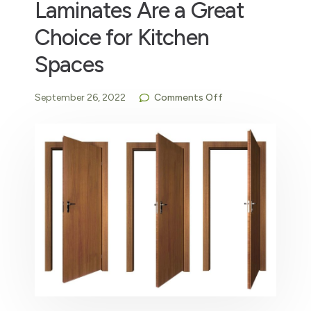
Laminates Are a Great
Choice for Kitchen
Spaces
September 26, 2022
Comments Off