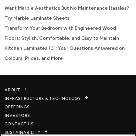
Want Marble Aesthetics But No Maintenance Hassles?
Try Marble Laminate Sheets
Transform Your Bedroom with Engineered Wood
Floors: Stylish, Comfortable, and Easy to Maintain
Kitchen Laminates 101: Your Questions Answered on
Colours, Prices, and More
ABOUT
INFRASTRUCTURE & TECHNOLOGY​
OFFERINGS
INVESTORS
CONTACT US
SUSTAINABILITY