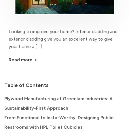
Looking to improve your home? Interior cladding and
exterior cladding give you an excellent way to give
your home a […]
Read more
Table of Contents
Plywood Manufacturing at Greenlam Industries: A
Sustainability-First Approach
From Functional to Insta-Worthy: Designing Public
Restrooms with HPL Toilet Cubicles