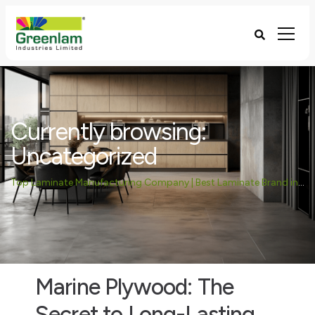
Currently browsing:
Uncategorized
Top Laminate Manufacturing Company | Best Laminate Brand in India - Greenlam Industries
Marine Plywood: The
Secret to Long-Lasting