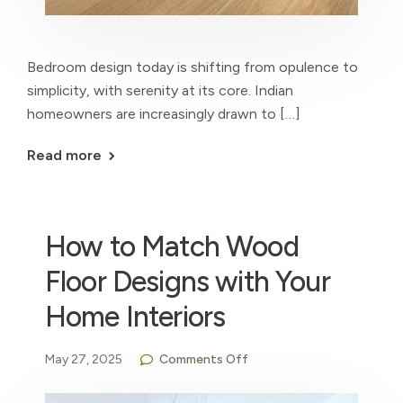
Bedroom design today is shifting from opulence to
simplicity, with serenity at its core. Indian
homeowners are increasingly drawn to […]
Read more
How to Match Wood
Floor Designs with Your
Home Interiors
May 27, 2025
Comments Off