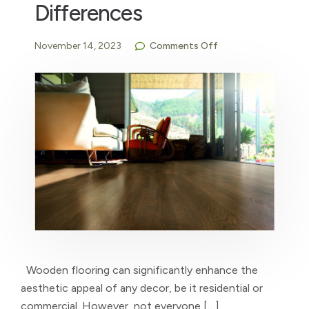
Differences
November 14, 2023
Comments Off
Wooden flooring can significantly enhance the
aesthetic appeal of any decor, be it residential or
commercial. However, not everyone […]