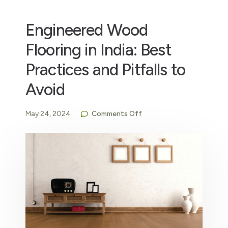
Engineered Wood
Flooring in India: Best
Practices and Pitfalls to
Avoid
May 24, 2024
Comments Off