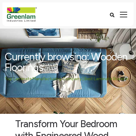
Currently browsing: Wooden
Floorings
Top Laminate Manufacturing Company | Best Laminate Brand in India - Greenlam Industries
Transform Your Bedroom
with Engineered Wood