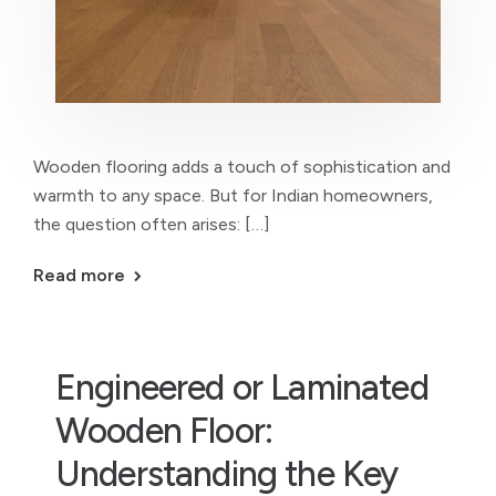
Wooden flooring adds a touch of sophistication and
warmth to any space. But for Indian homeowners,
the question often arises: […]
Read more
Engineered or Laminated
Wooden Floor:
Understanding the Key