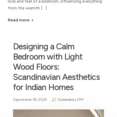
look and feel of a bedroom, influencing everything
from the warmth […]
Read more
Designing a Calm
Bedroom with Light
Wood Floors:
Scandinavian Aesthetics
for Indian Homes
September 18, 2025
Comments Off