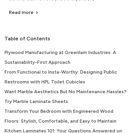
Read more
Table of Contents
Plywood Manufacturing at Greenlam Industries: A
Sustainability-First Approach
From Functional to Insta-Worthy: Designing Public
Restrooms with HPL Toilet Cubicles
Want Marble Aesthetics But No Maintenance Hassles?
Try Marble Laminate Sheets
Transform Your Bedroom with Engineered Wood
Floors: Stylish, Comfortable, and Easy to Maintain
Kitchen Laminates 101: Your Questions Answered on