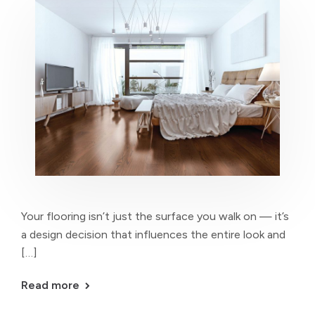
Your flooring isn’t just the surface you walk on — it’s
a design decision that influences the entire look and
[…]
Read more