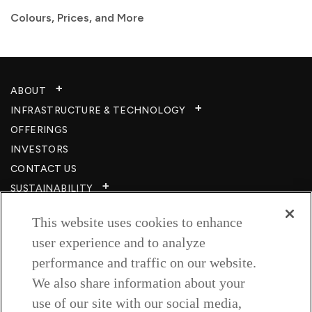
Colours, Prices, and More
ABOUT
INFRASTRUCTURE & TECHNOLOGY​
OFFERINGS
INVESTORS
CONTACT US
SUSTAINABILITY
CSR
This website uses cookies to enhance
CAREERS​
user experience and to analyze
RESOURCES
performance and traffic on our website.
PRIVACY POLICY
We also share information about your
TERMS & CONDITIONS
use of our site with our social media,
WISH TO BE A CUSTOMER​