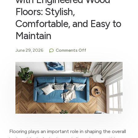
Floors: Stylish,
Comfortable, and Easy to
Maintain
June 29, 2026
Comments Off
Flooring plays an important role in shaping the overall