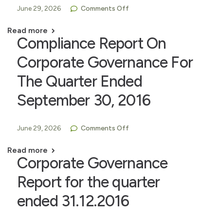
June 29, 2026
Comments Off
Read more
Compliance Report On
Corporate Governance For
The Quarter Ended
September 30, 2016
June 29, 2026
Comments Off
Read more
Corporate Governance
Report for the quarter
ended 31.12.2016