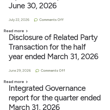
June 30, 2026
July 22, 2026
Comments Off
Read more
Disclosure of Related Party
Transaction for the half
year ended March 31, 2026
June 29, 2026
Comments Off
Read more
Integrated Governance
report for the quarter ended
March 31, 2026