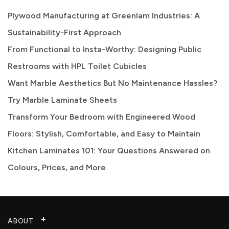
Plywood Manufacturing at Greenlam Industries: A
Sustainability-First Approach
From Functional to Insta-Worthy: Designing Public
Restrooms with HPL Toilet Cubicles
Want Marble Aesthetics But No Maintenance Hassles?
Try Marble Laminate Sheets
Transform Your Bedroom with Engineered Wood
Floors: Stylish, Comfortable, and Easy to Maintain
Kitchen Laminates 101: Your Questions Answered on
Colours, Prices, and More
ABOUT