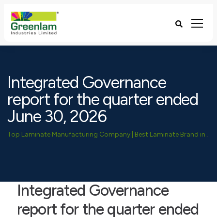
Integrated Governance
report for the quarter ended
June 30, 2026
Top Laminate Manufacturing Company | Best Laminate Brand in India - Greenlam Industries
Integrated Governance
report for the quarter ended