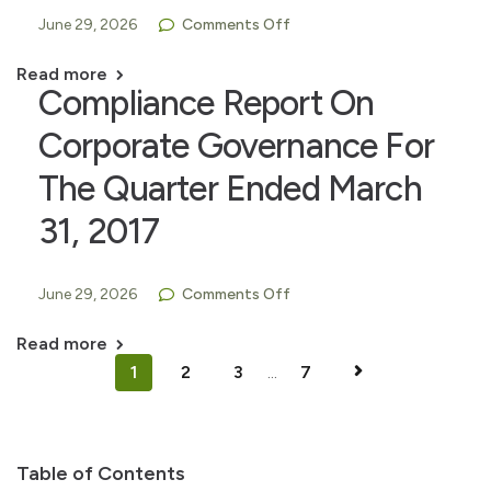
June 29, 2026
Comments Off
Read more
Compliance Report On
Corporate Governance For
The Quarter Ended March
31, 2017
June 29, 2026
Comments Off
Read more
1
2
3
...
7
Table of Contents