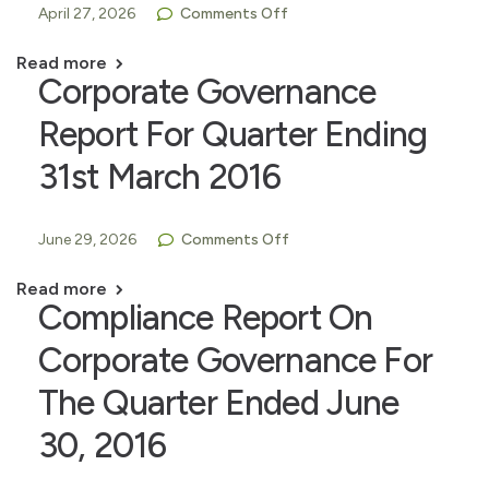
April 27, 2026
Comments Off
Read more
Corporate Governance
Report For Quarter Ending
31st March 2016
June 29, 2026
Comments Off
Read more
Compliance Report On
Corporate Governance For
The Quarter Ended June
30, 2016