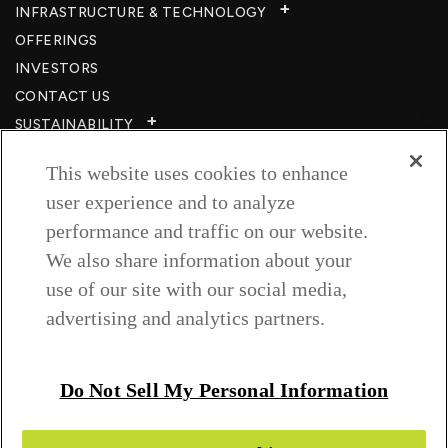
INFRASTRUCTURE & TECHNOLOGY​
OFFERINGS
INVESTORS
CONTACT US
SUSTAINABILITY
CSR
This website uses cookies to enhance
CAREERS​
user experience and to analyze
RESOURCES
performance and traffic on our website.
PRIVACY POLICY
We also share information about your
TERMS & CONDITIONS
use of our site with our social media,
WISH TO BE A CUSTOMER​
advertising and analytics partners.
COOKIE SETTINGS
Follow us on
Do Not Sell My Personal Information