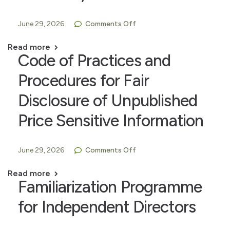
June 29, 2026
Comments Off
Read more
Code of Practices and
Procedures for Fair
Disclosure of Unpublished
Price Sensitive Information
June 29, 2026
Comments Off
Read more
Familiarization Programme
for Independent Directors