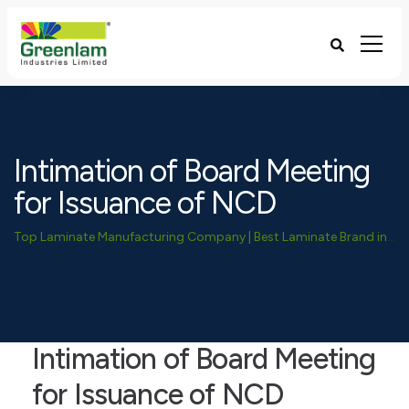
Intimation of Board Meeting
for Issuance of NCD
Top Laminate Manufacturing Company | Best Laminate Brand in India - Greenlam Industries
Intimation of Board Meeting
for Issuance of NCD