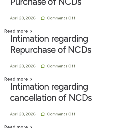
Purchase of NCDs
April 28, 2026
Comments Off
Read more
Intimation regarding
Repurchase of NCDs
April 28, 2026
Comments Off
Read more
Intimation regarding
cancellation of NCDs
April 28, 2026
Comments Off
Read more