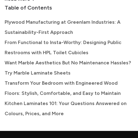
Table of Contents
Plywood Manufacturing at Greenlam Industries: A
Sustainability-First Approach
From Functional to Insta-Worthy: Designing Public
Restrooms with HPL Toilet Cubicles
Want Marble Aesthetics But No Maintenance Hassles?
Try Marble Laminate Sheets
Transform Your Bedroom with Engineered Wood
Floors: Stylish, Comfortable, and Easy to Maintain
Kitchen Laminates 101: Your Questions Answered on
Colours, Prices, and More