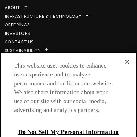
ABOUT
INFRASTRUCTURE & TECHNOLOGY​
OFFERINGS
INVESTORS
CONTACT US
SUSTAINABILITY
CSR
This website uses cookies to enhance
CAREERS​
user experience and to analyze
RESOURCES
performance and traffic on our website.
PRIVACY POLICY
We also share information about your
TERMS & CONDITIONS
use of our site with our social media,
WISH TO BE A CUSTOMER​
advertising and analytics partners.
COOKIE SETTINGS
Follow us on
Do Not Sell My Personal Information