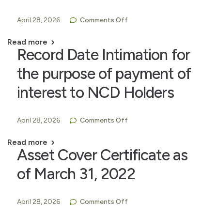
April 28, 2026
Comments Off
Read more
Record Date Intimation for
the purpose of payment of
interest to NCD Holders
April 28, 2026
Comments Off
Read more
Asset Cover Certificate as
of March 31, 2022
April 28, 2026
Comments Off