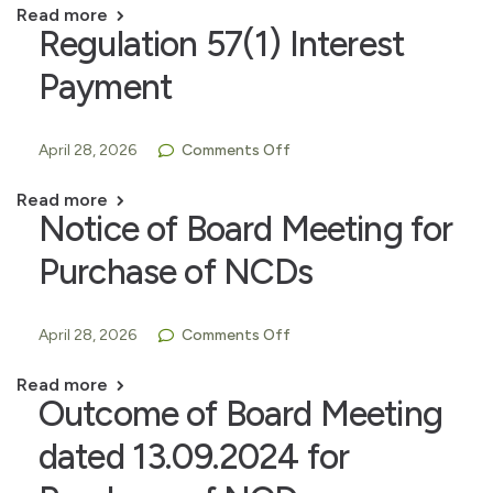
Read more
Regulation 57(1) Interest
Payment
April 28, 2026
Comments Off
Read more
Notice of Board Meeting for
Purchase of NCDs
April 28, 2026
Comments Off
Read more
Outcome of Board Meeting
dated 13.09.2024 for