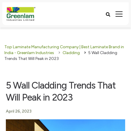
Top Laminate Manufacturing Company | Best Laminate Brand in
India - Greenlam Industries
Cladding
5 Wall Cladding
Trends That Will Peak in 2023
5 Wall Cladding Trends That
Will Peak in 2023
April 26, 2023