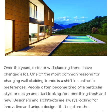
Over the years, exterior wall cladding trends have
changed a lot. One of the most common reasons for
changing wall cladding trends is a shift in aesthetic
preferences. People often become tired of a particular
style or design and start looking for something fresh and
new. Designers and architects are always looking for
innovative and unique designs that capture the