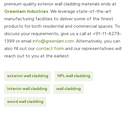
premium quality exterior wall cladding materials ends at
Greenlam Industries
. We leverage state-of-the-art
manufacturing facilities to deliver some of the finest
products for both residential and commercial spaces. To
discuss your requirements, give us a call at +91-11-4279-
1399 or email
info@greenlam.com
. Alternatively, you can
also fill out our
contact form
and our representatives will
reach out to you at the earliest.
exterior wall cladding
HPL wall cladding
Interior wall cladding
wall cladding
wood wall cladding