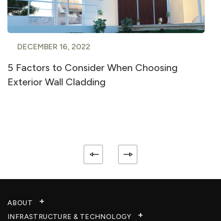
DECEMBER 16, 2022
5 Factors to Consider When Choosing
Exterior Wall Cladding
ABOUT
INFRASTRUCTURE & TECHNOLOGY​