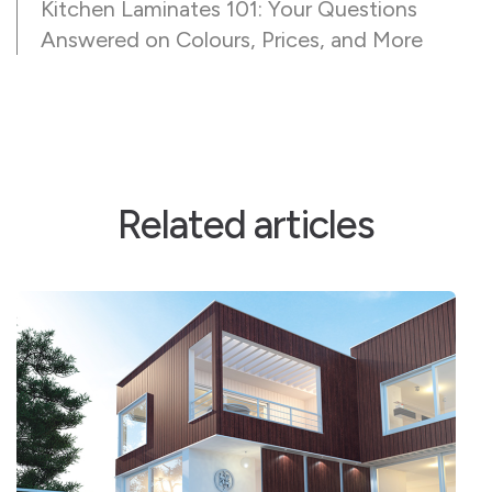
Kitchen Laminates 101: Your Questions
Answered on Colours, Prices, and More
Related articles