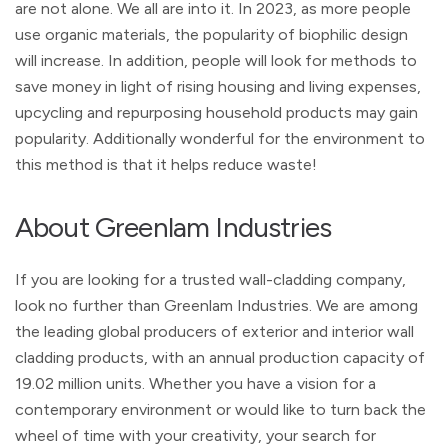
are not alone. We all are into it. In 2023, as more people
use organic materials, the popularity of biophilic design
will increase. In addition, people will look for methods to
save money in light of rising housing and living expenses,
upcycling and repurposing household products may gain
popularity. Additionally wonderful for the environment to
this method is that it helps reduce waste!
About Greenlam Industries
If you are looking for a trusted wall-cladding company,
look no further than Greenlam Industries. We are among
the leading global producers of exterior and interior wall
cladding products, with an annual production capacity of
19.02 million units. Whether you have a vision for a
contemporary environment or would like to turn back the
wheel of time with your creativity, your search for