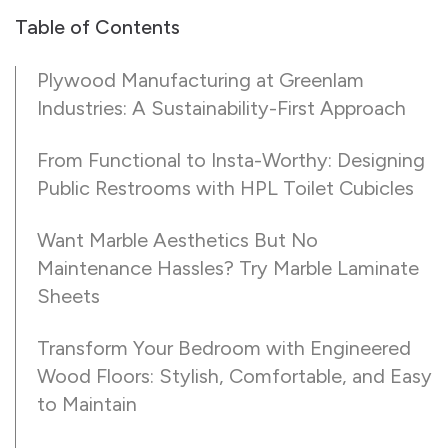
Table of Contents
Plywood Manufacturing at Greenlam
Industries: A Sustainability-First Approach
From Functional to Insta-Worthy: Designing
Public Restrooms with HPL Toilet Cubicles
Want Marble Aesthetics But No
Maintenance Hassles? Try Marble Laminate
Sheets
Transform Your Bedroom with Engineered
Wood Floors: Stylish, Comfortable, and Easy
to Maintain