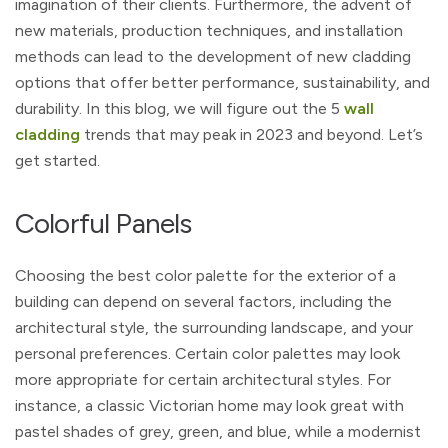
imagination of their clients. Furthermore, the advent of
new materials, production techniques, and installation
methods can lead to the development of new cladding
options that offer better performance, sustainability, and
durability. In this blog, we will figure out the 5
wall
cladding
trends that may peak in 2023 and beyond. Let’s
get started.
Colorful Panels
Choosing the best color palette for the exterior of a
building can depend on several factors, including the
architectural style, the surrounding landscape, and your
personal preferences. Certain color palettes may look
more appropriate for certain architectural styles. For
instance, a classic Victorian home may look great with
pastel shades of grey, green, and blue, while a modernist