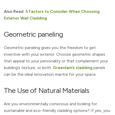
Also Read:
5 Factors to Consider When Choosing
Exterior Wall Cladding
Geometric paneling
Geometric paneling gives you the freedom to get
inventive with your exterior. Choose geometric shapes
that appeal to your personality or that complement your
building’s texture, or both.
Greenlam’s cladding
panels
can be the ideal renovation mantra for your space.
The Use of Natural Materials
Are you environmentally conscious and looking for
sustainable and eco-friendly cladding options? If yes, you