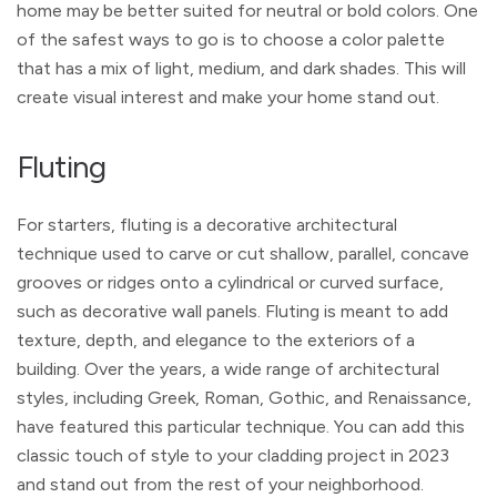
home may be better suited for neutral or bold colors. One
of the safest ways to go is to choose a color palette
that has a mix of light, medium, and dark shades. This will
create visual interest and make your home stand out.
Fluting
For starters, fluting is a decorative architectural
technique used to carve or cut shallow, parallel, concave
grooves or ridges onto a cylindrical or curved surface,
such as decorative wall panels. Fluting is meant to add
texture, depth, and elegance to the exteriors of a
building. Over the years, a wide range of architectural
styles, including Greek, Roman, Gothic, and Renaissance,
have featured this particular technique. You can add this
classic touch of style to your cladding project in 2023
and stand out from the rest of your neighborhood.