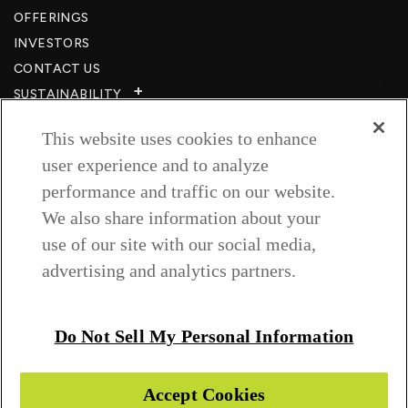
OFFERINGS
INVESTORS
CONTACT US
SUSTAINABILITY
CSR
This website uses cookies to enhance
CAREERS​
user experience and to analyze
RESOURCES
performance and traffic on our website.
PRIVACY POLICY
We also share information about your
TERMS & CONDITIONS
use of our site with our social media,
WISH TO BE A CUSTOMER​
advertising and analytics partners.
COOKIE SETTINGS
Follow us on
Do Not Sell My Personal Information
Accept Cookies
Copyright © 2026 Greenlam Industries Ltd.