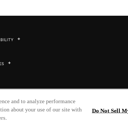
BILITY
ES
ience and to analyze performance
tion about your use of our site with
Do Not Sell M
rs.
Copyright © 2026 Greenlam Industries Ltd.