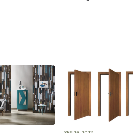
SEP 26, 2022