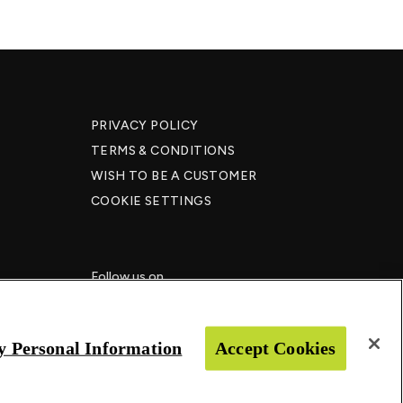
PRIVACY POLICY
TERMS & CONDITIONS
WISH TO BE A CUSTOMER​
COOKIE SETTINGS
Follow us on
y Personal Information
Accept Cookies