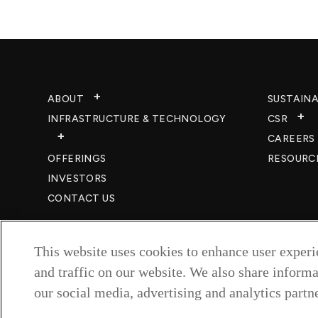
ABOUT
SUSTAINA
INFRASTRUCTURE & TECHNOLOGY​
CSR
CAREERS​
OFFERINGS
RESOURC
INVESTORS
CONTACT US
This website uses cookies to enhance user exper
and traffic on our website. We also share informa
our social media, advertising and analytics partne