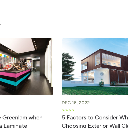
DEC 16, 2022
 Greenlam when
5 Factors to Consider W
 a Laminate
Choosing Exterior Wall C