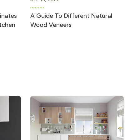
inates
A Guide To Different Natural
itchen
Wood Veneers