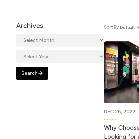
Archives
Sort By
Search
DEC 26, 2022
Why Choose
Looking for