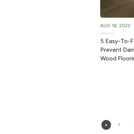
AUG 18, 2022
5 Easy-To-F
Prevent Dam
Wood Floori
«
1
…