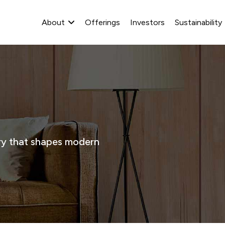
About
Offerings
Investors
Sustainability
stry that shapes modern