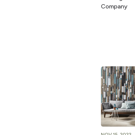
Company
NOV 15, 2022