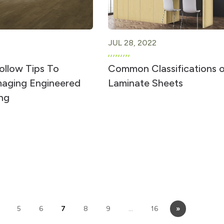
JUL 28, 2022
ollow Tips To
Common Classifications 
aging Engineered
Laminate Sheets
ng
5
6
7
8
9
…
16
»