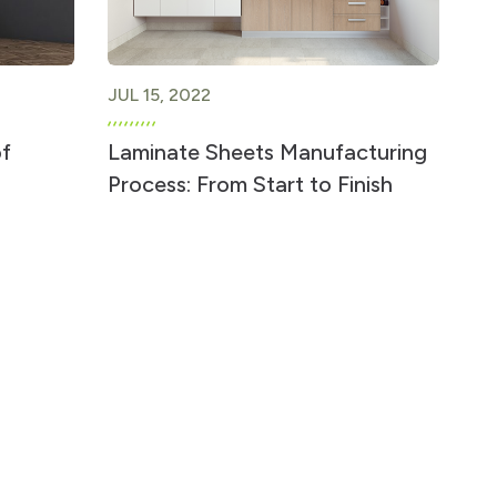
JUL 15, 2022
of
Laminate Sheets Manufacturing
Process: From Start to Finish