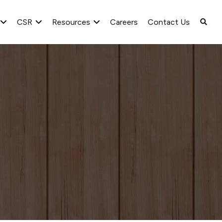
CSR
Resources
Careers
Contact Us