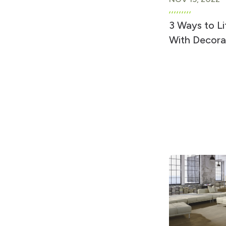
3 Ways to Li
With Decora