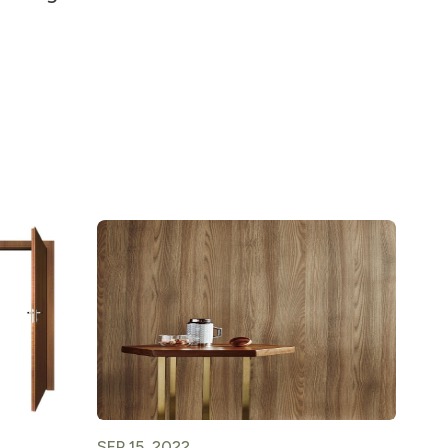
SEP 15, 2022