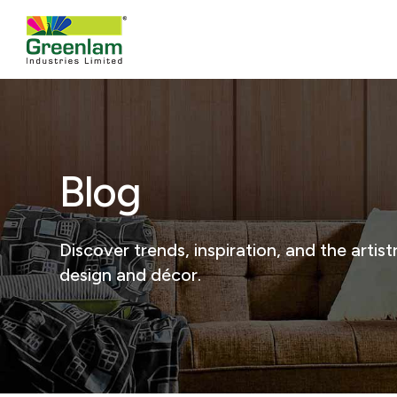
Blog
Discover trends, inspiration, and the arti
design and décor.