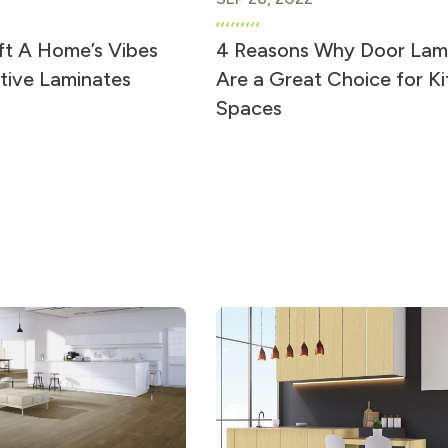
ft A Home’s Vibes
4 Reasons Why Door Lam
tive Laminates
Are a Great Choice for K
Spaces