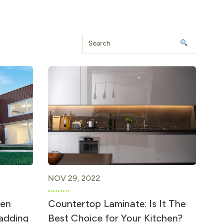
NOV 29, 2022
hen
Countertop Laminate: Is It The
ladding
Best Choice for Your Kitchen?