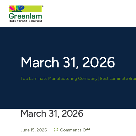
March 31, 2026
Top Laminate Manufacturing Company | Best Laminate Brand
March 31, 2026
June 15, 2026
Comments Off