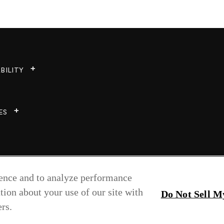
BILITY
ES
ience and to analyze performance
tion about your use of our site with
Do Not Sell M
rs.
Copyright © 2026 Greenlam Industries Ltd.