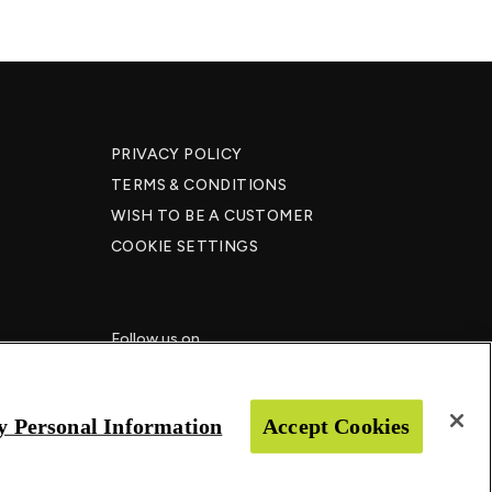
PRIVACY POLICY
TERMS & CONDITIONS
WISH TO BE A CUSTOMER​
COOKIE SETTINGS
Follow us on
y Personal Information
Accept Cookies