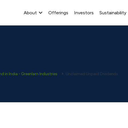
About
Offerings
Investors
Sustainability
 in India - Greenlam Industries
Unclaimed Unpaid Dividends