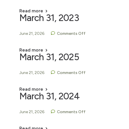
Read more
March 31, 2023
June 21, 2026
Comments Off
Read more
March 31, 2025
June 21, 2026
Comments Off
Read more
March 31, 2024
June 21, 2026
Comments Off
Read more