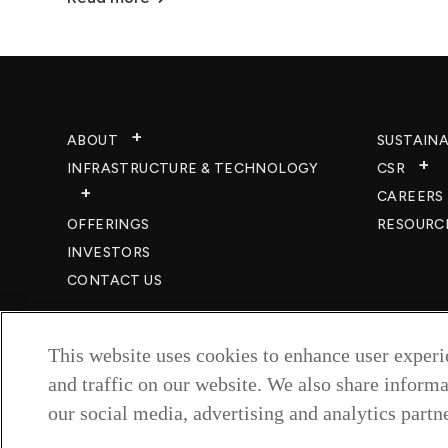
ABOUT
SUSTAINA
INFRASTRUCTURE & TECHNOLOGY​
CSR
CAREERS​
OFFERINGS
RESOURC
INVESTORS
CONTACT US
This website uses cookies to enhance user exper
and traffic on our website. We also share informa
our social media, advertising and analytics partne