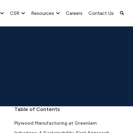
CSR
Resources
Careers
Contact Us
Table of Contents
Plywood Manufacturing at Greenlam
Industries: A Sustainability-First Approach