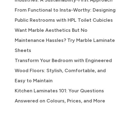
From Functional to Insta-Worthy: Designing
Public Restrooms with HPL Toilet Cubicles
Want Marble Aesthetics But No
Maintenance Hassles? Try Marble Laminate
Sheets
Transform Your Bedroom with Engineered
Wood Floors: Stylish, Comfortable, and
Easy to Maintain
Kitchen Laminates 101: Your Questions
Answered on Colours, Prices, and More