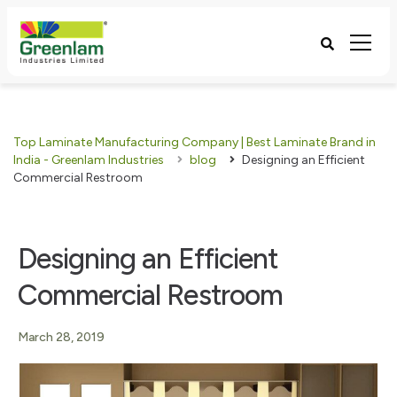
Top Laminate Manufacturing Company | Best Laminate Brand in
India - Greenlam Industries
blog
Designing an Efficient
Commercial Restroom
Designing an Efficient
Commercial Restroom
March 28, 2019