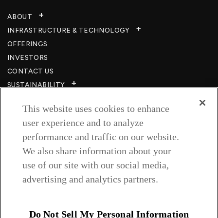
ABOUT
INFRASTRUCTURE & TECHNOLOGY​
OFFERINGS
INVESTORS
CONTACT US
SUSTAINABILITY
CSR
This website uses cookies to enhance
CAREERS​
user experience and to analyze
RESOURCES
performance and traffic on our website.
PRIVACY POLICY
We also share information about your
TERMS & CONDITIONS
use of our site with our social media,
WISH TO BE A CUSTOMER​
advertising and analytics partners.
COOKIE SETTINGS
Follow us on
Do Not Sell My Personal Information