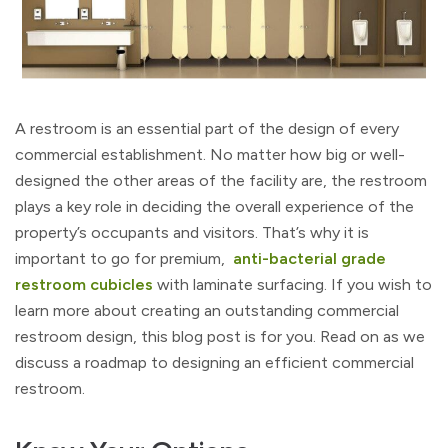
A restroom is an essential part of the design of every
commercial establishment. No matter how big or well-
designed the other areas of the facility are, the restroom
plays a key role in deciding the overall experience of the
property’s occupants and visitors. That’s why it is
important to go for premium,
anti-bacterial grade
restroom cubicles
with laminate surfacing. If you wish to
learn more about creating an outstanding commercial
restroom design, this blog post is for you. Read on as we
discuss a roadmap to designing an efficient commercial
restroom.