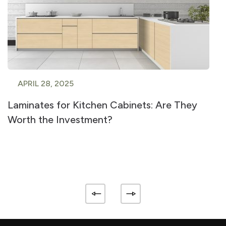
APRIL 28, 2025
Laminates for Kitchen Cabinets: Are They
Worth the Investment?