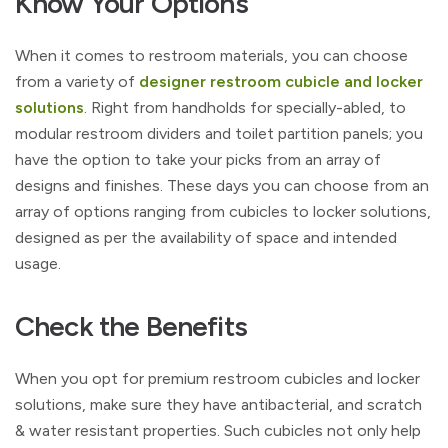
Know Your Options
When it comes to restroom materials, you can choose
from a variety of
designer restroom cubicle and locker
solutions
. Right from handholds for specially-abled, to
modular restroom dividers and toilet partition panels; you
have the option to take your picks from an array of
designs and finishes. These days you can choose from an
array of options ranging from cubicles to locker solutions,
designed as per the availability of space and intended
usage.
Check the Benefits
When you opt for premium restroom cubicles and locker
solutions, make sure they have antibacterial, and scratch
& water resistant properties. Such cubicles not only help