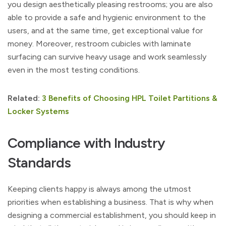
you design aesthetically pleasing restrooms; you are also
able to provide a safe and hygienic environment to the
users, and at the same time, get exceptional value for
money. Moreover, restroom cubicles with laminate
surfacing can survive heavy usage and work seamlessly
even in the most testing conditions.
Related:
3 Benefits of Choosing HPL Toilet Partitions &
Locker Systems
Compliance with Industry
Standards
Keeping clients happy is always among the utmost
priorities when establishing a business. That is why when
designing a commercial establishment, you should keep in