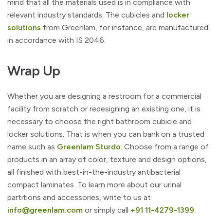
mind that all the materials used is in compliance with
relevant industry standards. The cubicles and
locker
solutions
from Greenlam, for instance, are manufactured
in accordance with IS 2046.
Wrap Up
Whether you are designing a restroom for a commercial
facility from scratch or redesigning an existing one, it is
necessary to choose the right bathroom cubicle and
locker solutions. That is when you can bank on a trusted
name such as
Greenlam Sturdo
. Choose from a range of
products in an array of color, texture and design options,
all finished with best-in-the-industry antibacterial
compact laminates. To learn more about our urinal
partitions and accessories, write to us at
info@greenlam.com
or simply call
+91 11-4279-1399
.