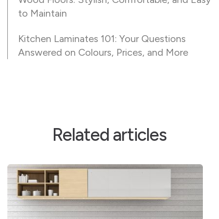
to Maintain
Kitchen Laminates 101: Your Questions
Answered on Colours, Prices, and More
Related articles