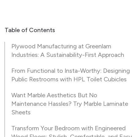
Table of Contents
Plywood Manufacturing at Greenlam
Industries: A Sustainability-First Approach
From Functional to Insta-Worthy: Designing
Public Restrooms with HPL Toilet Cubicles
Want Marble Aesthetics But No
Maintenance Hassles? Try Marble Laminate
Sheets
Transform Your Bedroom with Engineered
Wood Floors: Stylish, Comfortable, and Easy