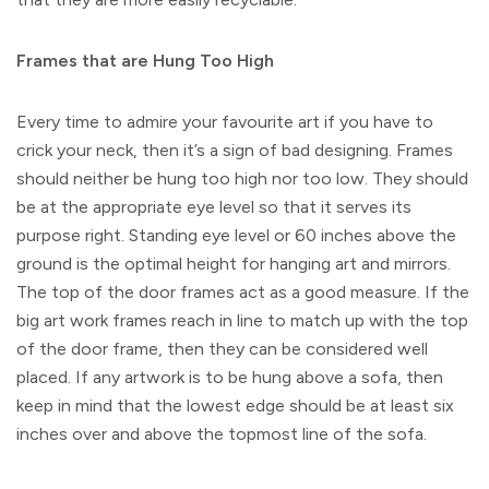
Frames that are Hung Too High
Every time to admire your favourite art if you have to
crick your neck, then it’s a sign of bad designing. Frames
should neither be hung too high nor too low. They should
be at the appropriate eye level so that it serves its
purpose right. Standing eye level or 60 inches above the
ground is the optimal height for hanging art and mirrors.
The top of the door frames act as a good measure. If the
big art work frames reach in line to match up with the top
of the door frame, then they can be considered well
placed. If any artwork is to be hung above a sofa, then
keep in mind that the lowest edge should be at least six
inches over and above the topmost line of the sofa.