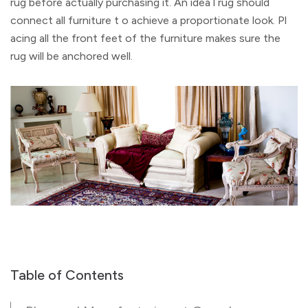
rug before actually purchasing it. An idea l rug should
connect all furniture t o achieve a proportionate look. Pl
acing all the front feet of the furniture makes sure the
rug will be anchored well.
Table of Contents