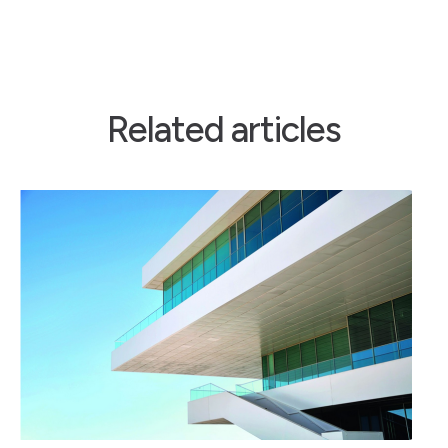
Related articles