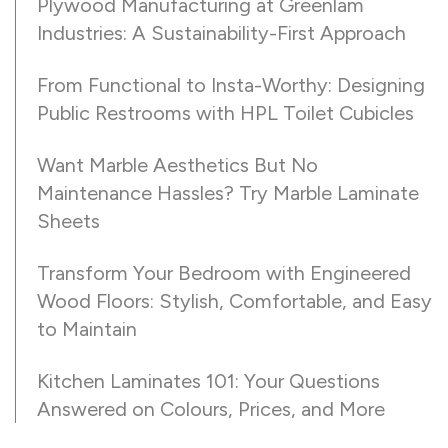
Plywood Manufacturing at Greenlam
Industries: A Sustainability-First Approach
From Functional to Insta-Worthy: Designing
Public Restrooms with HPL Toilet Cubicles
Want Marble Aesthetics But No
Maintenance Hassles? Try Marble Laminate
Sheets
Transform Your Bedroom with Engineered
Wood Floors: Stylish, Comfortable, and Easy
to Maintain
Kitchen Laminates 101: Your Questions
Answered on Colours, Prices, and More