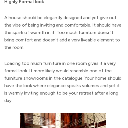
Highly Formal look
A house should be elegantly designed and yet give out
the vibe of being inviting and comfortable. It should have
the spark of warmth in it. Too much furniture doesn’t
bring comfort and doesn’t add a very liveable element to
the room.
Loading too much furniture in one room gives it a very
formal look. It more likely would resemble one of the
furniture showrooms in the catalogue. Your home should
have the look where elegance speaks volumes and yet it
is warmly inviting enough to be your retreat after a long
day.