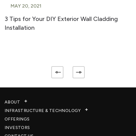
MAY 20, 2021
3 Tips for Your DIY Exterior Wall Cladding
Installation
ABOUT
INFRASTRUCTURE & TECHNOLOGY​
OFFERINGS
INVESTORS