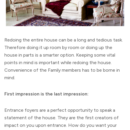
Redoing the entire house can be a long and tedious task.
Therefore doing it up room by room or doing up the
house in parts is a smarter option. Keeping some vital
points in mind is important while redoing the house.
Convenience of the Family members has to be borne in
mind.
First impression is the last impression:
Entrance foyers are a perfect opportunity to speak a
statement of the house. They are the first creators of
impact on you upon entrance. How do you want your