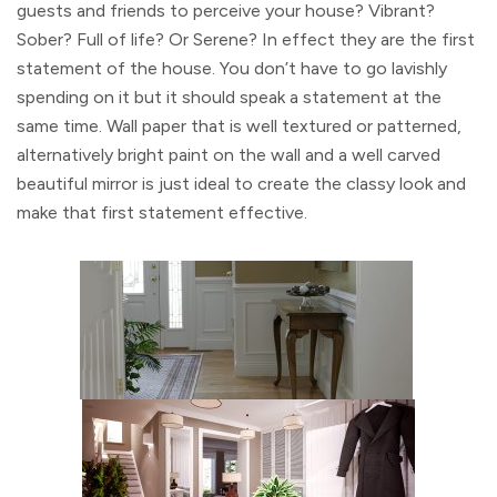
guests and friends to perceive your house? Vibrant?
Sober? Full of life? Or Serene? In effect they are the first
statement of the house. You don’t have to go lavishly
spending on it but it should speak a statement at the
same time. Wall paper that is well textured or patterned,
alternatively bright paint on the wall and a well carved
beautiful mirror is just ideal to create the classy look and
make that first statement effective.