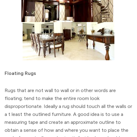
Floating Rugs
Rugs that are not wall to wall or in other words are
floating; tend to make the entire room look
disproportionate. Ideally a rug should touch all the walls or
a t least the outlined furniture. A good idea is to use a
measuring tape and create an approximate outline to
obtain a sense of how and where you want to place the