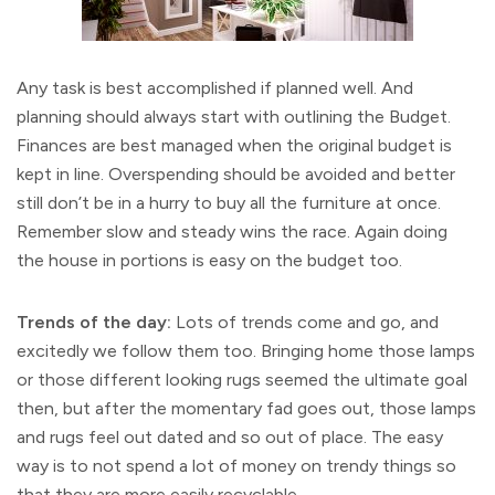
Any task is best accomplished if planned well. And
planning should always start with outlining the Budget.
Finances are best managed when the original budget is
kept in line. Overspending should be avoided and better
still don’t be in a hurry to buy all the furniture at once.
Remember slow and steady wins the race. Again doing
the house in portions is easy on the budget too.
Trends of the day:
Lots of trends come and go, and
excitedly we follow them too. Bringing home those lamps
or those different looking rugs seemed the ultimate goal
then, but after the momentary fad goes out, those lamps
and rugs feel out dated and so out of place. The easy
way is to not spend a lot of money on trendy things so
that they are more easily recyclable.