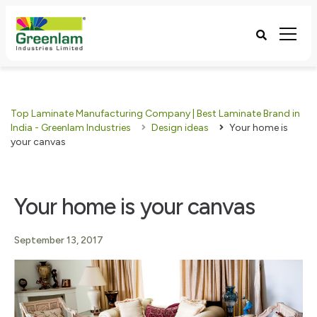
Top Laminate Manufacturing Company | Best Laminate Brand in
India - Greenlam Industries
Design ideas
Your home is
your canvas
Your home is your canvas
September 13, 2017