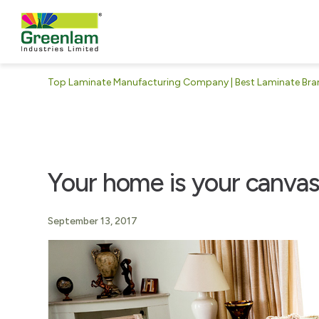
Top Laminate Manufacturing Company | Best Laminate Brand
Your home is your canva
September 13, 2017