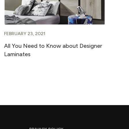
FEBRUARY 23, 2021
FE
All You Need to Know about Designer
A 
Laminates
Ve