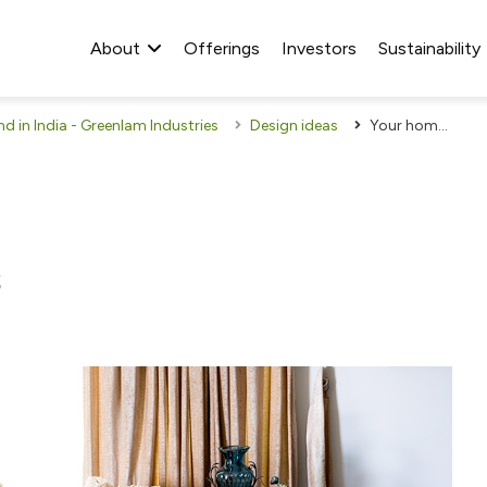
About
Offerings
Investors
Sustainability
 in India - Greenlam Industries
Design ideas
Your home is your canvas
s