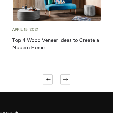
APRIL 15, 2021
Top 4 Wood Veneer Ideas to Create a
Modern Home