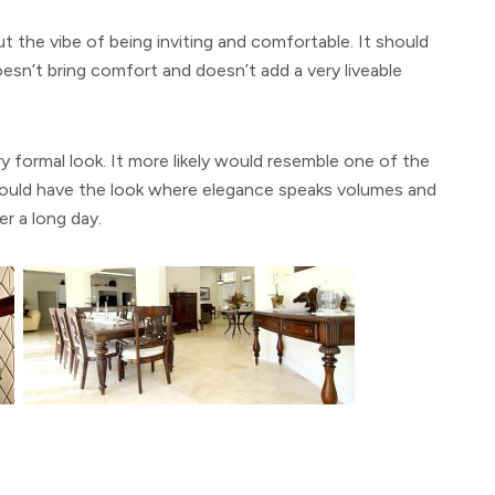
 the vibe of being inviting and comfortable. It should
esn’t bring comfort and doesn’t add a very liveable
y formal look. It more likely would resemble one of the
ould have the look where elegance speaks volumes and
er a long day.