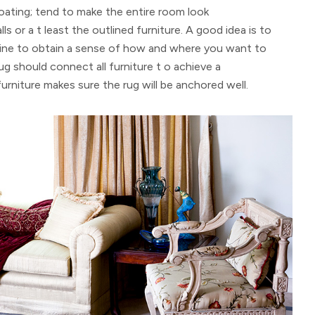
floating; tend to make the entire room look
ls or a t least the outlined furniture. A good idea is to
line to obtain a sense of how and where you want to
rug should connect all furniture t o achieve a
furniture makes sure the rug will be anchored well.