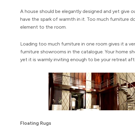
A house should be elegantly designed and yet give out
have the spark of warmth in it. Too much furniture do
element to the room.
Loading too much furniture in one room gives it a ver
furniture showrooms in the catalogue. Your home sh
yet it is warmly inviting enough to be your retreat aft
Floating Rugs