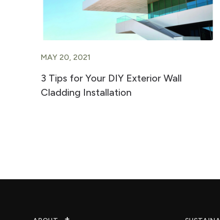
MAY 20, 2021
3 Tips for Your DIY Exterior Wall
Cladding Installation