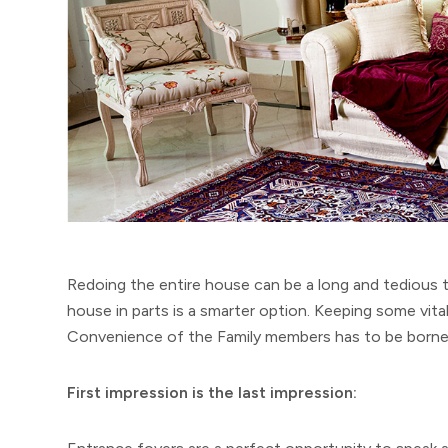
Redoing the entire house can be a long and tedious 
house in parts is a smarter option. Keeping some vita
Convenience of the Family members has to be borne 
First impression is the last impression: