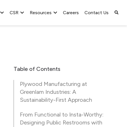
CSR
Resources
Careers
Contact Us
Table of Contents
Plywood Manufacturing at
Greenlam Industries: A
Sustainability-First Approach
From Functional to Insta-Worthy:
Designing Public Restrooms with