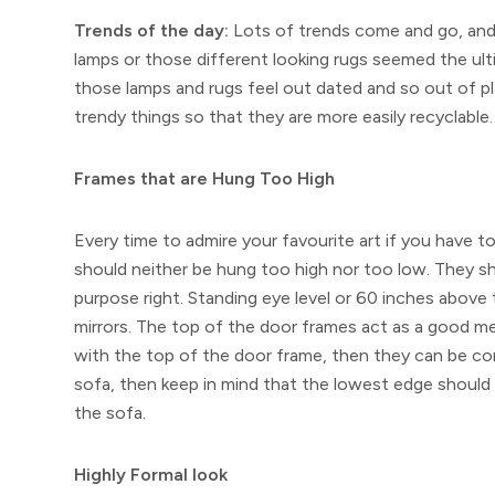
Trends of the day:
Lots of trends come and go, and
lamps or those different looking rugs seemed the ul
those lamps and rugs feel out dated and so out of p
trendy things so that they are more easily recyclable.
Frames that are Hung Too High
Every time to admire your favourite art if you have to
should neither be hung too high nor too low. They sho
purpose right. Standing eye level or 60 inches above 
mirrors. The top of the door frames act as a good mea
with the top of the door frame, then they can be con
sofa, then keep in mind that the lowest edge should 
the sofa.
Highly Formal look