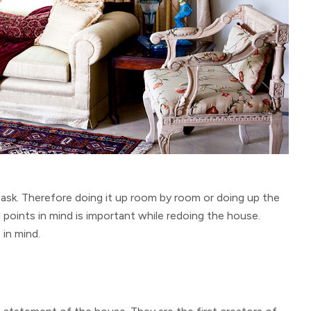
task. Therefore doing it up room by room or doing up the
l points in mind is important while redoing the house.
in mind.