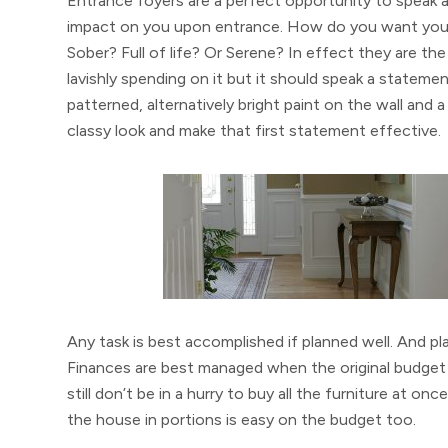
Entrance foyers are a perfect opportunity to speak a
impact on you upon entrance. How do you want your 
Sober? Full of life? Or Serene? In effect they are th
lavishly spending on it but it should speak a statemen
patterned, alternatively bright paint on the wall and a 
classy look and make that first statement effective.
Any task is best accomplished if planned well. And pl
Finances are best managed when the original budget i
still don’t be in a hurry to buy all the furniture at 
the house in portions is easy on the budget too.