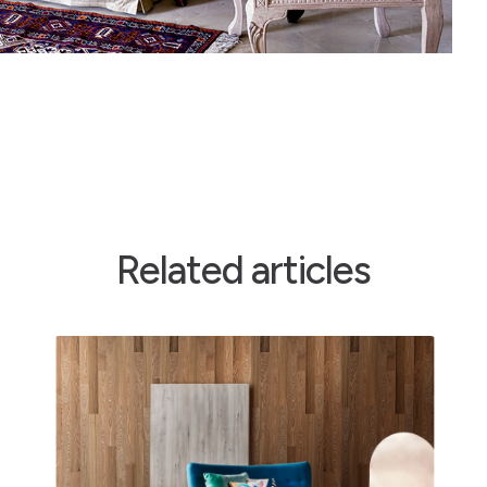
Related articles