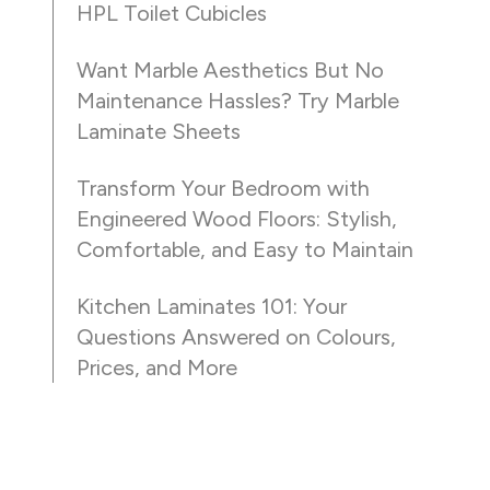
HPL Toilet Cubicles
Want Marble Aesthetics But No
Maintenance Hassles? Try Marble
Laminate Sheets
Transform Your Bedroom with
Engineered Wood Floors: Stylish,
Comfortable, and Easy to Maintain
Kitchen Laminates 101: Your
Questions Answered on Colours,
Prices, and More