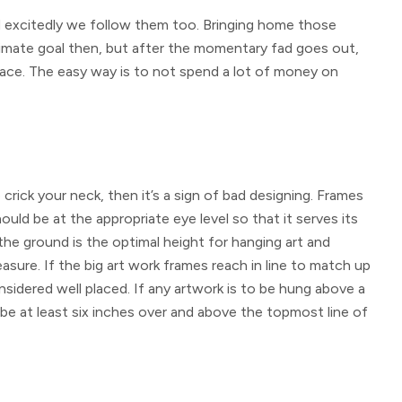
 excitedly we follow them too. Bringing home those
timate goal then, but after the momentary fad goes out,
lace. The easy way is to not spend a lot of money on
 crick your neck, then it’s a sign of bad designing. Frames
uld be at the appropriate eye level so that it serves its
the ground is the optimal height for hanging art and
sure. If the big art work frames reach in line to match up
sidered well placed. If any artwork is to be hung above a
be at least six inches over and above the topmost line of