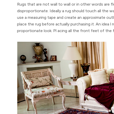
Rugs that are not wall to wall or in other words are 
disproportionate. Ideally a rug should touch all the wal
use a measuring tape and create an approximate out
place the rug before actually purchasing it. An idea l 
proportionate look. Pl acing all the front feet of the 