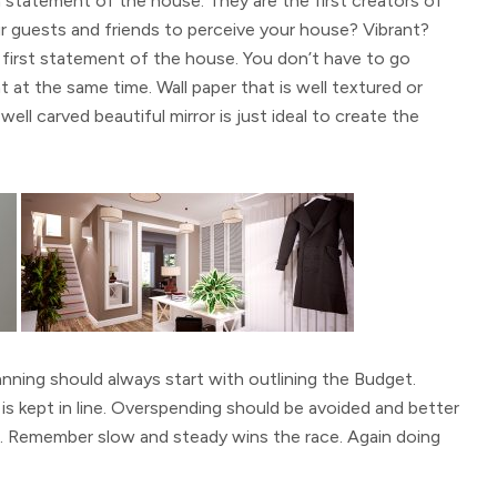
 statement of the house. They are the first creators of
guests and friends to perceive your house? Vibrant?
e first statement of the house. You don’t have to go
t at the same time. Wall paper that is well textured or
well carved beautiful mirror is just ideal to create the
anning should always start with outlining the Budget.
s kept in line. Overspending should be avoided and better
once. Remember slow and steady wins the race. Again doing