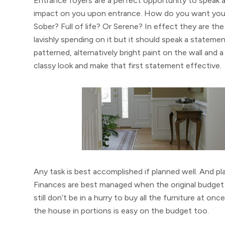
Entrance foyers are a perfect opportunity to speak a
impact on you upon entrance. How do you want your 
Sober? Full of life? Or Serene? In effect they are th
lavishly spending on it but it should speak a statemen
patterned, alternatively bright paint on the wall and a 
classy look and make that first statement effective.
Any task is best accomplished if planned well. And pl
Finances are best managed when the original budget i
still don’t be in a hurry to buy all the furniture at 
the house in portions is easy on the budget too.