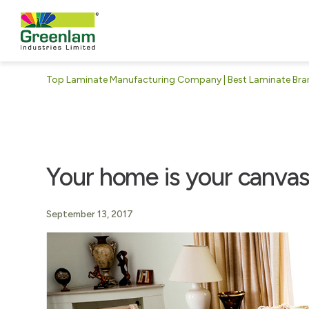
Top Laminate Manufacturing Company | Best Laminate Brand
Your home is your canva
September 13, 2017