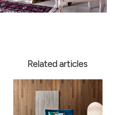
Related articles