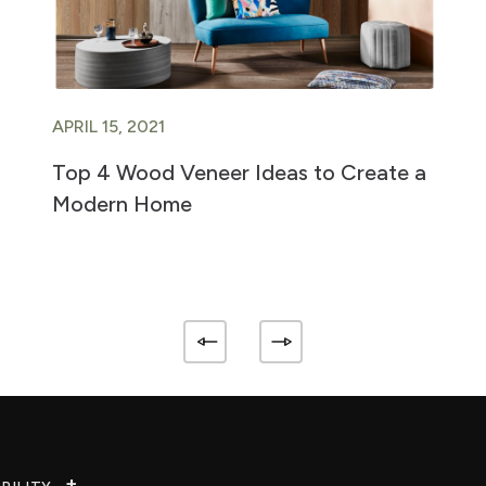
APRIL 15, 2021
Top 4 Wood Veneer Ideas to Create a
Modern Home