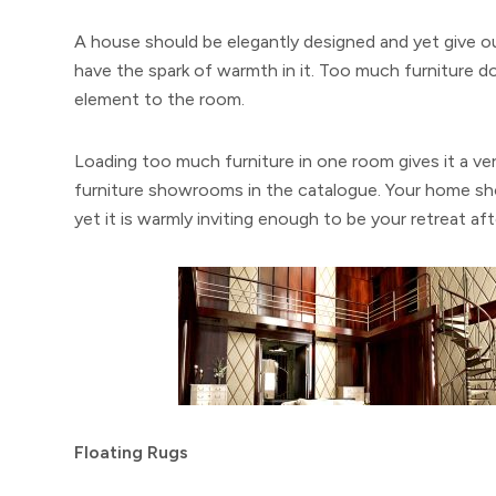
A house should be elegantly designed and yet give out
have the spark of warmth in it. Too much furniture do
element to the room.
Loading too much furniture in one room gives it a ver
furniture showrooms in the catalogue. Your home sh
yet it is warmly inviting enough to be your retreat aft
Floating Rugs