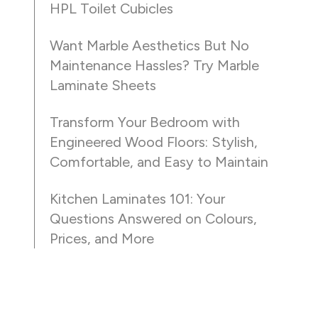
HPL Toilet Cubicles
Want Marble Aesthetics But No
Maintenance Hassles? Try Marble
Laminate Sheets
Transform Your Bedroom with
Engineered Wood Floors: Stylish,
Comfortable, and Easy to Maintain
Kitchen Laminates 101: Your
Questions Answered on Colours,
Prices, and More