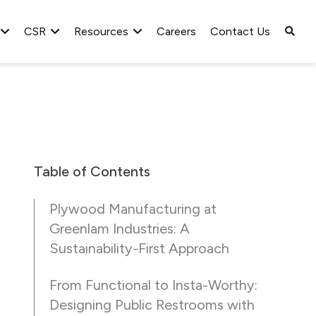
CSR
Resources
Careers
Contact Us
Table of Contents
Plywood Manufacturing at
Greenlam Industries: A
Sustainability-First Approach
From Functional to Insta-Worthy:
Designing Public Restrooms with