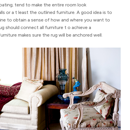
floating; tend to make the entire room look
ls or a t least the outlined furniture. A good idea is to
line to obtain a sense of how and where you want to
rug should connect all furniture t o achieve a
furniture makes sure the rug will be anchored well.