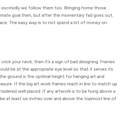
 excitedly we follow them too. Bringing home those
timate goal then, but after the momentary fad goes out,
lace. The easy way is to not spend a lot of money on
 crick your neck, then it’s a sign of bad designing. Frames
uld be at the appropriate eye level so that it serves its
the ground is the optimal height for hanging art and
sure. If the big art work frames reach in line to match up
sidered well placed. If any artwork is to be hung above a
be at least six inches over and above the topmost line of