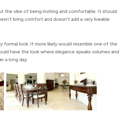
 the vibe of being inviting and comfortable. It should
esn’t bring comfort and doesn’t add a very liveable
y formal look. It more likely would resemble one of the
ould have the look where elegance speaks volumes and
er a long day.