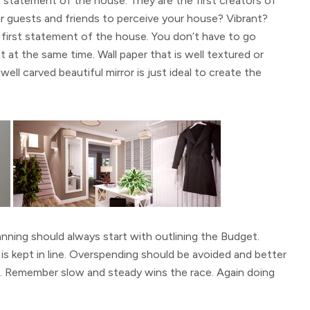
 statement of the house. They are the first creators of
guests and friends to perceive your house? Vibrant?
e first statement of the house. You don’t have to go
t at the same time. Wall paper that is well textured or
well carved beautiful mirror is just ideal to create the
anning should always start with outlining the Budget.
s kept in line. Overspending should be avoided and better
once. Remember slow and steady wins the race. Again doing