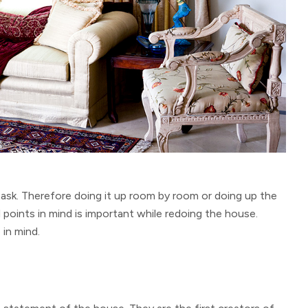
task. Therefore doing it up room by room or doing up the
l points in mind is important while redoing the house.
in mind.