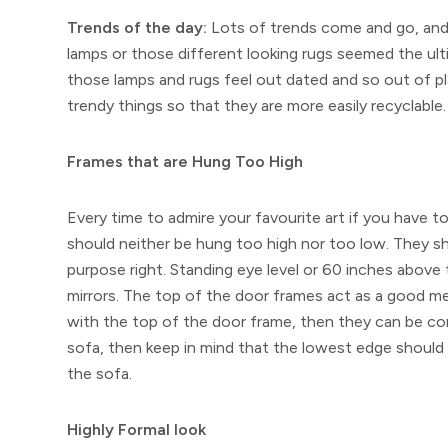
Trends of the day:
Lots of trends come and go, and
lamps or those different looking rugs seemed the ul
those lamps and rugs feel out dated and so out of p
trendy things so that they are more easily recyclable.
Frames that are Hung Too High
Every time to admire your favourite art if you have to
should neither be hung too high nor too low. They sho
purpose right. Standing eye level or 60 inches above 
mirrors. The top of the door frames act as a good mea
with the top of the door frame, then they can be con
sofa, then keep in mind that the lowest edge should 
the sofa.
Highly Formal look