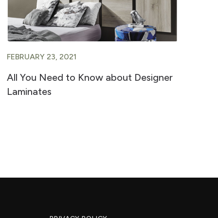
FEBRUARY 23, 2021
FE
All You Need to Know about Designer
A 
Laminates
Ve