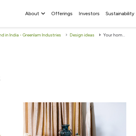
About
Offerings
Investors
Sustainability
 in India - Greenlam Industries
Design ideas
Your home is your canvas
s