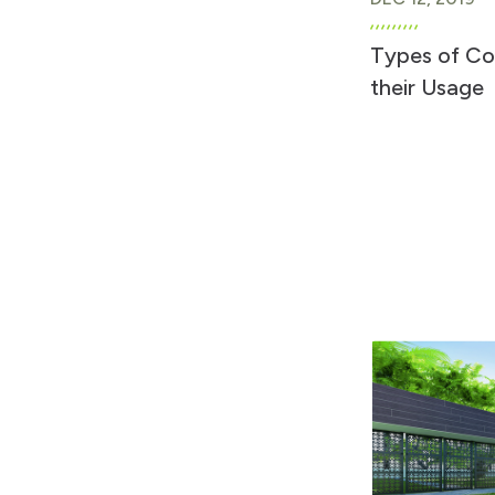
Types of C
their Usage