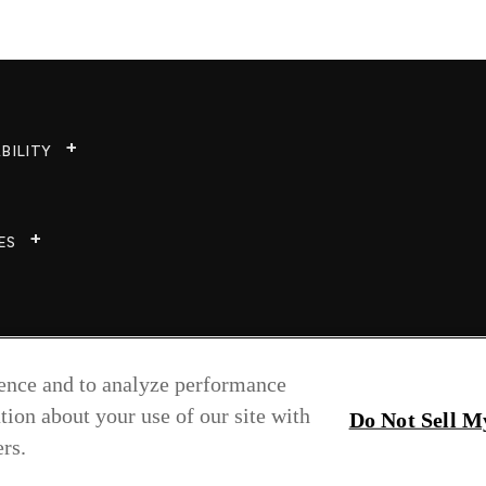
BILITY
ES
ience and to analyze performance
tion about your use of our site with
Do Not Sell M
rs.
Copyright © 2026 Greenlam Industries Ltd.