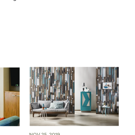
NOV 25, 2019