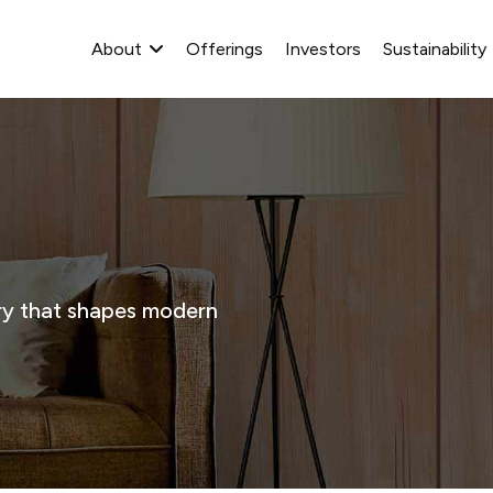
About
Offerings
Investors
Sustainability
stry that shapes modern