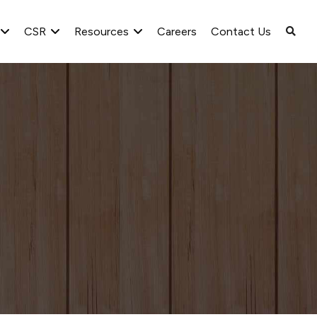
CSR
Resources
Careers
Contact Us