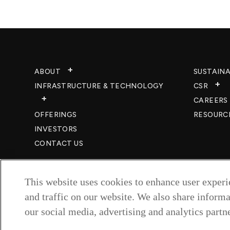
ABOUT
SUSTAINA
INFRASTRUCTURE & TECHNOLOGY​
CSR
CAREERS​
OFFERINGS
RESOURC
INVESTORS
CONTACT US
This website uses cookies to enhance user exper
and traffic on our website. We also share informa
our social media, advertising and analytics partne