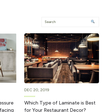
DEC 20, 2019
essure
Which Type of Laminate is Best
rfacing
for Your Restaurant Decor?