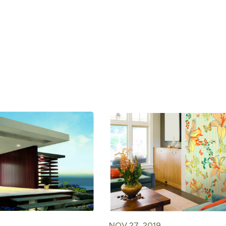
NOV 27, 2019