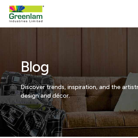
Blog
Discover trends, inspiration, and the arti
design and décor.