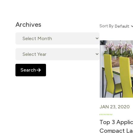
Archives
Sort By
Search
JAN 23, 2020
Top 3 Appli
Compact La