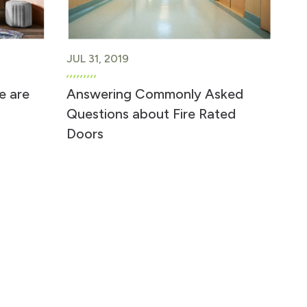
JUL 31, 2019
e are
Answering Commonly Asked
Questions about Fire Rated
Doors