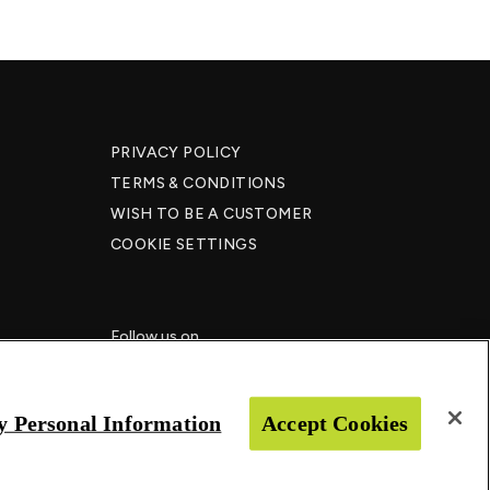
PRIVACY POLICY
TERMS & CONDITIONS
WISH TO BE A CUSTOMER​
COOKIE SETTINGS
Follow us on
y Personal Information
Accept Cookies