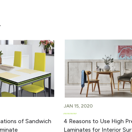
JAN 15, 2020
cations of Sandwich
4 Reasons to Use High Pr
minate
Laminates for Interior Su