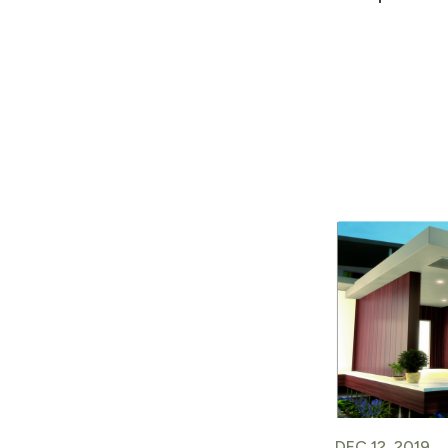
DEC 12, 2019