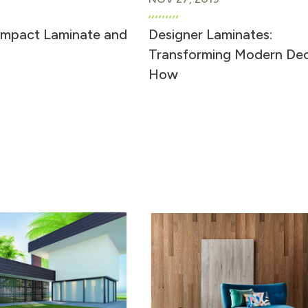
ompact Laminate and
Designer Laminates:
Transforming Modern De
How