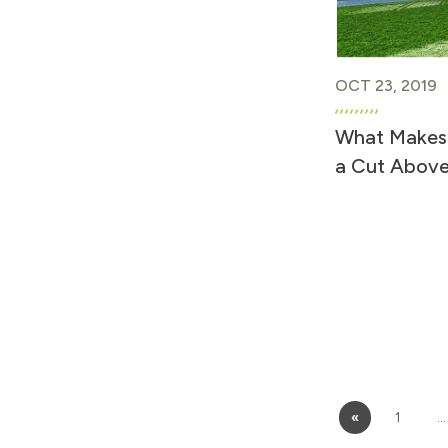
OCT 23, 2019
What Makes
a Cut Above
«
1
…