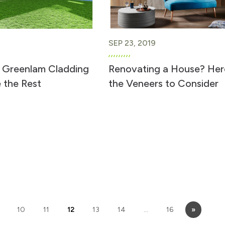
SEP 23, 2019
 Greenlam Cladding
Renovating a House? Her
 the Rest
the Veneers to Consider
10
11
12
13
14
…
16
»