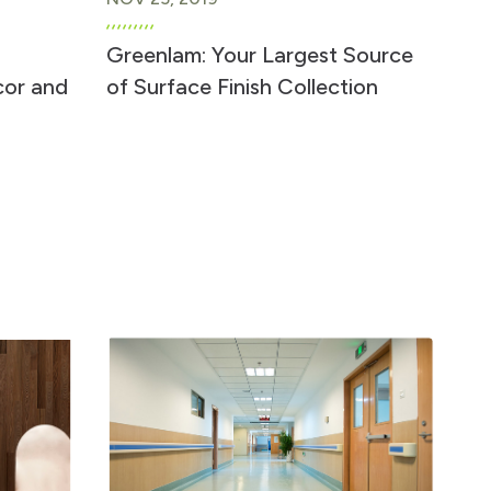
Greenlam: Your Largest Source
cor and
of Surface Finish Collection