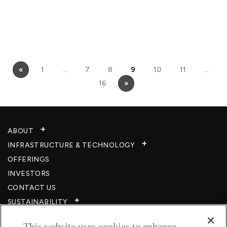
«
1
…
7
8
9
10
11
…
16
»
ABOUT
INFRASTRUCTURE & TECHNOLOGY​
OFFERINGS
INVESTORS
CONTACT US
SUSTAINABILITY
CSR
This website uses cookies to enhance