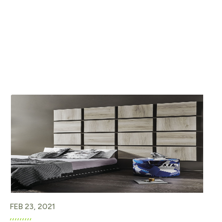
FEB 23, 2021