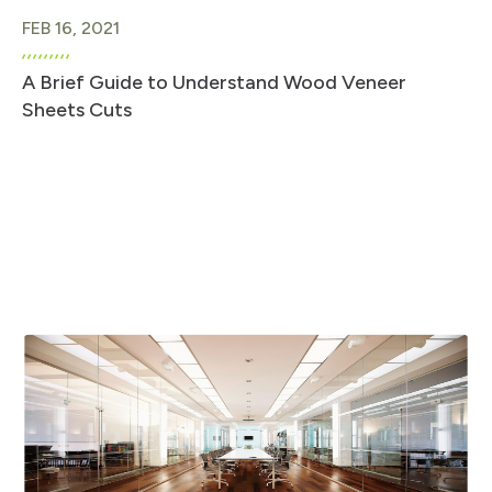
FEB 16, 2021
A Brief Guide to Understand Wood Veneer
Sheets Cuts