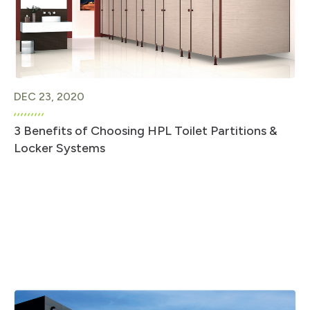
DEC 23, 2020
3 Benefits of Choosing HPL Toilet Partitions &
Locker Systems