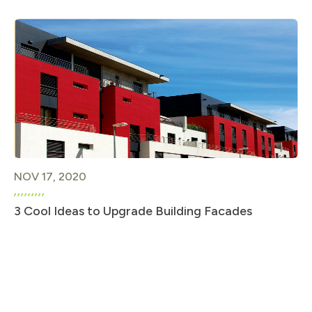
NOV 17, 2020
3 Cool Ideas to Upgrade Building Facades