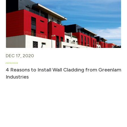
DEC 17, 2020
4 Reasons to Install Wall Cladding from Greenlam
Industries