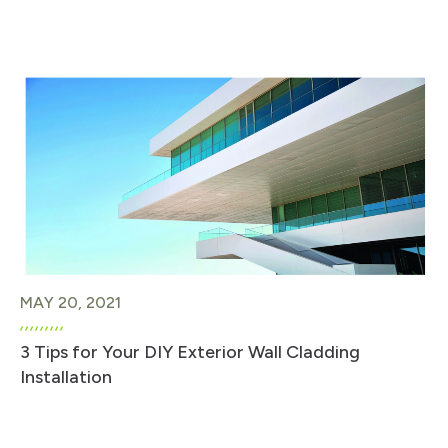
MAY 20, 2021
3 Tips for Your DIY Exterior Wall Cladding
Installation