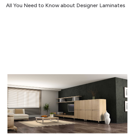
All You Need to Know about Designer Laminates