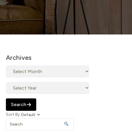
Archives
Search
Sort By