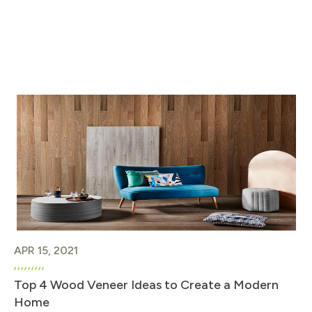
APR 15, 2021
Top 4 Wood Veneer Ideas to Create a Modern
Home