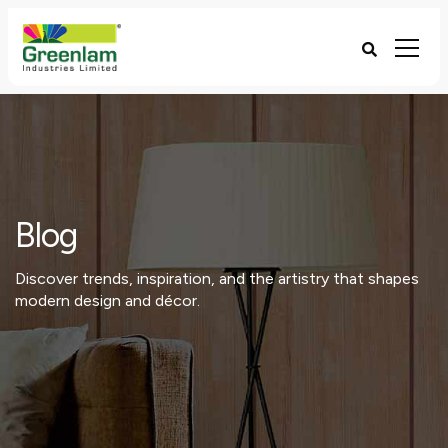
Blog
Discover trends, inspiration, and the artistry that shapes
modern design and décor.