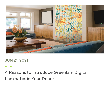
JUN 21, 2021
4 Reasons to Introduce Greenlam Digital
Laminates in Your Decor