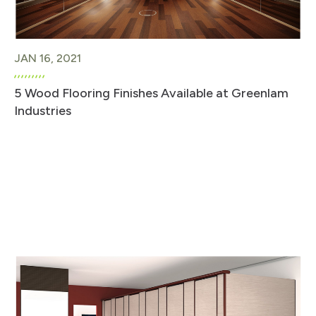
JAN 16, 2021
5 Wood Flooring Finishes Available at Greenlam
Industries