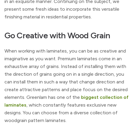
in an exquisite manner. Continuing on the subject, we
present some fresh ideas to incorporate this versatile
finishing material in residential properties.
Go Creative with Wood Grain
When working with laminates, you can be as creative and
imaginative as you want. Premium laminates come in an
exhaustive array of grains. Instead of installing them with
the direction of grains going on in a single direction, you
can install them in such a way that change direction and
create attractive patterns and place focus on the desired
elements. Greenlam has one of the
biggest collection of
laminates
, which constantly features exclusive new
designs. You can choose from a diverse collection of
woodgrain pattern laminates.