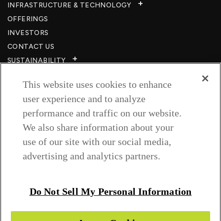
INFRASTRUCTURE & TECHNOLOGY​
OFFERINGS
INVESTORS
CONTACT US
SUSTAINABILITY
CSR
This website uses cookies to enhance
CAREERS​
user experience and to analyze
RESOURCES
performance and traffic on our website.
PRIVACY POLICY
We also share information about your
TERMS & CONDITIONS
use of our site with our social media,
WISH TO BE A CUSTOMER​
advertising and analytics partners.
COOKIE SETTINGS
Follow us on
Do Not Sell My Personal Information