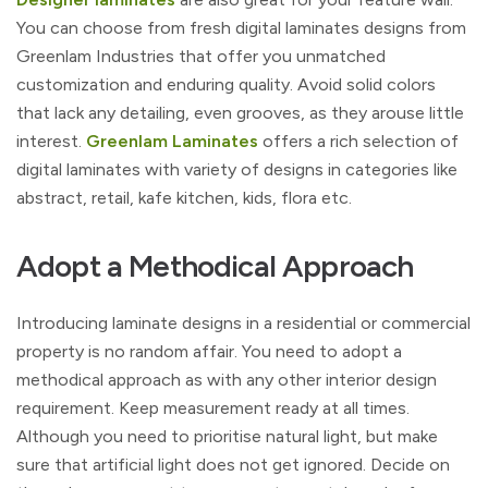
You can choose from fresh digital laminates designs from
Greenlam Industries that offer you unmatched
customization and enduring quality. Avoid solid colors
that lack any detailing, even grooves, as they arouse little
interest.
Greenlam Laminates
offers a rich selection of
digital laminates with variety of designs in categories like
abstract, retail, kafe kitchen, kids, flora etc.
Adopt a Methodical Approach
Introducing laminate designs in a residential or commercial
property is no random affair. You need to adopt a
methodical approach as with any other interior design
requirement. Keep measurement ready at all times.
Although you need to prioritise natural light, but make
sure that artificial light does not get ignored. Decide on