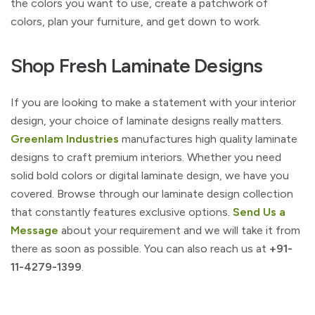
the colors you want to use, create a patchwork of
colors, plan your furniture, and get down to work.
Shop Fresh Laminate Designs
If you are looking to make a statement with your interior
design, your choice of laminate designs really matters.
Greenlam Industries
manufactures high quality laminate
designs to craft premium interiors. Whether you need
solid bold colors or digital laminate design, we have you
covered. Browse through our laminate design collection
that constantly features exclusive options.
Send Us a
Message
about your requirement and we will take it from
there as soon as possible. You can also reach us at
+91-
11-4279-1399
.