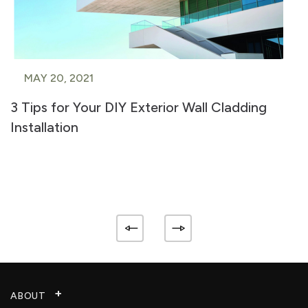
MAY 20, 2021
3 Tips for Your DIY Exterior Wall Cladding
Installation
ABOUT