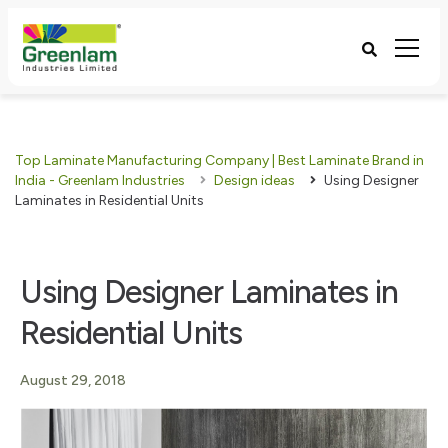
Top Laminate Manufacturing Company | Best Laminate Brand in
India - Greenlam Industries
Design ideas
Using Designer
Laminates in Residential Units
Using Designer Laminates in
Residential Units
August 29, 2018