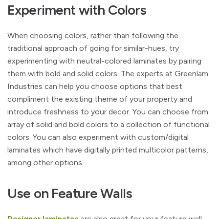
Experiment with Colors
When choosing colors, rather than following the
traditional approach of going for similar-hues, try
experimenting with neutral-colored laminates by pairing
them with bold and solid colors. The experts at Greenlam
Industries can help you choose options that best
compliment the existing theme of your property and
introduce freshness to your decor. You can choose from
array of solid and bold colors to a collection of functional
colors. You can also experiment with custom/digital
laminates which have digitally printed multicolor patterns,
among other options.
Use on Feature Walls
Designer laminates
are also great for your feature wall.