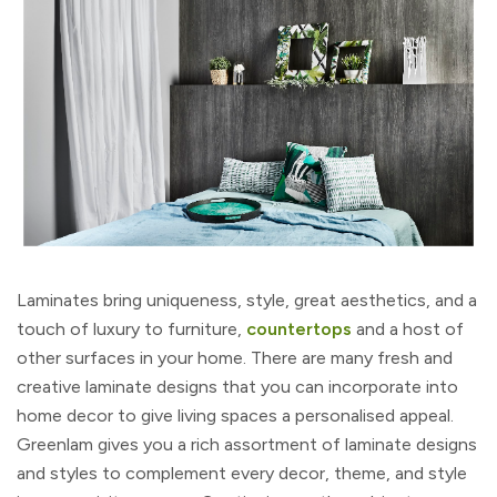
Laminates bring uniqueness, style, great aesthetics, and a
touch of luxury to furniture,
countertops
and a host of
other surfaces in your home. There are many fresh and
creative laminate designs that you can incorporate into
home decor to give living spaces a personalised appeal.
Greenlam gives you a rich assortment of laminate designs
and styles to complement every decor, theme, and style