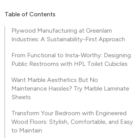
Table of Contents
Plywood Manufacturing at Greenlam
Industries: A Sustainability-First Approach
From Functional to Insta-Worthy: Designing
Public Restrooms with HPL Toilet Cubicles
Want Marble Aesthetics But No
Maintenance Hassles? Try Marble Laminate
Sheets
Transform Your Bedroom with Engineered
Wood Floors: Stylish, Comfortable, and Easy
to Maintain