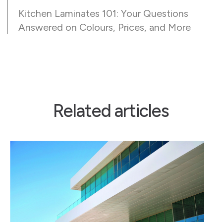
Kitchen Laminates 101: Your Questions
Answered on Colours, Prices, and More
Related articles