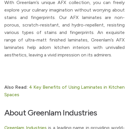
With Greenlam’s unique AFX collection, you can freely
explore your culinary imagination without worrying about
stains and fingerprints. Our AFX laminates are non-
porous, scratch-resistant, and hydro-repellent, resisting
various types of stains and fingerprints. An exquisite
range of ultra-matt finished laminates, Greenlam’s AFX
laminates help adorn kitchen interiors with unrivalled
aesthetics, leaving a vivid impression on its admirers.
Also Read:
4 Key Benefits of Using Laminates in Kitchen
Spaces
About Greenlam Industries
Greenlam Industries
is a leading name in providing world-