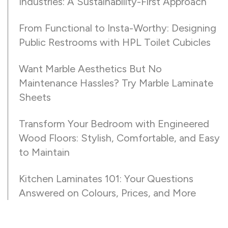
Industries: A Sustainability-First Approach
From Functional to Insta-Worthy: Designing
Public Restrooms with HPL Toilet Cubicles
Want Marble Aesthetics But No
Maintenance Hassles? Try Marble Laminate
Sheets
Transform Your Bedroom with Engineered
Wood Floors: Stylish, Comfortable, and Easy
to Maintain
Kitchen Laminates 101: Your Questions
Answered on Colours, Prices, and More