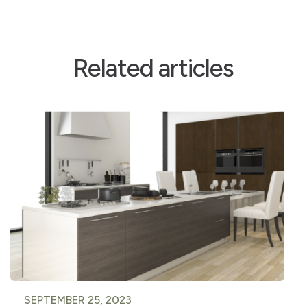
Related articles
SEPTEMBER 25, 2023