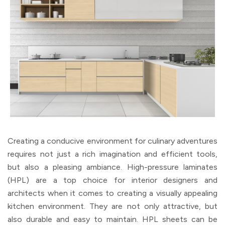
Creating a conducive environment for culinary adventures
requires not just a rich imagination and efficient tools,
but also a pleasing ambiance. High-pressure laminates
(HPL) are a top choice for interior designers and
architects when it comes to creating a visually appealing
kitchen environment. They are not only attractive, but
also durable and easy to maintain. HPL sheets can be