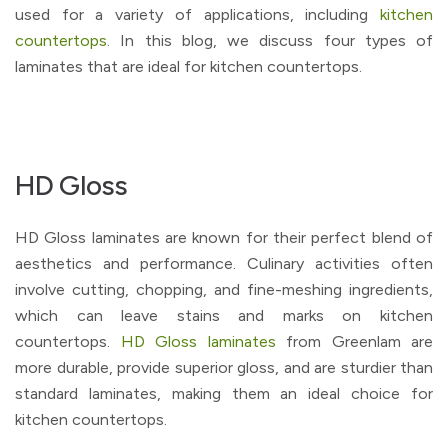
used for a variety of applications, including
kitchen
countertops
. In this blog, we discuss four types of
laminates that are ideal for kitchen countertops.
HD Gloss
HD Gloss laminates are known for their perfect blend of
aesthetics and performance. Culinary activities often
involve cutting, chopping, and fine-meshing ingredients,
which can leave stains and marks on kitchen
countertops.
HD Gloss laminates
from Greenlam are
more durable, provide superior gloss, and are sturdier than
standard laminates, making them an ideal choice for
kitchen countertops.