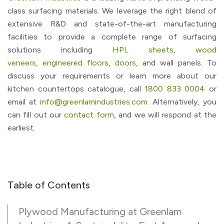
class surfacing materials. We leverage the right blend of
extensive R&D and state-of-the-art manufacturing
facilities to provide a complete range of surfacing
solutions including
HPL sheets
,
wood
veneers
,
engineered floors
,
doors
, and wall panels. To
discuss your requirements or learn more about our
kitchen countertops catalogue, call
1800 833 0004
or
email at
info@greenlamindustries.com
. Alternatively, you
can fill out our
contact form
, and we will respond at the
earliest.
Table of Contents
Plywood Manufacturing at Greenlam