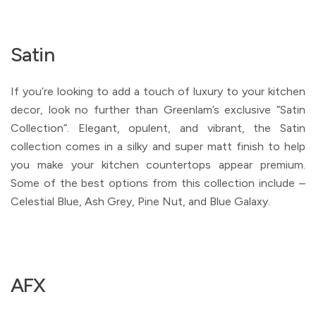
Satin
If you’re looking to add a touch of luxury to your kitchen
decor, look no further than Greenlam’s exclusive “Satin
Collection”. Elegant, opulent, and vibrant, the Satin
collection comes in a silky and super matt finish to help
you make your kitchen countertops appear premium.
Some of the best options from this collection include –
Celestial Blue, Ash Grey, Pine Nut, and Blue Galaxy.
AFX