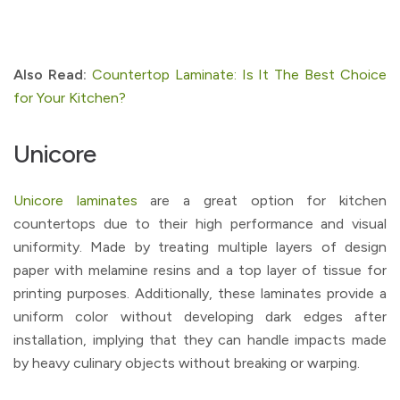
Also Read:
Countertop Laminate: Is It The Best Choice
for Your Kitchen?
Unicore
Unicore laminates
are a great option for kitchen
countertops due to their high performance and visual
uniformity. Made by treating multiple layers of design
paper with melamine resins and a top layer of tissue for
printing purposes. Additionally, these laminates provide a
uniform color without developing dark edges after
installation, implying that they can handle impacts made
by heavy culinary objects without breaking or warping.