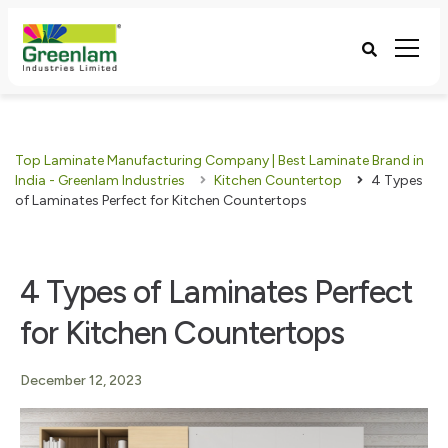
Top Laminate Manufacturing Company | Best Laminate Brand in
India - Greenlam Industries
Kitchen Countertop
4 Types
of Laminates Perfect for Kitchen Countertops
4 Types of Laminates Perfect
for Kitchen Countertops
December 12, 2023