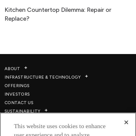
Kitchen Countertop Dilemma: Repair or
Replace?
ABOUT
INFRASTRUCTURE & TECHNOLOGY​
OFFERINGS
INVESTORS
CONTACT US
SUSTAINABILITY
CSR
This website uses cookies to enhance
CAREERS​
user experience and to analyze