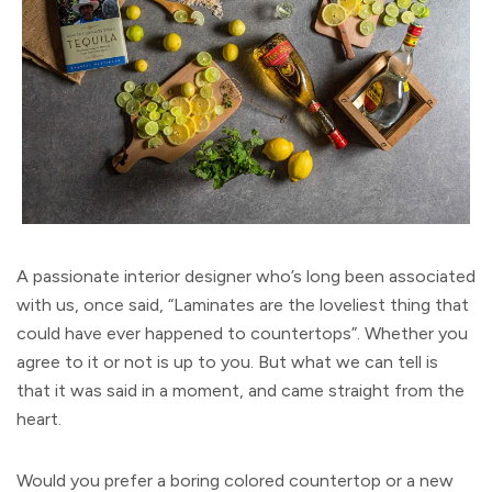
A passionate interior designer who’s long been associated
with us, once said, “Laminates are the loveliest thing that
could have ever happened to countertops”. Whether you
agree to it or not is up to you. But what we can tell is
that it was said in a moment, and came straight from the
heart.
Would you prefer a boring colored countertop or a new