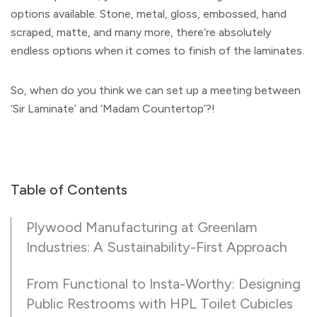
options available. Stone, metal, gloss, embossed, hand
scraped, matte, and many more, there’re absolutely
endless options when it comes to finish of the laminates.
So, when do you think we can set up a meeting between
‘Sir Laminate’ and ‘Madam Countertop’?!
Table of Contents
Plywood Manufacturing at Greenlam
Industries: A Sustainability-First Approach
From Functional to Insta-Worthy: Designing
Public Restrooms with HPL Toilet Cubicles