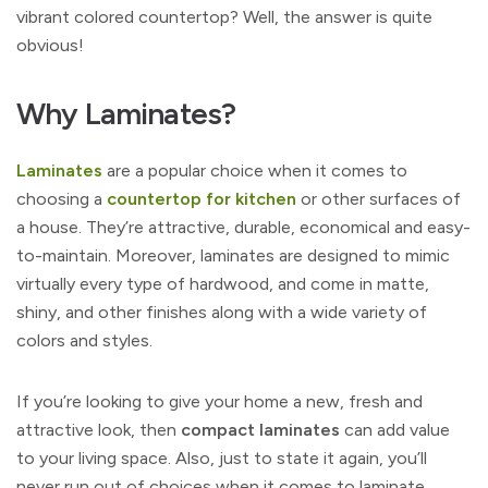
vibrant colored countertop? Well, the answer is quite
obvious!
Why Laminates?
Laminates
are a popular choice when it comes to
choosing a
countertop for kitchen
or other surfaces of
a house. They’re attractive, durable, economical and easy-
to-maintain. Moreover, laminates are designed to mimic
virtually every type of hardwood, and come in matte,
shiny, and other finishes along with a wide variety of
colors and styles.
If you’re looking to give your home a new, fresh and
attractive look, then
compact laminates
can add value
to your living space. Also, just to state it again, you’ll
never run out of choices when it comes to laminate