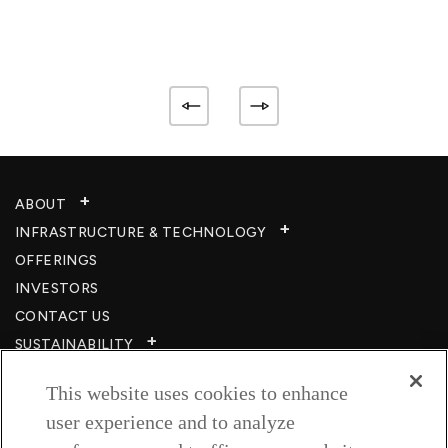
ABOUT
INFRASTRUCTURE & TECHNOLOGY​
OFFERINGS
INVESTORS
CONTACT US
SUSTAINABILITY
CSR
This website uses cookies to enhance
CAREERS​
user experience and to analyze
RESOURCES