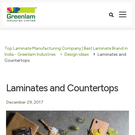
Top Laminate Manufacturing Company | Best Laminate Brand in
India - Greenlam Industries
Design ideas
Laminates and
Countertops
Laminates and Countertops
December 29, 2017