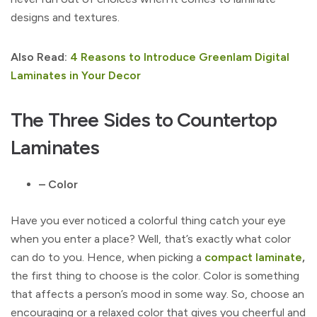
designs and textures.
Also Read:
4 Reasons to Introduce Greenlam Digital
Laminates in Your Decor
The Three Sides to Countertop
Laminates
– Color
Have you ever noticed a colorful thing catch your eye
when you enter a place? Well, that’s exactly what color
can do to you. Hence, when picking a
compact laminate
,
the first thing to choose is the color. Color is something
that affects a person’s mood in some way. So, choose an
encouraging or a relaxed color that gives you cheerful and