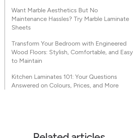
Want Marble Aesthetics But No
Maintenance Hassles? Try Marble Laminate
Sheets
Transform Your Bedroom with Engineered
Wood Floors: Stylish, Comfortable, and Easy
to Maintain
Kitchen Laminates 101: Your Questions
Answered on Colours, Prices, and More
Related articles