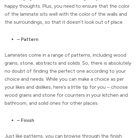
happy thoughts. Plus, you need to ensure that the color
of the laminate sits well with the color of the walls and
the surroundings, so that it doesn’t look out of place.
– Pattern
Laminates come in a range of patterns, including wood
grains, stone, abstracts and solids. So, there is absolutely
no doubt of finding the perfect one according to your
choice and needs. While you can make a choice as per
your likes and dislikes, here’s a little tip for you – choose
wood grains and stone for counters in your kitchen and
bathroom, and solid ones for other places.
– Finish
Just like patterns, you can browse through the finish