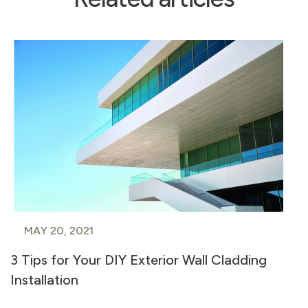
MAY 20, 2021
3 Tips for Your DIY Exterior Wall Cladding
Installation