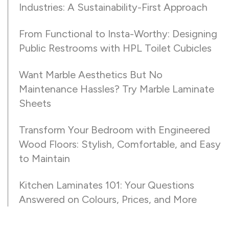
Industries: A Sustainability-First Approach
From Functional to Insta-Worthy: Designing
Public Restrooms with HPL Toilet Cubicles
Want Marble Aesthetics But No
Maintenance Hassles? Try Marble Laminate
Sheets
Transform Your Bedroom with Engineered
Wood Floors: Stylish, Comfortable, and Easy
to Maintain
Kitchen Laminates 101: Your Questions
Answered on Colours, Prices, and More