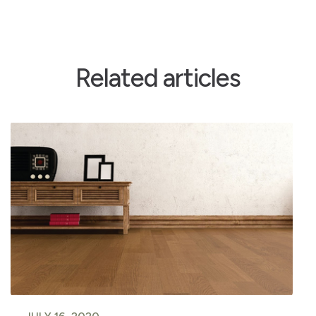
Related articles