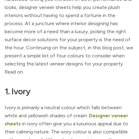
looks, designer veneer sheets help you create plush
interiors without having to spend a fortune in the
process. At a juncture where interior designing has
become more of a need than a luxury, picking the right
surface decor solutions for your property is the need of
the hour. Continuing on the subject, in this blog post, we
present a simple list of four colours to consider when
selecting the latest veneer designs for your property.
Read on.
1. Ivory
Ivory is primarily a neutral colour which falls between
white and yellowish shades of cream.
Designer veneer
sheets
in ivory often give you a luxurious appeal due to
their calming nature. The ivory colour is also compatible