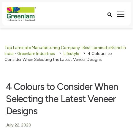
Top Laminate Manufacturing Company | Best Laminate Brand in
India - Greenlam Industries
Lifestyle
4 Colours to
Consider When Selecting the Latest Veneer Designs
4 Colours to Consider When
Selecting the Latest Veneer
Designs
July 22, 2020