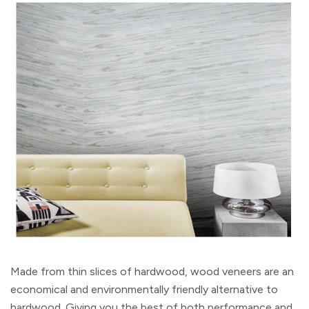
Made from thin slices of hardwood, wood veneers are an
economical and environmentally friendly alternative to
hardwood. Giving you the best of both performance and