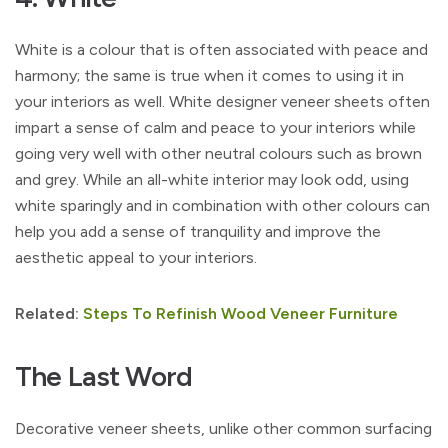
White is a colour that is often associated with peace and
harmony; the same is true when it comes to using it in
your interiors as well. White designer veneer sheets often
impart a sense of calm and peace to your interiors while
going very well with other neutral colours such as brown
and grey. While an all-white interior may look odd, using
white sparingly and in combination with other colours can
help you add a sense of tranquility and improve the
aesthetic appeal to your interiors.
Related:
Steps To Refinish Wood Veneer Furniture
The Last Word
Decorative veneer sheets, unlike other common surfacing