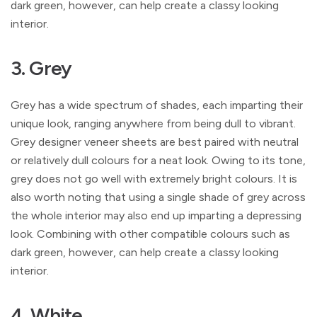
dark green, however, can help create a classy looking
interior.
3. Grey
Grey has a wide spectrum of shades, each imparting their
unique look, ranging anywhere from being dull to vibrant.
Grey designer veneer sheets are best paired with neutral
or relatively dull colours for a neat look. Owing to its tone,
grey does not go well with extremely bright colours. It is
also worth noting that using a single shade of grey across
the whole interior may also end up imparting a depressing
look. Combining with other compatible colours such as
dark green, however, can help create a classy looking
interior.
4. White