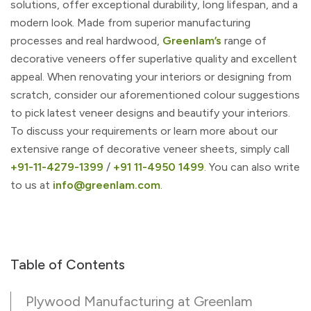
solutions, offer exceptional durability, long lifespan, and a
modern look. Made from superior manufacturing
processes and real hardwood,
Greenlam’s
range of
decorative veneers offer superlative quality and excellent
appeal. When renovating your interiors or designing from
scratch, consider our aforementioned colour suggestions
to pick latest veneer designs and beautify your interiors.
To discuss your requirements or learn more about our
extensive range of decorative veneer sheets, simply call
+91-11-4279-1399
/
+91 11-4950 1499
. You can also write
to us at
info@greenlam.com
.
Table of Contents
Plywood Manufacturing at Greenlam