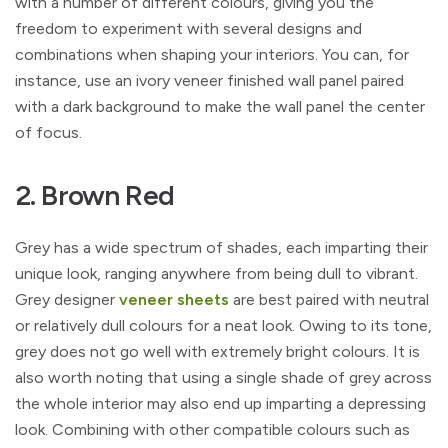
with a number of different colours, giving you the
freedom to experiment with several designs and
combinations when shaping your interiors. You can, for
instance, use an ivory veneer finished wall panel paired
with a dark background to make the wall panel the center
of focus.
2. Brown Red
Grey has a wide spectrum of shades, each imparting their
unique look, ranging anywhere from being dull to vibrant.
Grey designer
veneer sheets
are best paired with neutral
or relatively dull colours for a neat look. Owing to its tone,
grey does not go well with extremely bright colours. It is
also worth noting that using a single shade of grey across
the whole interior may also end up imparting a depressing
look. Combining with other compatible colours such as