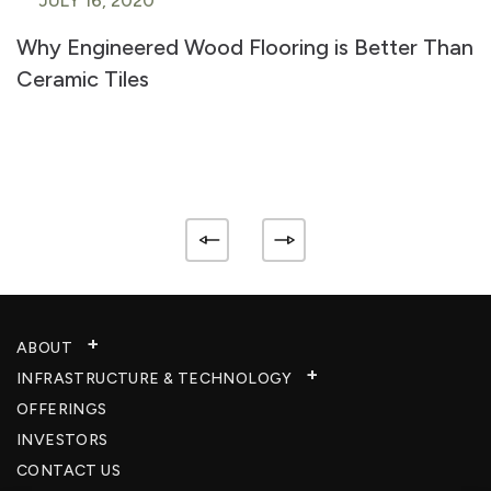
JULY 16, 2020
Why Engineered Wood Flooring is Better Than
Ceramic Tiles
ABOUT
INFRASTRUCTURE & TECHNOLOGY​
OFFERINGS
INVESTORS
CONTACT US