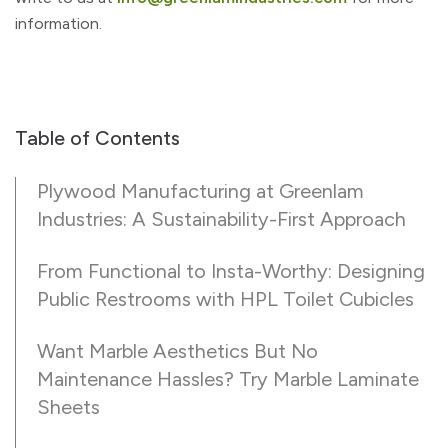
information.
Table of Contents
Plywood Manufacturing at Greenlam
Industries: A Sustainability-First Approach
From Functional to Insta-Worthy: Designing
Public Restrooms with HPL Toilet Cubicles
Want Marble Aesthetics But No
Maintenance Hassles? Try Marble Laminate
Sheets