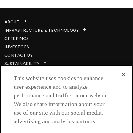
ABOUT
INFRASTRUCTURE & TECHNOLOGY​
OFFERINGS
INVESTORS
CONTACT US
SUSTAINABILITY
CSR
This website uses cookies to enhance
CAREERS​
user experience and to analyze
RESOURCES
performance and traffic on our website.
PRIVACY POLICY
We also share information about your
TERMS & CONDITIONS
use of our site with our social media,
WISH TO BE A CUSTOMER​
advertising and analytics partners.
COOKIE SETTINGS