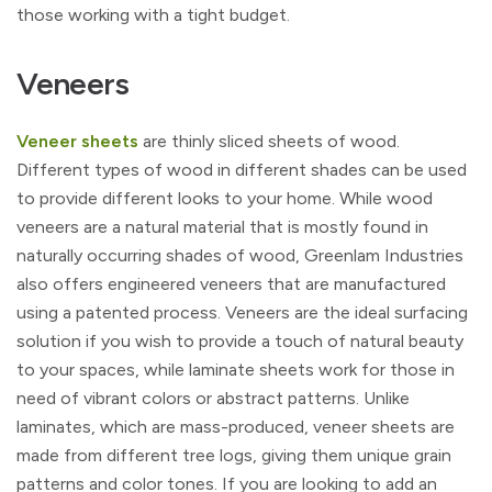
those working with a tight budget.
Veneers
Veneer sheets
are thinly sliced sheets of wood.
Different types of wood in different shades can be used
to provide different looks to your home. While wood
veneers are a natural material that is mostly found in
naturally occurring shades of wood, Greenlam Industries
also offers engineered veneers that are manufactured
using a patented process. Veneers are the ideal surfacing
solution if you wish to provide a touch of natural beauty
to your spaces, while laminate sheets work for those in
need of vibrant colors or abstract patterns. Unlike
laminates, which are mass-produced, veneer sheets are
made from different tree logs, giving them unique grain
patterns and color tones. If you are looking to add an