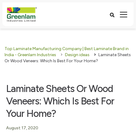
Top Laminate Manufacturing Company | Best Laminate Brand in
India - Greenlam Industries
Design ideas
Laminate Sheets
Or Wood Veneers: Which Is Best For Your Home?
Laminate Sheets Or Wood
Veneers: Which Is Best For
Your Home?
August 17, 2020