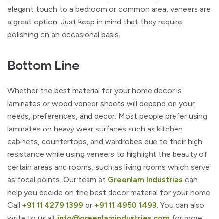
elegant touch to a bedroom or common area, veneers are
a great option. Just keep in mind that they require
polishing on an occasional basis.
Bottom Line
Whether the best material for your home decor is
laminates or wood veneer sheets will depend on your
needs, preferences, and decor. Most people prefer using
laminates on heavy wear surfaces such as kitchen
cabinets, countertops, and wardrobes due to their high
resistance while using veneers to highlight the beauty of
certain areas and rooms, such as living rooms which serve
as focal points. Our team at
Greenlam Industries
can
help you decide on the best decor material for your home.
Call
+91 11 4279 1399
or
+91 11 4950 1499
. You can also
write to us at
info@greenlamindustries.com
for more