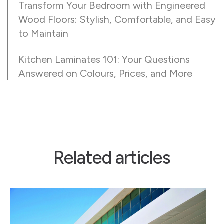
Transform Your Bedroom with Engineered
Wood Floors: Stylish, Comfortable, and Easy
to Maintain
Kitchen Laminates 101: Your Questions
Answered on Colours, Prices, and More
Related articles