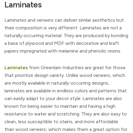
Laminates
Laminates and veneers can deliver similar aesthetics but
their composition is very different. Laminates are not a
naturally occurring material. They are produced by bonding
a base of plywood and MDF with decorative and kraft
papers impregnated with melamine and phenolic resins.
Laminates
from Greenlam Industries are great for those
that prioritize design variety. Unlike wood veneers, which
are mostly available in naturally occurring designs,
laminates are available in endless colors and patterns that
can easily adapt to your decor style. Laminates are also
known for being easier to maintain and having a high
resistance to water and scratching. They are also easy to
clean, less susceptible to stains, and more affordable
than wood veneers, which makes them a great option for