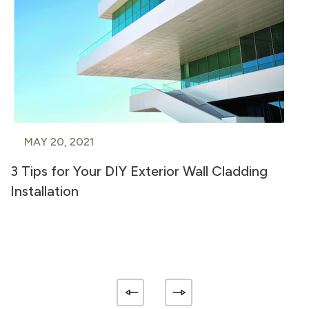
MAY 20, 2021
3 Tips for Your DIY Exterior Wall Cladding
Installation