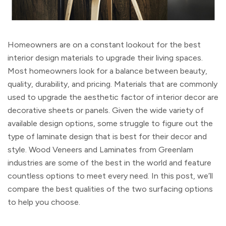
Homeowners are on a constant lookout for the best
interior design materials to upgrade their living spaces.
Most homeowners look for a balance between beauty,
quality, durability, and pricing. Materials that are commonly
used to upgrade the aesthetic factor of interior decor are
decorative sheets or panels. Given the wide variety of
available design options, some struggle to figure out the
type of laminate design that is best for their decor and
style. Wood Veneers and Laminates from Greenlam
industries are some of the best in the world and feature
countless options to meet every need. In this post, we’ll
compare the best qualities of the two surfacing options
to help you choose.