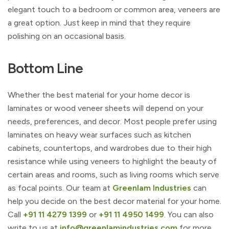
elegant touch to a bedroom or common area, veneers are
a great option. Just keep in mind that they require
polishing on an occasional basis.
Bottom Line
Whether the best material for your home decor is
laminates or wood veneer sheets will depend on your
needs, preferences, and decor. Most people prefer using
laminates on heavy wear surfaces such as kitchen
cabinets, countertops, and wardrobes due to their high
resistance while using veneers to highlight the beauty of
certain areas and rooms, such as living rooms which serve
as focal points. Our team at
Greenlam Industries
can
help you decide on the best decor material for your home.
Call
+91 11 4279 1399
or
+91 11 4950 1499
. You can also
write to us at
info@greenlamindustries.com
for more