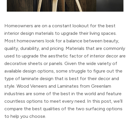
Homeowners are on a constant lookout for the best
interior design materials to upgrade their living spaces.
Most homeowners look for a balance between beauty,
quality, durability, and pricing. Materials that are commonly
used to upgrade the aesthetic factor of interior decor are
decorative sheets or panels. Given the wide variety of
available design options, some struggle to figure out the
type of laminate design that is best for their decor and
style. Wood Veneers and Laminates from Greenlam
industries are some of the best in the world and feature
countless options to meet every need. In this post, we’ll
compare the best qualities of the two surfacing options
to help you choose.