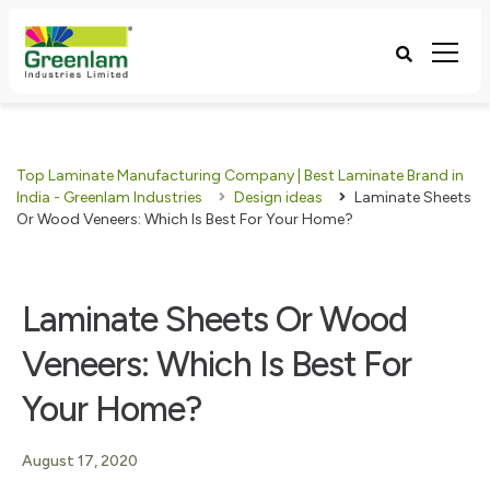
Top Laminate Manufacturing Company | Best Laminate Brand in
India - Greenlam Industries
Design ideas
Laminate Sheets
Or Wood Veneers: Which Is Best For Your Home?
Laminate Sheets Or Wood
Veneers: Which Is Best For
Your Home?
August 17, 2020