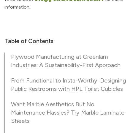
information.
Table of Contents
Plywood Manufacturing at Greenlam
Industries: A Sustainability-First Approach
From Functional to Insta-Worthy: Designing
Public Restrooms with HPL Toilet Cubicles
Want Marble Aesthetics But No
Maintenance Hassles? Try Marble Laminate
Sheets