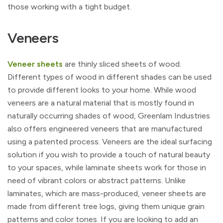
those working with a tight budget.
Veneers
Veneer sheets
are thinly sliced sheets of wood.
Different types of wood in different shades can be used
to provide different looks to your home. While wood
veneers are a natural material that is mostly found in
naturally occurring shades of wood, Greenlam Industries
also offers engineered veneers that are manufactured
using a patented process. Veneers are the ideal surfacing
solution if you wish to provide a touch of natural beauty
to your spaces, while laminate sheets work for those in
need of vibrant colors or abstract patterns. Unlike
laminates, which are mass-produced, veneer sheets are
made from different tree logs, giving them unique grain
patterns and color tones. If you are looking to add an