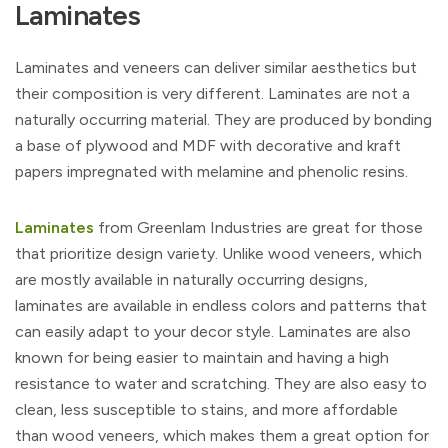
Laminates
Laminates and veneers can deliver similar aesthetics but
their composition is very different. Laminates are not a
naturally occurring material. They are produced by bonding
a base of plywood and MDF with decorative and kraft
papers impregnated with melamine and phenolic resins.
Laminates
from Greenlam Industries are great for those
that prioritize design variety. Unlike wood veneers, which
are mostly available in naturally occurring designs,
laminates are available in endless colors and patterns that
can easily adapt to your decor style. Laminates are also
known for being easier to maintain and having a high
resistance to water and scratching. They are also easy to
clean, less susceptible to stains, and more affordable
than wood veneers, which makes them a great option for