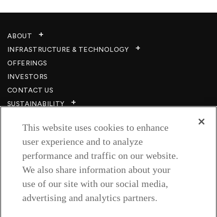
ABOUT
INFRASTRUCTURE & TECHNOLOGY​
OFFERINGS
INVESTORS
CONTACT US
SUSTAINABILITY
CSR
This website uses cookies to enhance
CAREERS​
user experience and to analyze
RESOURCES
performance and traffic on our website.
PRIVACY POLICY
We also share information about your
TERMS & CONDITIONS
use of our site with our social media,
WISH TO BE A CUSTOMER​
advertising and analytics partners.
COOKIE SETTINGS