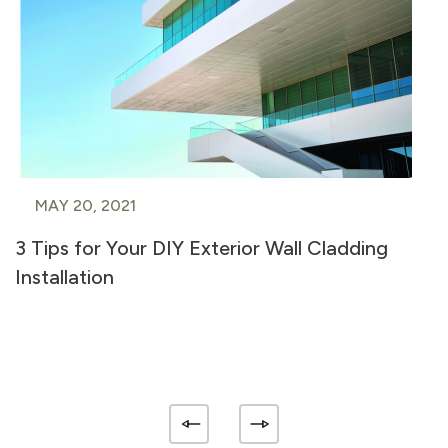
MAY 20, 2021
3 Tips for Your DIY Exterior Wall Cladding
Installation