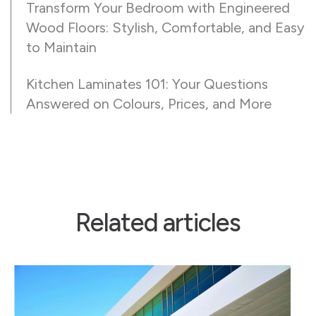
Transform Your Bedroom with Engineered
Wood Floors: Stylish, Comfortable, and Easy
to Maintain
Kitchen Laminates 101: Your Questions
Answered on Colours, Prices, and More
Related articles