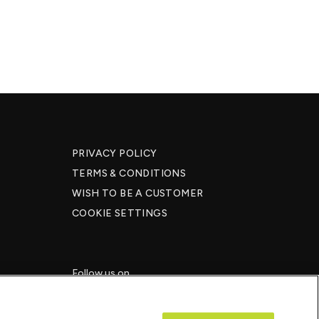
PRIVACY POLICY
TERMS & CONDITIONS
WISH TO BE A CUSTOMER​
COOKIE SETTINGS
Follow us on