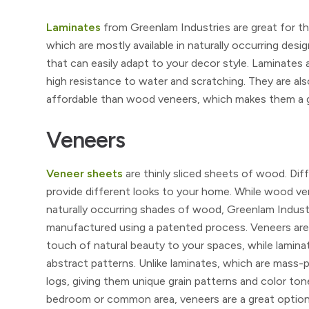
Laminates
from Greenlam Industries are great for tho
which are mostly available in naturally occurring desig
that can easily adapt to your decor style. Laminates 
high resistance to water and scratching. They are als
affordable than wood veneers, which makes them a gr
Veneers
Veneer sheets
are thinly sliced sheets of wood. Di
provide different looks to your home. While wood vene
naturally occurring shades of wood, Greenlam Industr
manufactured using a patented process. Veneers are t
touch of natural beauty to your spaces, while lamina
abstract patterns. Unlike laminates, which are mass
logs, giving them unique grain patterns and color ton
bedroom or common area, veneers are a great option. 