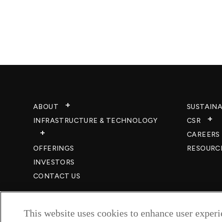
ABOUT
SUSTAINA
INFRASTRUCTURE & TECHNOLOGY​
CSR
CAREERS​
OFFERINGS
RESOURC
INVESTORS
CONTACT US
This website uses cookies to enhance user exper