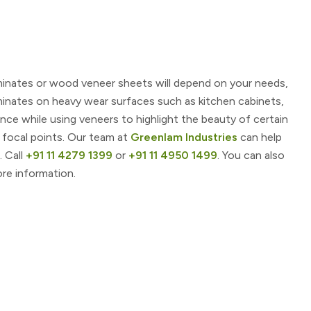
minates or wood veneer sheets will depend on your needs,
minates on heavy wear surfaces such as kitchen cabinets,
nce while using veneers to highlight the beauty of certain
 focal points. Our team at
Greenlam Industries
can help
. Call
+91 11 4279 1399
or
+91 11 4950 1499
. You can also
re information.