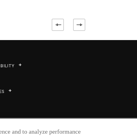
BILITY
ES
ience and to analyze performance