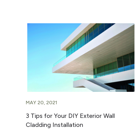
MAY 20, 2021
3 Tips for Your DIY Exterior Wall
Cladding Installation