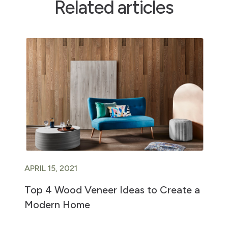
Related articles
APRIL 15, 2021
Top 4 Wood Veneer Ideas to Create a
Modern Home