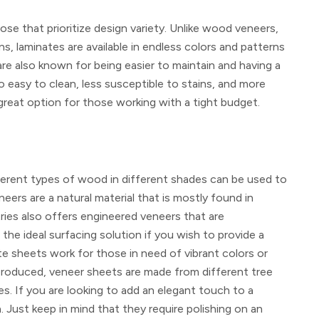
se that prioritize design variety. Unlike wood veneers,
ns, laminates are available in endless colors and patterns
are also known for being easier to maintain and having a
o easy to clean, less susceptible to stains, and more
eat option for those working with a tight budget.
fferent types of wood in different shades can be used to
ers are a natural material that is mostly found in
ies also offers engineered veneers that are
he ideal surfacing solution if you wish to provide a
te sheets work for those in need of vibrant colors or
-produced, veneer sheets are made from different tree
es. If you are looking to add an elegant touch to a
Just keep in mind that they require polishing on an