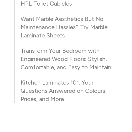
HPL Toilet Cubicles
Want Marble Aesthetics But No
Maintenance Hassles? Try Marble
Laminate Sheets
Transform Your Bedroom with
Engineered Wood Floors: Stylish,
Comfortable, and Easy to Maintain
Kitchen Laminates 101: Your
Questions Answered on Colours,
Prices, and More