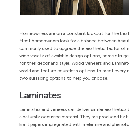
Homeowners are on a constant lookout for the best in
Most homeowners look for a balance between beauty, qu
commonly used to upgrade the aesthetic factor of in
wide variety of available design options, some strugg
for their decor and style. Wood Veneers and Laminat
world and feature countless options to meet every ne
two surfacing options to help you choose.
Laminates
Laminates and veneers can deliver similar aesthetics 
a naturally occurring material. They are produced b
kraft papers impregnated with melamine and phenolic 