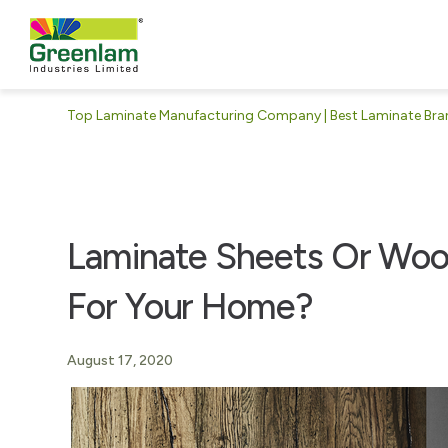
Top Laminate Manufacturing Company | Best Laminate Brand
Laminate Sheets Or Wood
For Your Home?
August 17, 2020