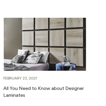
FEBRUARY 23, 2021
FE
All You Need to Know about Designer
A 
Laminates
Ve