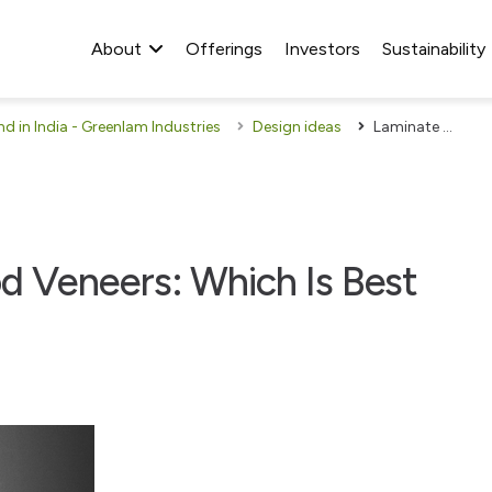
About
Offerings
Investors
Sustainability
 in India - Greenlam Industries
Design ideas
Laminate Sheets Or Wood Veneers: Which Is Best For Your Home?
 Veneers: Which Is Best