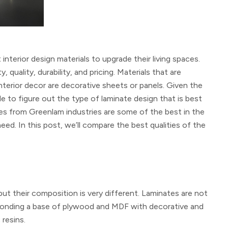
terior design materials to upgrade their living spaces.
ality, durability, and pricing. Materials that are
terior decor are decorative sheets or panels. Given the
le to figure out the type of laminate design that is best
es from Greenlam industries are some of the best in the
ed. In this post, we’ll compare the best qualities of the
but their composition is very different. Laminates are not
y bonding a base of plywood and MDF with decorative and
resins.