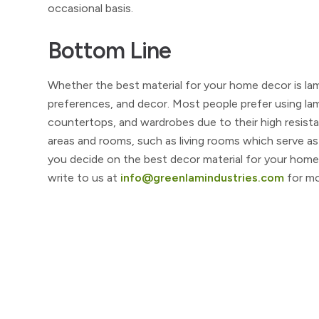
occasional basis.
Bottom Line
Whether the best material for your home decor is la
preferences, and decor. Most people prefer using la
countertops, and wardrobes due to their high resista
areas and rooms, such as living rooms which serve as
you decide on the best decor material for your home
write to us at
info@greenlamindustries.com
for mo