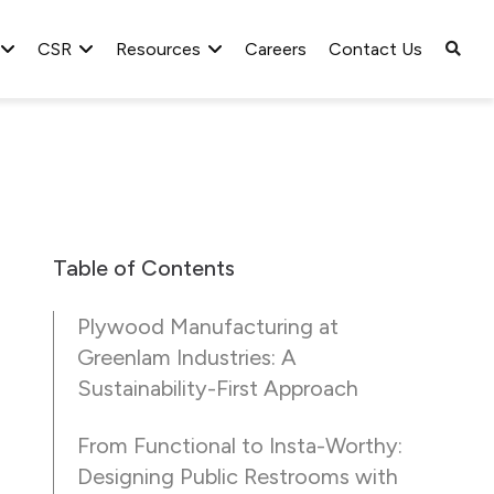
CSR
Resources
Careers
Contact Us
Table of Contents
Plywood Manufacturing at
Greenlam Industries: A
Sustainability-First Approach
From Functional to Insta-Worthy:
Designing Public Restrooms with