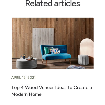
Related articles
APRIL 15, 2021
Top 4 Wood Veneer Ideas to Create a
Modern Home