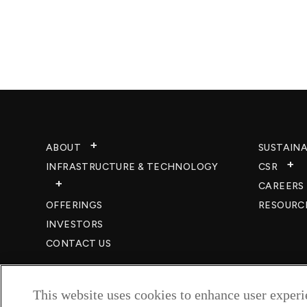
ABOUT
SUSTAINA
INFRASTRUCTURE & TECHNOLOGY​
CSR
CAREERS​
OFFERINGS
RESOURC
INVESTORS
CONTACT US
This website uses cookies to enhance user exper