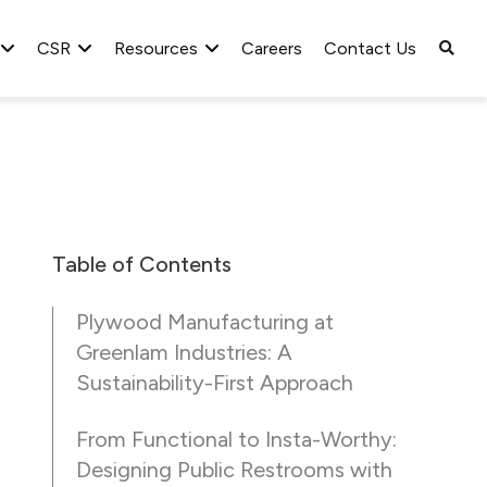
CSR
Resources
Careers
Contact Us
Table of Contents
Plywood Manufacturing at
Greenlam Industries: A
Sustainability-First Approach
From Functional to Insta-Worthy:
Designing Public Restrooms with