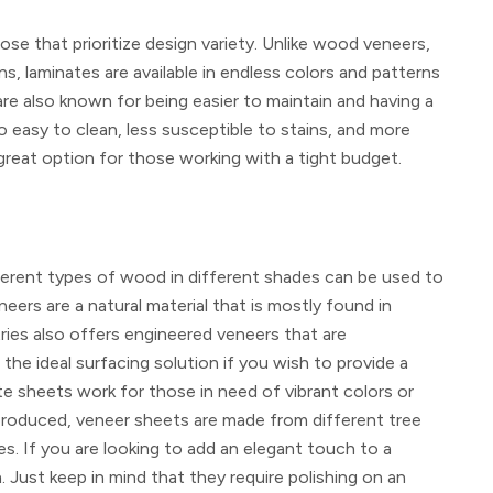
se that prioritize design variety. Unlike wood veneers,
ns, laminates are available in endless colors and patterns
are also known for being easier to maintain and having a
o easy to clean, less susceptible to stains, and more
eat option for those working with a tight budget.
fferent types of wood in different shades can be used to
ers are a natural material that is mostly found in
ies also offers engineered veneers that are
he ideal surfacing solution if you wish to provide a
te sheets work for those in need of vibrant colors or
-produced, veneer sheets are made from different tree
es. If you are looking to add an elegant touch to a
Just keep in mind that they require polishing on an