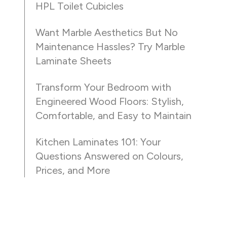
HPL Toilet Cubicles
Want Marble Aesthetics But No
Maintenance Hassles? Try Marble
Laminate Sheets
Transform Your Bedroom with
Engineered Wood Floors: Stylish,
Comfortable, and Easy to Maintain
Kitchen Laminates 101: Your
Questions Answered on Colours,
Prices, and More