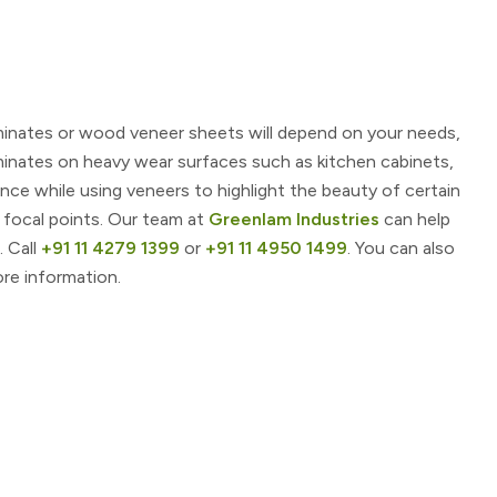
minates or wood veneer sheets will depend on your needs,
minates on heavy wear surfaces such as kitchen cabinets,
nce while using veneers to highlight the beauty of certain
 focal points. Our team at
Greenlam Industries
can help
. Call
+91 11 4279 1399
or
+91 11 4950 1499
. You can also
re information.