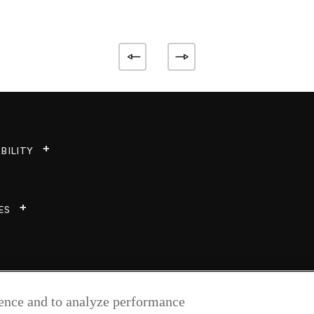
BILITY
ES
ience and to analyze performance