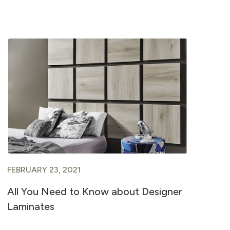
FEBRUARY 23, 2021
FE
All You Need to Know about Designer
A 
Laminates
Ve