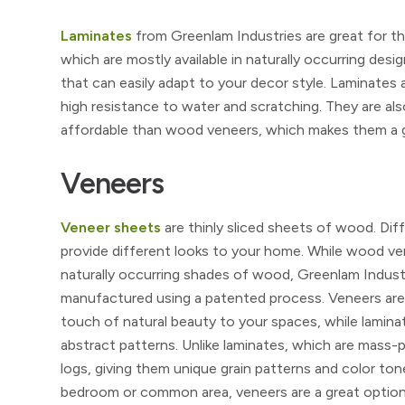
Laminates
from Greenlam Industries are great for tho
which are mostly available in naturally occurring desig
that can easily adapt to your decor style. Laminates 
high resistance to water and scratching. They are als
affordable than wood veneers, which makes them a gr
Veneers
Veneer sheets
are thinly sliced sheets of wood. Di
provide different looks to your home. While wood vene
naturally occurring shades of wood, Greenlam Industr
manufactured using a patented process. Veneers are t
touch of natural beauty to your spaces, while lamina
abstract patterns. Unlike laminates, which are mass
logs, giving them unique grain patterns and color ton
bedroom or common area, veneers are a great option. 