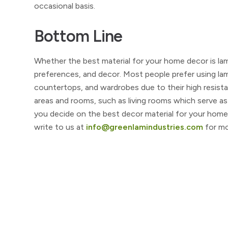
occasional basis.
Bottom Line
Whether the best material for your home decor is la
preferences, and decor. Most people prefer using la
countertops, and wardrobes due to their high resista
areas and rooms, such as living rooms which serve as
you decide on the best decor material for your home
write to us at
info@greenlamindustries.com
for mo