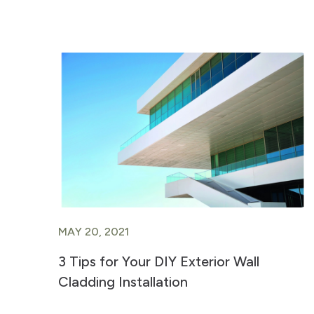
MAY 20, 2021
3 Tips for Your DIY Exterior Wall
Cladding Installation