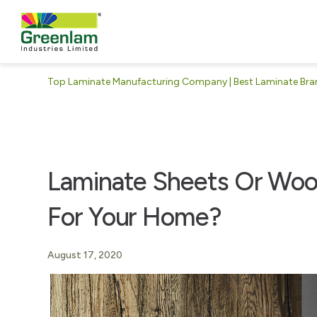
Top Laminate Manufacturing Company | Best Laminate Brand
Laminate Sheets Or Wood
For Your Home?
August 17, 2020