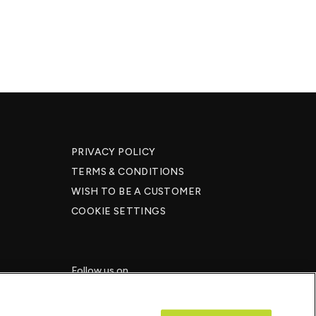
PRIVACY POLICY
TERMS & CONDITIONS
WISH TO BE A CUSTOMER​
COOKIE SETTINGS
Follow us on