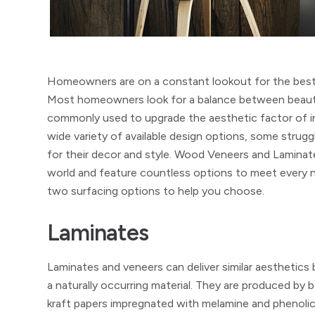
Homeowners are on a constant lookout for the best in
Most homeowners look for a balance between beauty, qu
commonly used to upgrade the aesthetic factor of in
wide variety of available design options, some strugg
for their decor and style. Wood Veneers and Laminat
world and feature countless options to meet every ne
two surfacing options to help you choose.
Laminates
Laminates and veneers can deliver similar aesthetics 
a naturally occurring material. They are produced b
kraft papers impregnated with melamine and phenolic 