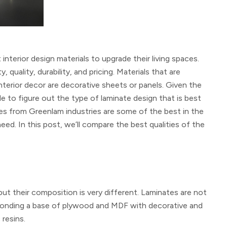
terior design materials to upgrade their living spaces.
ality, durability, and pricing. Materials that are
terior decor are decorative sheets or panels. Given the
le to figure out the type of laminate design that is best
es from Greenlam industries are some of the best in the
ed. In this post, we’ll compare the best qualities of the
but their composition is very different. Laminates are not
y bonding a base of plywood and MDF with decorative and
resins.