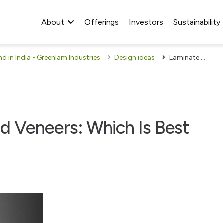
About
Offerings
Investors
Sustainability
 in India - Greenlam Industries
Design ideas
Laminate Sheets Or Wood Veneers: Which Is Best For Your Home?
 Veneers: Which Is Best