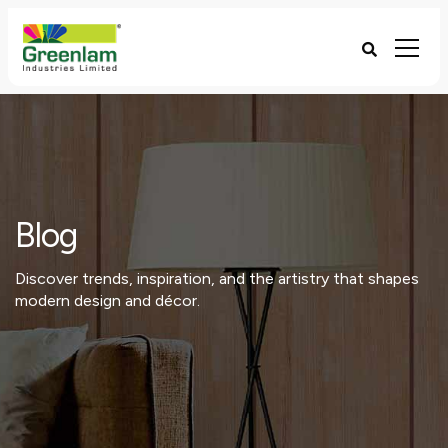
Blog
Discover trends, inspiration, and the artistry that shapes
modern design and décor.