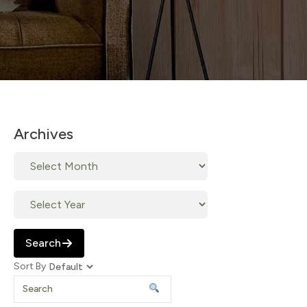
Archives
Search
Sort By