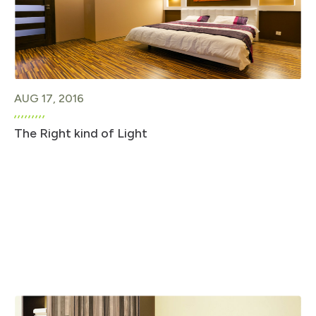
AUG 17, 2016
The Right kind of Light