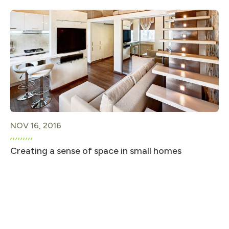
NOV 16, 2016
Creating a sense of space in small homes