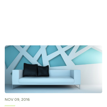
NOV 09, 2016