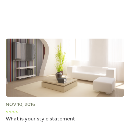
NOV 10, 2016
What is your style statement