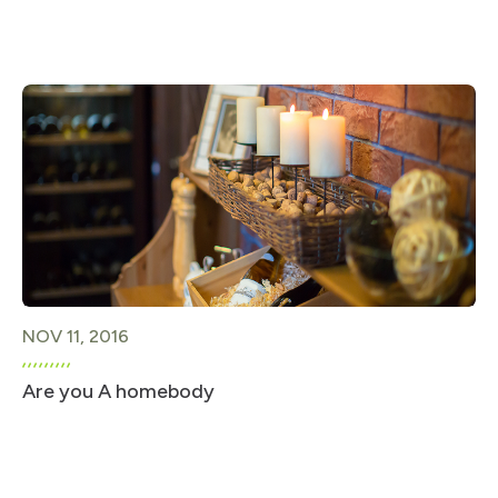
NOV 11, 2016
Are you A homebody