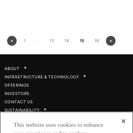
«
1
…
13
14
15
16
»
ABOUT
INFRASTRUCTURE & TECHNOLOGY​
OFFERINGS
INVESTORS
CONTACT US
SUSTAINABILITY
CSR
This website uses cookies to enhance
CAREERS​