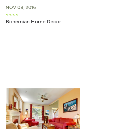
NOV 09, 2016
Bohemian Home Decor