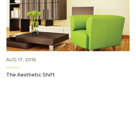
AUG 17, 2016
The Aesthetic Shift