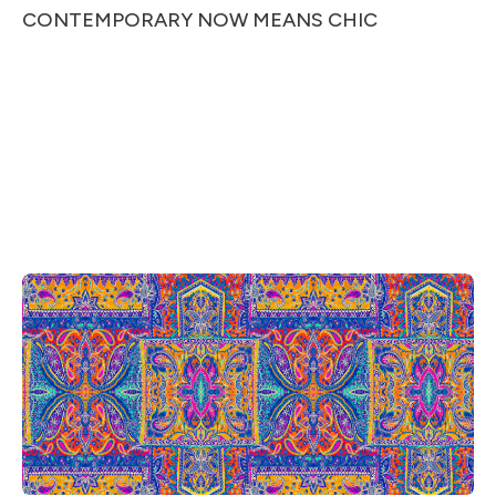
CONTEMPORARY NOW MEANS CHIC