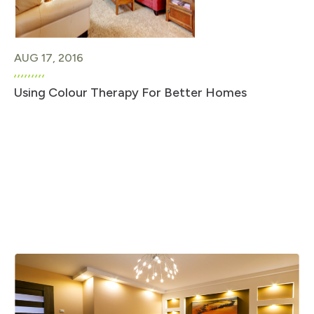
AUG 17, 2016
Using Colour Therapy For Better Homes