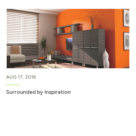
AUG 17, 2016
Surrounded by Inspiration